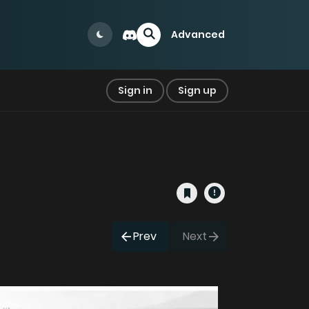
Advanced
Sign in
Sign up
Prev
Next