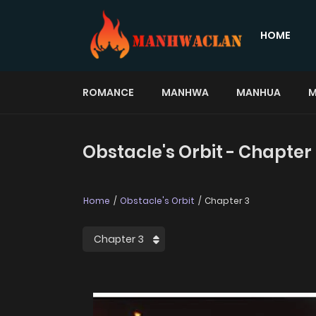
HOME
ROMANCE
MANHWA
MANHUA
M
Obstacle's Orbit - Chapter
Home
Obstacle's Orbit
Chapter 3