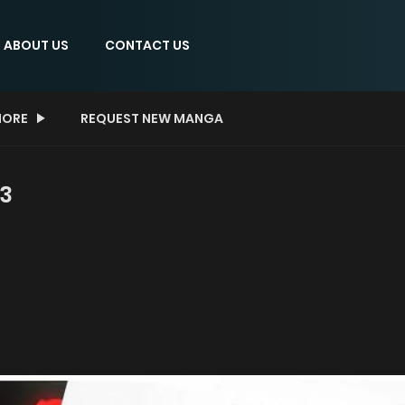
ABOUT US
CONTACT US
ORE
REQUEST NEW MANGA
 3