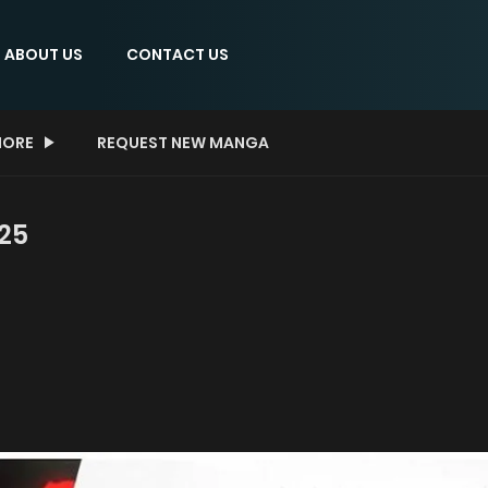
ABOUT US
CONTACT US
ORE
REQUEST NEW MANGA
25