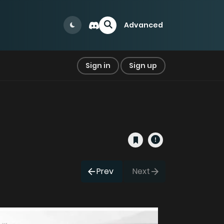
Advanced
Sign in
Sign up
Prev
Next