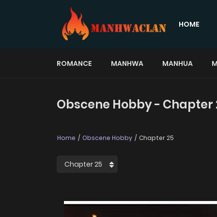
HOME
ROMANCE
MANHWA
MANHUA
M
Obscene Hobby - Chapter 
Home
Obscene Hobby
Chapter 25