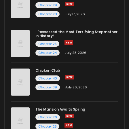
Chapter 29
Chapter 17
1,478
7 months ago
Chapter 28
July 17, 2026
Chapter 16
1,561
7 months ago
I Possessed the Most Terrifying Stepmother
in History!
Chapter 25
Chapter 15
1,583
7 months ago
Chapter 24
July 28, 2026
Chapter 14
1,589
7 months ago
Chicken Club
Chapter 40
Chapter 13
1,704
7 months ago
Chapter 39
July 26, 2026
Chapter 12
1,817
7 months ago
The Mansion Awaits Spring
Chapter 11
1,891
7 months ago
Chapter 26
Chapter 25