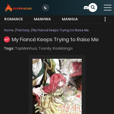
ROMANCE
MANHWA
MANHUA
MORE
Home
Fantasy
My Fiancé Keeps Trying to Raise Me
My Fiancé Keeps Trying to Raise Me
HOT
Tags:
TopManhua,
Toonily,
KissManga