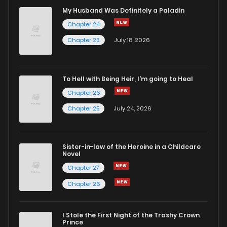
Chapter 25
1,348
7 months ago
My Husband Was Definitely a Paladin
Chapter 24
Chapter 24
1,313
7 months ago
Chapter 23
July 18, 2026
Chapter 23
1,440
7 months ago
To Hell with Being Heir, I'm going to Heal
Chapter 26
Chapter 22
1,458
7 months ago
Chapter 25
July 24, 2026
Chapter 21
1,417
7 months ago
Sister-in-law of the Heroine in a Childcare
Novel
Chapter 20
1,421
7 months ago
Chapter 27
Chapter 26
Chapter 19
1,360
7 months ago
I Stole the First Night of the Trashy Crown
Chapter 18
1,410
7 months ago
Prince