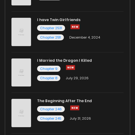
Chapter 10
2,021
7 months ago
I have Twin Girlfriends
Chapter 9
1,965
7 months ago
Chapter 2531
Chapter 2511
December 4, 2024
I Married the Dragon I Killed
Chapter 9
Chapter 8
July 29, 2026
The Beginning After The End
Chapter 246
Chapter 245
July 31, 2026