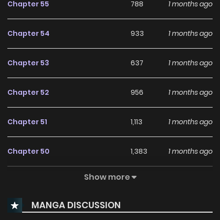
Chapter 55
788
1 months ago
not really a child.” “Oh, I know. Now, shall we go play chika
chika?” “……..Sheesshhh,” For some reason,he keeps trying to
Chapter 54
933
1 months ago
raise her! What on earth is this?!! **Original Novel:**
Chapters: [Naver Novel]
Chapter 53
637
1 months ago
(http://novel.naver.com/webnovel/list.nhn?novelId=1113872),
[Naver Series](https://series.naver.com/novel/detail.series?
Chapter 52
956
1 months ago
productNo=9328941) Volumes: [Naver Series]
(https://series.naver.com/novel/detail.series?
Chapter 51
1,113
1 months ago
productNo=12078387) **Original Webtoon:** [Naver Series]
(https://series.naver.com/comic/detail.series?
Chapter 50
1,383
1 months ago
productNo=13186151)
Show more
Chapter 49
1,271
1 months ago
MANGA DISCUSSION
Chapter 48
648
1 months ago