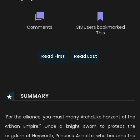
Comments
313 Users bookmarked
This
Read First
Read Last
SUMMARY
“For the alliance, you must marry Archduke Harzent of the
Arkhan Empire.” Once a knight sworn to protect the
kingdom of Heyworth, Princess Annette, who became the