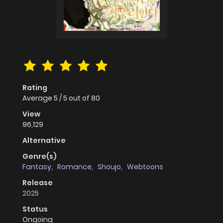
Rating
Average
5
/
5
out of
80
View
96,129
Alternative
Genre(s)
Fantasy
,
Romance
,
Shoujo
,
Webtoons
Release
2025
Status
Ongoing