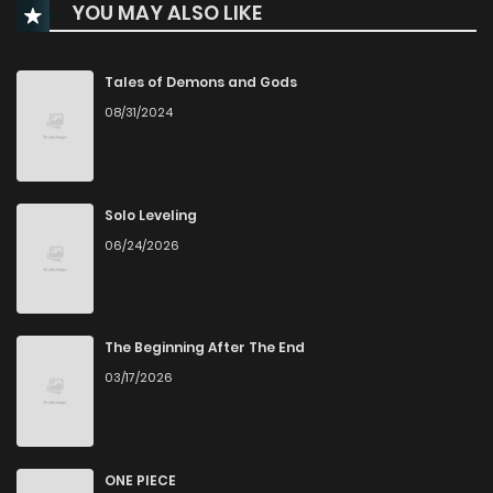
YOU MAY ALSO LIKE
Chapter 40
961
1 months ago
Chapter 39
1,172
4 months ago
Tales of Demons and Gods
08/31/2024
Chapter 38
1,915
5 months ago
Chapter 37
1,743
5 months ago
Solo Leveling
06/24/2026
Chapter 36
1,862
5 months ago
Chapter 35
1,574
5 months ago
The Beginning After The End
03/17/2026
Chapter 34
2,157
6 months ago
Chapter 33
2,052
6 months ago
ONE PIECE