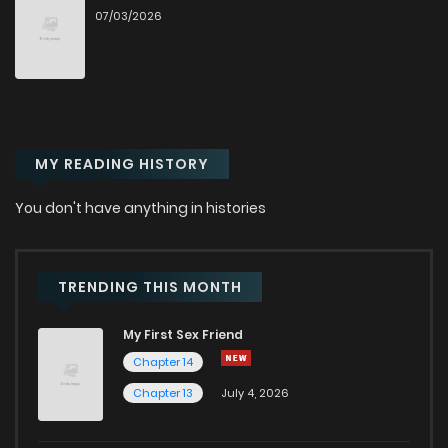
07/03/2026
Chapter 32
1,288
6 months ago
Chapter 31
1,307
6 months ago
MY READING HISTORY
Chapter 30
1,372
7 months ago
You don't have anything in histories
Chapter 29
1,249
7 months ago
Chapter 28
1,268
7 months ago
TRENDING THIS MONTH
My First Sex Friend
Chapter 27
1,287
7 months ago
Chapter 14
Chapter 13
July 4, 2026
Chapter 26
1,306
7 months ago