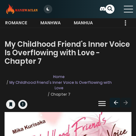
ROMANCE
MANHWA
MANHUA
MORE
My Childhood Friend's Inner Voice
Is Overflowing with Love -
Chapter 7
Home
My Childhood Friend's Inner Voice Is Overflowing with
Love
Chapter 7