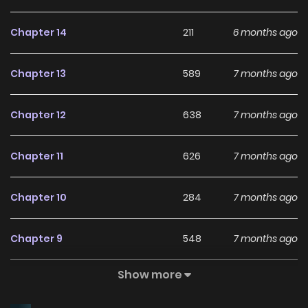
Chapter 14
211
6 months ago
Chapter 13
589
7 months ago
Chapter 12
638
7 months ago
Chapter 11
626
7 months ago
Chapter 10
284
7 months ago
Chapter 9
548
7 months ago
Show more
Chapter 8
122
7 months ago