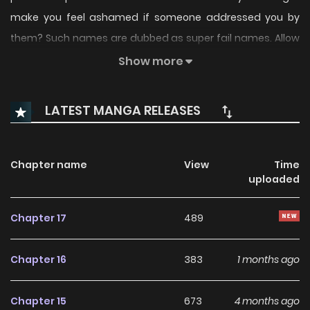
make you feel ashamed if someone addressed you by
them? Such names are dubbed as super fail names. Allow
us to recount the tale of two individuals who bear this
Show more
weight.
LATEST MANGA RELEASES
Chapter name
View
Time
uploaded
Chapter 17
489
Chapter 16
383
1 months ago
Chapter 15
673
4 months ago