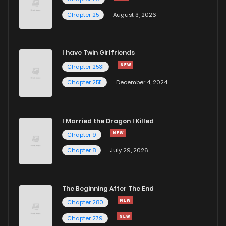
Chapter 25
August 3, 2026
I have Twin Girlfriends
Chapter 2531
Chapter 2511
December 4, 2024
I Married the Dragon I Killed
Chapter 9
Chapter 8
July 29, 2026
The Beginning After The End
Chapter 280
Chapter 279