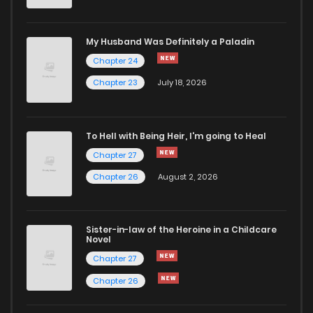
My Husband Was Definitely a Paladin
Chapter 24
Chapter 23
July 18, 2026
To Hell with Being Heir, I'm going to Heal
Chapter 27
Chapter 26
August 2, 2026
Sister-in-law of the Heroine in a Childcare
Novel
Chapter 27
Chapter 26