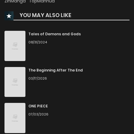
ZinManga
TopManhua
YOU MAY ALSO LIKE
Tales of Demons and Gods
08/31/2024
The Beginning After The End
03/17/2026
ONE PIECE
07/03/2026