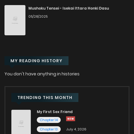
Mushoku Tensei - Isekai Ittara Honki Dasu
05/28/2025
MY READING HISTORY
You don't have anything in histories
TRENDING THIS MONTH
My First Sex Friend
Chapter 14
Chapter 13
July 4, 2026