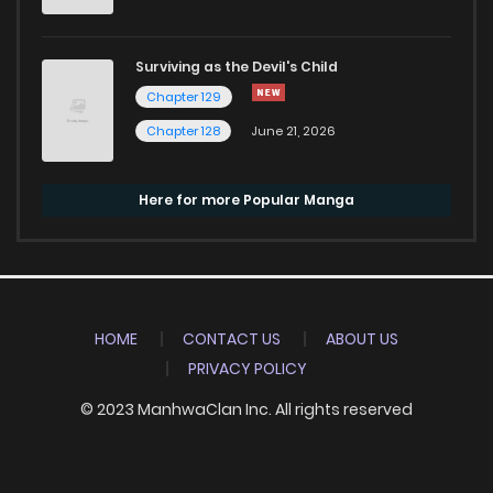
Surviving as the Devil's Child
Chapter 129
Chapter 128
June 21, 2026
Here for more Popular Manga
HOME
CONTACT US
ABOUT US
PRIVACY POLICY
© 2023 ManhwaClan Inc. All rights reserved