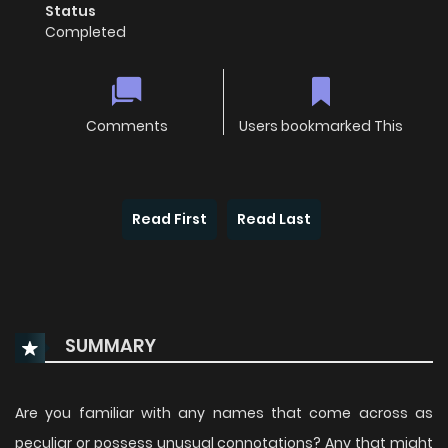
Status
Completed
Comments
Users bookmarked This
Read First
Read Last
SUMMARY
Are you familiar with any names that come across as
peculiar or possess unusual connotations? Any that might