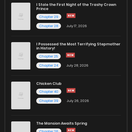
I Stole the First Night of the Trashy Crown
Prince
Chapter 29
Chapter 28
July 17, 2026
I Possessed the Most Terrifying Stepmother
in History!
Chapter 25
Chapter 24
July 28, 2026
Chicken Club
Chapter 40
Chapter 39
July 26, 2026
The Mansion Awaits Spring
Chapter 26