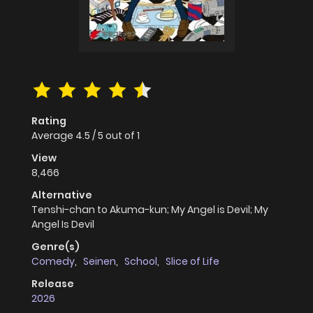
Rating
Average
4.5
/
5
out of
1
View
8,466
Alternative
Tenshi-chan to Akuma-kun; My Angel is Devil; My
Angel Is Devil
Genre(s)
Comedy
,
Seinen
,
School
,
Slice of Life
Release
2026