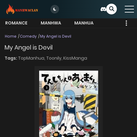
ROMANCE
MANHWA
MANHUA
MORE
Home
Comedy
My Angel is Devil
My Angel is Devil
Tags:
TopManhua,
Toonily,
KissManga