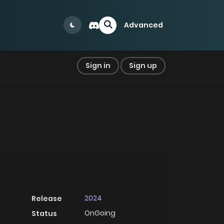
Advanced
Sign in
Sign up
2024
Release
OnGoing
Status