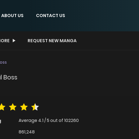
ABOUT US
CONTACT US
ORE
REQUEST NEW MANGA
Boss
l Boss
Average
4.1
/
5
out of
102260
g
861,248