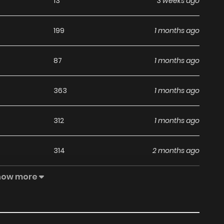
13
3 weeks ago
199
1 months ago
87
1 months ago
363
1 months ago
312
1 months ago
314
2 months ago
how more
232
2 months ago
20
2 months ago