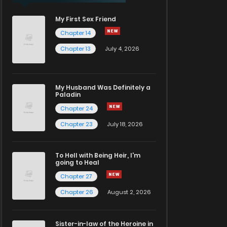
My First Sex Friend
Chapter 14
Chapter 13
July 4, 2026
My Husband Was Definitely a
Paladin
Chapter 24
Chapter 23
July 18, 2026
To Hell with Being Heir, I'm
going to Heal
Chapter 27
Chapter 26
August 2, 2026
Sister-in-law of the Heroine in