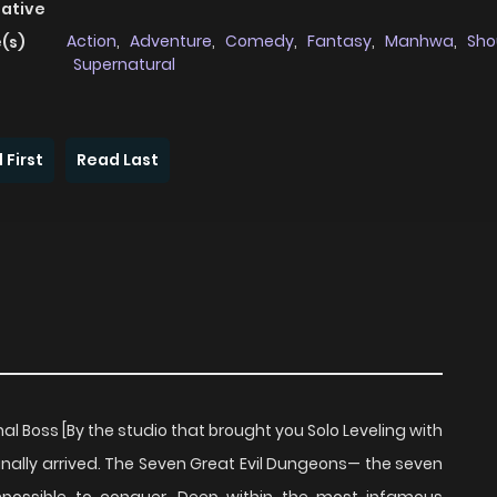
native
Action
,
Adventure
,
Comedy
,
Fantasy
,
Manhwa
,
Sho
(s)
Supernatural
 First
Read Last
l Boss [By the studio that brought you Solo Leveling with
inally arrived. The Seven Great Evil Dungeons— the seven