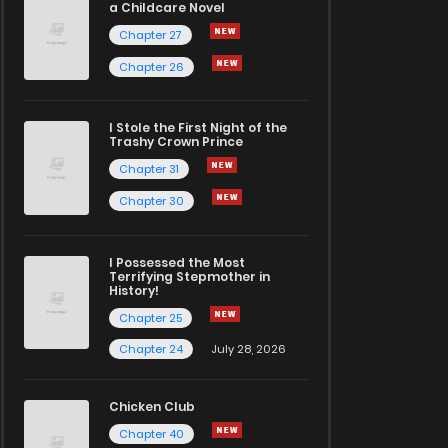
a Childcare Novel
Chapter 27
Chapter 26
I Stole the First Night of the
Trashy Crown Prince
Chapter 31
Chapter 30
I Possessed the Most
Terrifying Stepmother in
History!
Chapter 25
Chapter 24
July 28, 2026
Chicken Club
Chapter 40