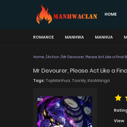
HOME
ROMANCE
MANHWA
MANHUA
M
Home
Action
Mr Devourer, Please Act Like a Final 
Mr Devourer, Please Act Like a Fina
Tags:
TopManhua,
Toonily,
KissManga
Ratin
View