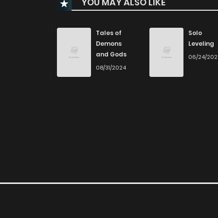
YOU MAY ALSO LIKE
Chapter 121
Chapter 120
Tales of
Solo
Demons
Leveling
and Gods
06/24/20
Chapter 119
08/31/2024
Chapter 118
Chapter 117
Chapter 116
Chapter 115
Chapter 114