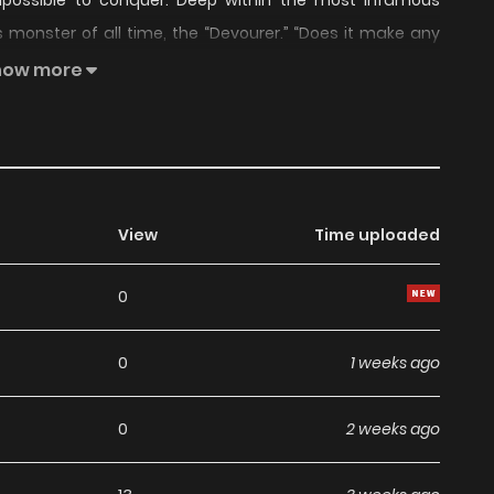
possible to conquer. Deep within the most infamous
s monster of all time, the “Devourer.” “Does it make any
il the humans were right in front of him?!?!” Because of
how more
ps of the Primordial Core never dry up, and the nagging
ant to do this.”
View
Time uploaded
0
0
1 weeks ago
0
2 weeks ago