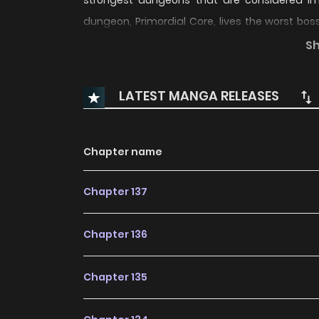
strongest dungeons that are considered im
dungeon, Primordial Core, lives the worst bos
sense that the dungeon boss was dozing off unt
S
the constant visits from humans, the doorste
the Devourer hears never stops…?! “Ha… I don’t w
LATEST MANGA RELEASES
Chapter name
Chapter 137
Chapter 136
Chapter 135