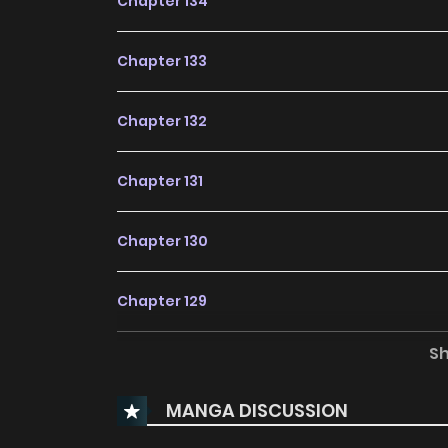
Chapter 134
Chapter 133
Chapter 132
Chapter 131
Chapter 130
Chapter 129
S
Chapter 128
MANGA DISCUSSION
Chapter 127.2