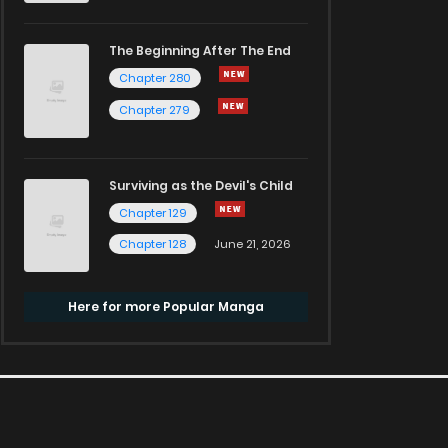
The Beginning After The End
Chapter 280
Chapter 279
Surviving as the Devil's Child
Chapter 129
Chapter 128
June 21, 2026
Here for more Popular Manga