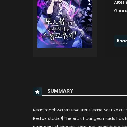
Alter
Genre
Read
SUMMARY
Read manhwa Mr Devourer, Please Act Like a Fina
Redice studio!] The era of dungeon raids has f