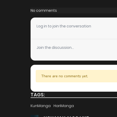
Chapter 127.1
No comments
Chapter 127
Log in to join the conversation
Chapter 126
Join the discussion...
Chapter 125
Chapter 124
There are no comments yet.
Chapter 123
TAGS:
Chapter 122
KunManga
HariManga