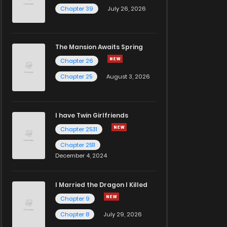
Chapter 39
July 26, 2026
The Mansion Awaits Spring
Chapter 26
Chapter 25
August 3, 2026
I have Twin Girlfriends
Chapter 2531
Chapter 2511
December 4, 2024
I Married the Dragon I Killed
Chapter 9
Chapter 8
July 29, 2026