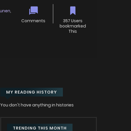
unen
,
Comments
357 Users
bookmarked
This
MY READING HISTORY
You don't have anything in histories
TRENDING THIS MONTH