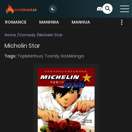
ROMANCE
MANHWA
MANHUA
MORE
Home
Comedy
Michelin Star
Michelin Star
Tags:
TopManhua,
Toonily,
KissManga