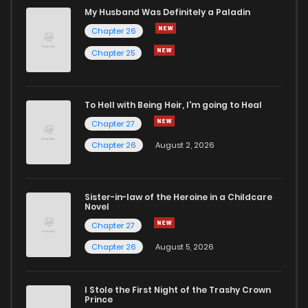
Chapter 104.2
338
7 months ago
My Husband Was Definitely a Paladin
Chapter 26
Chapter 104.1
407
7 months ago
Chapter 25
Chapter 104
909
7 months ago
To Hell with Being Heir, I'm going to Heal
Chapter 27
Chapter 103.9
382
6 months ago
Chapter 26
August 2, 2026
Chapter 103.8
351
6 months ago
Sister-in-law of the Heroine in a Childcare
Novel
Chapter 103.7
454
6 months ago
Chapter 27
Chapter 26
August 5, 2026
Chapter 103.6
747
6 months ago
I Stole the First Night of the Trashy Crown
Chapter 103.5
547
6 months ago
Prince