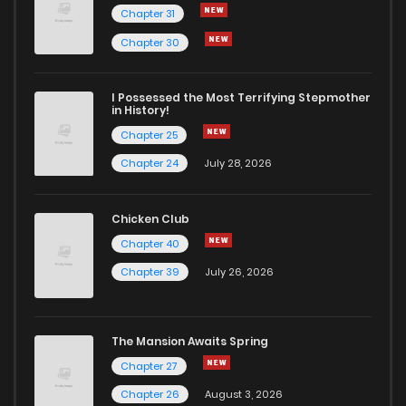
Chapter 31
Chapter 103.4
536
6 months ago
Chapter 30
Chapter 103.3
384
7 months ago
I Possessed the Most Terrifying Stepmother
in History!
Chapter 25
Chapter 103.2
394
7 months ago
Chapter 24
July 28, 2026
Chapter 103.1
851
7 months ago
Chicken Club
Chapter 40
Chapter 103
5
1 years ago
Chapter 39
July 26, 2026
Chapter 102.1
243
11 months ago
The Mansion Awaits Spring
Chapter 102
17
1 years ago
Chapter 27
Chapter 26
August 3, 2026