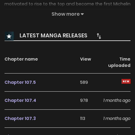
motivated to rise to the top and become the first Michelin
Star restaurant in Korea?
Show more
LATEST MANGA RELEASES
Chapter name
View
Time
uploaded
Chapter 107.5
589
Chapter 107.4
978
1 months ago
Chapter 107.3
113
1 months ago