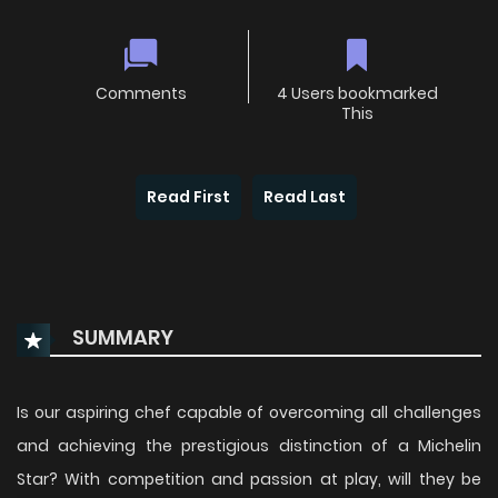
Comments
4 Users bookmarked
This
Read First
Read Last
SUMMARY
Is our aspiring chef capable of overcoming all challenges
and achieving the prestigious distinction of a Michelin
Star? With competition and passion at play, will they be