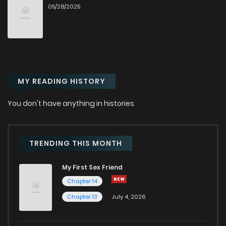
05/28/2025
Chapter 104.9
411
6 months ago
Chapter 104.8
965
6 months ago
MY READING HISTORY
Chapter 104.7
1,002
6 months ago
You don't have anything in histories
Chapter 104.6
884
6 months ago
Chapter 104.5
672
6 months ago
TRENDING THIS MONTH
My First Sex Friend
Chapter 104.4
874
6 months ago
Chapter 14
Chapter 13
July 4, 2026
Chapter 104.3
952
6 months ago