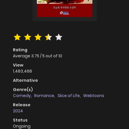
Rating
Average
3.75
/
5
out of
10
View
1,483,468
Alternative
Genre(s)
Comedy
,
Romance
,
Slice of Life
,
Webtoons
Release
2024
Status
Ongoing