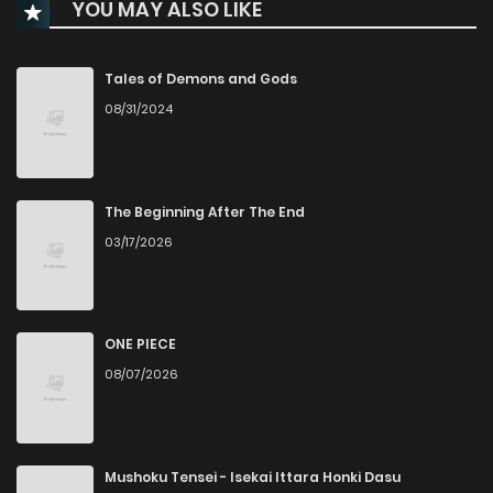
YOU MAY ALSO LIKE
Chapter 105.7
661
5 months ago
Chapter 105.6
648
5 months ago
Tales of Demons and Gods
08/31/2024
Chapter 105.5
252
5 months ago
Chapter 105.4
308
5 months ago
The Beginning After The End
03/17/2026
Chapter 105.3
554
5 months ago
Chapter 105.2
831
5 months ago
ONE PIECE
08/07/2026
Chapter 105.1
356
5 months ago
Chapter 105
104
6 months ago
Mushoku Tensei - Isekai Ittara Honki Dasu