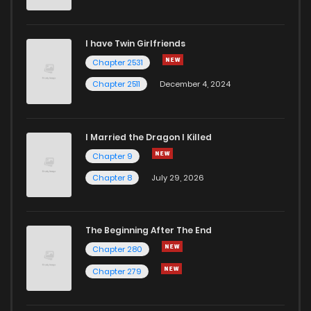
Chapter 101
14
1 years ago
I have Twin Girlfriends
Chapter 100
18
1 years ago
Chapter 2531
Chapter 2511
December 4, 2024
I Married the Dragon I Killed
Chapter 9
Chapter 8
July 29, 2026
The Beginning After The End
Chapter 280
Chapter 279