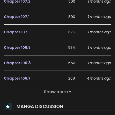
Chapter 107.2
306
1 months ago
Chapter 107.1
890
1 months ago
Chapter 107
625
1 months ago
Chapter 106.9
584
1 months ago
Chapter 106.8
660
1 months ago
Chapter 106.7
208
4 months ago
Show more
Chapter 106.6
182
4 months ago
MANGA DISCUSSION
Chapter 106.5
847
4 months ago