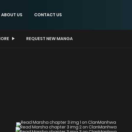
ABOUT US
CONTACT US
ORE
REQUEST NEW MANGA