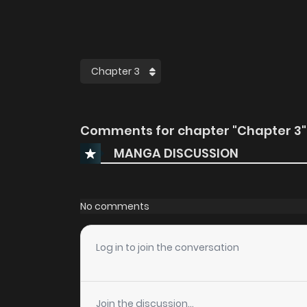
Comments for chapter "Chapter 3"
MANGA DISCUSSION
No comments
Log in to join the conversation
Join the discussion...