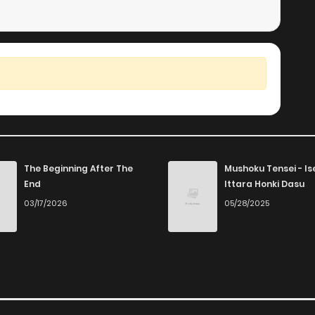
The Beginning After The
Mushoku Tensei - Is
End
Ittara Honki Dasu
03/17/2026
05/28/2025