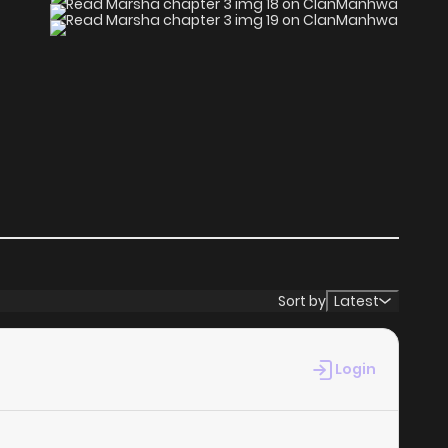
Sort by
Latest
Login