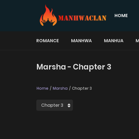
HOME
ROMANCE
MANHWA
MANHUA
M
Marsha - Chapter 3
Home
Marsha
Chapter 3