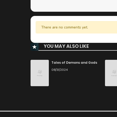
There are no comments yet.
YOU MAY ALSO LIKE
Tales of Demons and Gods
08/31/2024