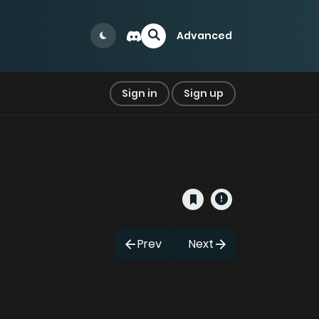
Advanced
Sign in
Sign up
Prev
Next