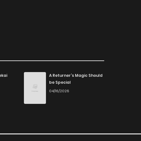
ekai
A Returner’s Magic Should
be Special
04/16/2026