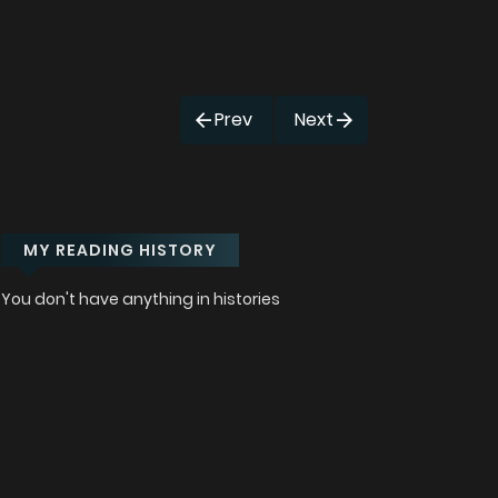
Prev
Next
MY READING HISTORY
You don't have anything in histories