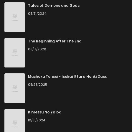
Chapter 7
1,154
5 months ago
Tales of Demons and Gods
08/31/2024
Chapter 6
1,070
5 months ago
Chapter 5
1,204
6 months ago
The Beginning After The End
03/17/2026
Chapter 4
939
6 months ago
Chapter 3
878
7 months ago
Mushoku Tensei - Isekai Ittara Honki Dasu
05/28/2025
Chapter 2
680
7 months ago
Chapter 1.6
472
1 months ago
Kimetsu No Yaiba
10/31/2024
Chapter 1.5
297
1 months ago