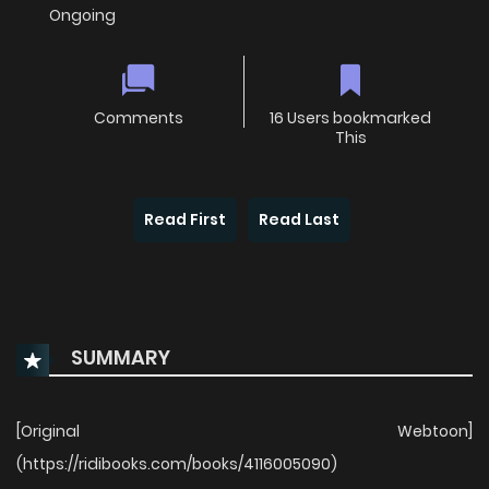
Ongoing
Comments
16 Users bookmarked
This
Read First
Read Last
SUMMARY
[Original Webtoon]
(https://ridibooks.com/books/4116005090)