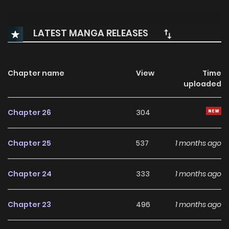
LATEST MANGA RELEASES
Chapter name
View
Time
uploaded
Chapter 26
304
Chapter 25
537
1 months ago
Chapter 24
333
1 months ago
Chapter 23
496
1 months ago