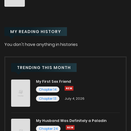
Chapter 1.4
320
1 months ago
MY READING HISTORY
Chapter 1.3
673
1 months ago
You don't have anything in histories
Chapter 1.2
689
1 months ago
Chapter 1.1
275
1 months ago
TRENDING THIS MONTH
My First Sex Friend
Chapter 1
809
7 months ago
Chapter 14
Chapter 13
July 4, 2026
Chapter 0
715
8 months ago
My Husband Was Definitely a Paladin
Chapter 24