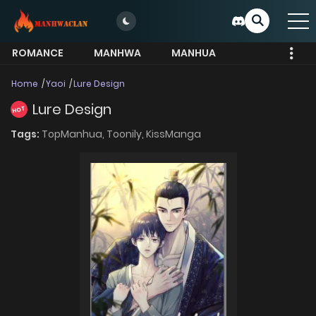
ROMANCE
MANHWA
MANHUA
MORE
Home
Yaoi
Lure Design
Lure Design
HOT
Tags:
TopManhua,
Toonily,
KissManga