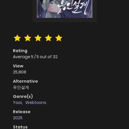
Rating
Average
5
/
5
out of
32
View
25,808
Alternative
유인설계
Genre(s)
Yaoi
,
Webtoons
Release
2025
Status