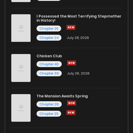
I Possessed the Most Terrifying Stepmother
in History!
Chapter 25
Chapter 24
July 28, 2026
Chicken Club
Chapter 40
Chapter 39
July 26, 2026
The Mansion Awaits Spring
Chapter 26
Chapter 25