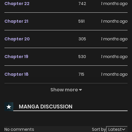
Chapter 22
742
1 months ago
Chapter 21
591
1 months ago
Chapter 20
305
1 months ago
Chapter 19
530
1 months ago
Chapter 18
715
1 months ago
Show more
Chapter 17
685
1 months ago
MANGA DISCUSSION
Chapter 16
818
1 months ago
Chapter 15
866
1 months ago
No comments
Sort by
Latest