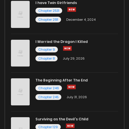
I have Twin Girlfriends
Chapter 2531
Chapter 2511
December 4, 2024
I Married the Dragon I Killed
Chapter 9
Chapter 8
July 29, 2026
The Beginning After The End
Chapter 246
Chapter 245
July 31, 2026
Surviving as the Devil's Child
Chapter 129