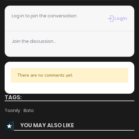
Chapter 14
1,233
1 months ago
Log in to join the conversation
Login
Chapter 13
1,035
1 months ago
Join the discussion...
Chapter 12
1,143
1 months ago
Chapter 11
1,300
4 months ago
There are no comments yet.
Chapter 10
1,170
5 months ago
TAGS:
Chapter 9
812
5 months ago
Toonily
Bato
YOU MAY ALSO LIKE
Chapter 8
1,063
5 months ago