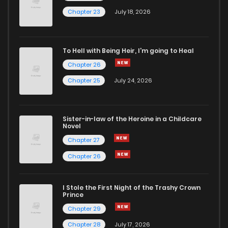
Chapter 23
July 18, 2026
To Hell with Being Heir, I'm going to Heal
Chapter 26
Chapter 25
July 24, 2026
Sister-in-law of the Heroine in a Childcare
Novel
Chapter 27
Chapter 26
I Stole the First Night of the Trashy Crown
Prince
Chapter 29
Chapter 28
July 17, 2026