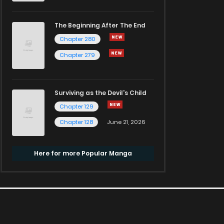
The Beginning After The End
Chapter 280
Chapter 279
Surviving as the Devil's Child
Chapter 129
Chapter 128
June 21, 2026
Here for more Popular Manga