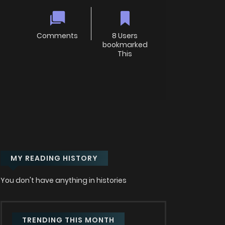
Comments
8 Users
bookmarked
This
MY READING HISTORY
You don't have anything in histories
TRENDING THIS MONTH