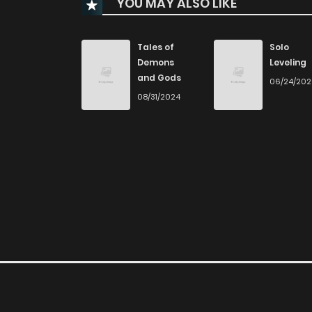
YOU MAY ALSO LIKE
Chapter 105
Chapter 104
Tales of
Solo
Demons
Leveling
and Gods
06/24/20
Chapter 103
08/31/2024
Chapter 102
Chapter 101
Chapter 100
Chapter 99
Chapter 98