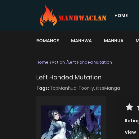
HOME
ROMANCE
MANHWA
MANHUA
M
Home
Action
Left Handed Mutation
Left Handed Mutation
Tags:
TopManhua,
Toonily,
KissManga
Ratin
View