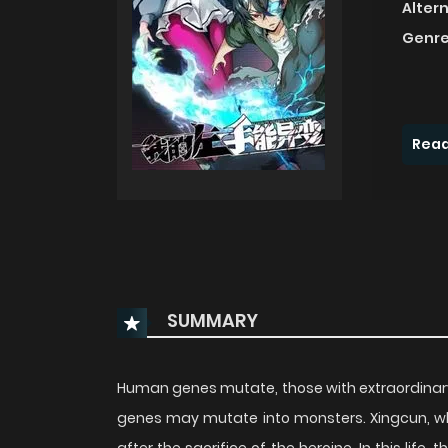
Alter
Genre
Read
SUMMARY
Human genes mutate, those with extraordinar
genes may mutate into monsters. Xingcun, 