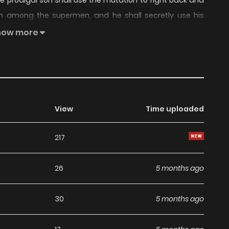
, the prodigal son shall use the mutation to fight back and
en among the supermen, and he shall secretly use his
 the ancient demon god, and prevent his resurrection.
how more
View
Time uploaded
217
26
5 months ago
30
5 months ago