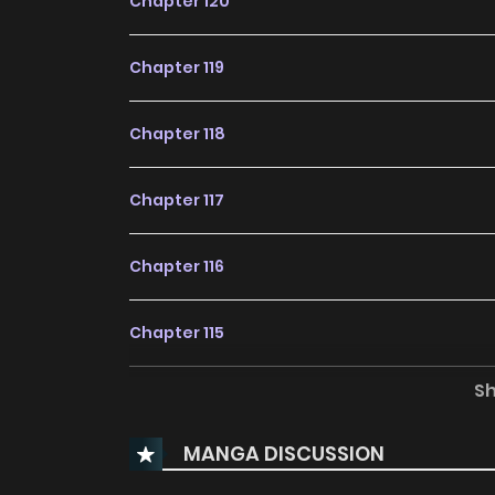
Chapter 120
Chapter 119
Chapter 118
Chapter 117
Chapter 116
Chapter 115
S
Chapter 114
MANGA DISCUSSION
Chapter 113