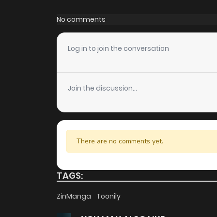
Chapter 112
No comments
Chapter 111
Log in to join the conversation
Chapter 110
Join the discussion...
Chapter 109
Chapter 108
There are no comments yet.
Chapter 107
TAGS:
Chapter 106
ZinManga
Toonily