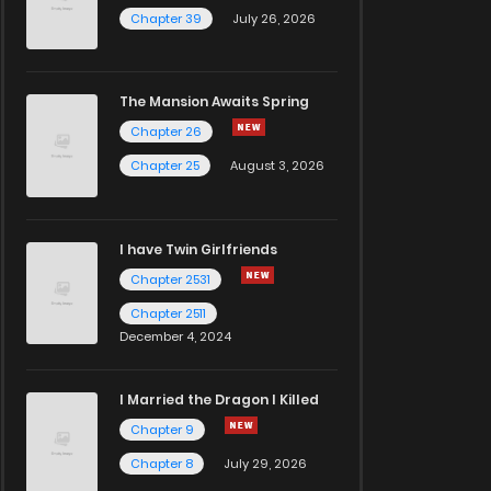
Chapter 39
July 26, 2026
The Mansion Awaits Spring
Chapter 26
Chapter 25
August 3, 2026
I have Twin Girlfriends
Chapter 2531
Chapter 2511
December 4, 2024
I Married the Dragon I Killed
Chapter 9
Chapter 8
July 29, 2026