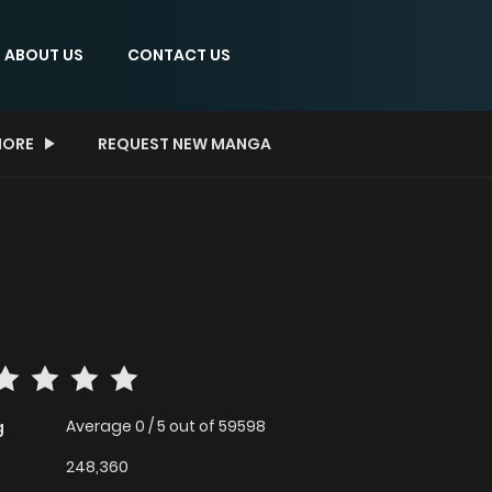
ABOUT US
CONTACT US
ORE
REQUEST NEW MANGA
Average
0
/
5
out of
59598
g
248,360