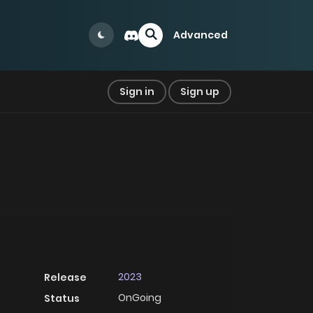
Advanced
Sign in
Sign up
2023
Release
OnGoing
Status