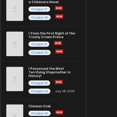
a Childcare Novel
Chapter 27
Chapter 26
I Stole the First Night of the
Trashy Crown Prince
Chapter 31
Chapter 30
I Possessed the Most
Terrifying Stepmother in
History!
Chapter 25
Chapter 24
July 28, 2026
Chicken Club
Chapter 40