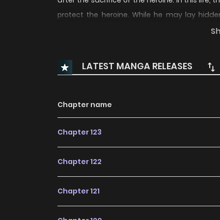
after the sacrifice of the heroine. In this life
protect the heroine. While he may lay hidd
mutation to hunt monsters, seize the power of
S
LATEST MANGA RELEASES
Chapter name
Chapter 123
Chapter 122
Chapter 121