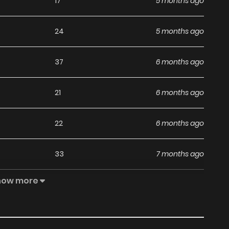
17
5 months ago
24
5 months ago
37
6 months ago
21
6 months ago
22
6 months ago
33
7 months ago
how more
28
7 months ago
26
7 months ago