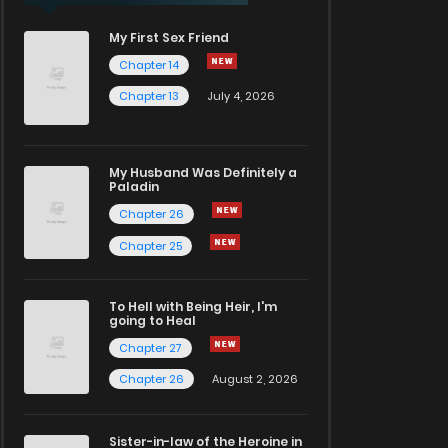
My First Sex Friend
Chapter 14
Chapter 13
July 4, 2026
My Husband Was Definitely a
Paladin
Chapter 26
Chapter 25
To Hell with Being Heir, I'm
going to Heal
Chapter 27
Chapter 26
August 2, 2026
Sister-in-law of the Heroine in