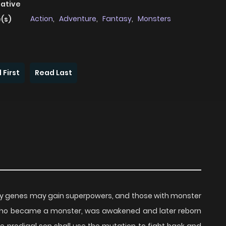
native
Action
,
Adventure
,
Fantasy
,
Monsters
(s)
 First
Read Last
y genes may gain superpowers, and those with monster
who became a monster, was awakened and later reborn