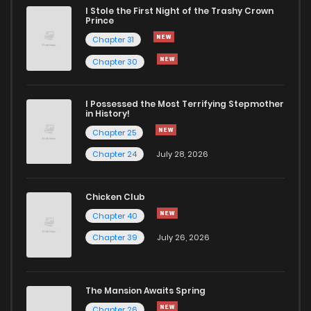
I Stole the First Night of the Trashy Crown
Chapter 36
486
11 months ago
Prince
Chapter 31
Chapter 35
991
11 months ago
Chapter 30
Chapter 34
988
11 months ago
I Possessed the Most Terrifying Stepmother
in History!
Chapter 25
Chapter 33
934
1 years ago
Chapter 24
July 28, 2026
Chapter 32
733
1 years ago
Chicken Club
Chapter 40
Chapter 31
332
1 years ago
Chapter 39
July 26, 2026
Chapter 30
160
1 years ago
The Mansion Awaits Spring
Chapter 29
274
1 years ago
Chapter 26