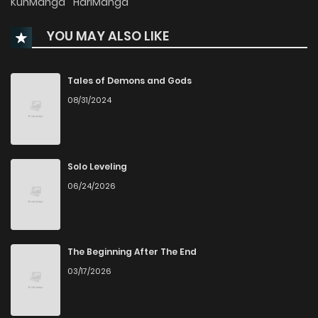
KunManga
HariManga
YOU MAY ALSO LIKE
Chapter 58
265
6 months ago
Chapter 57
688
6 months ago
Tales of Demons and Gods
08/31/2024
Chapter 56
954
6 months ago
Chapter 55
635
7 months ago
Solo Leveling
06/24/2026
Chapter 54
796
7 months ago
Chapter 53
200
7 months ago
The Beginning After The End
03/17/2026
Chapter 52
917
7 months ago