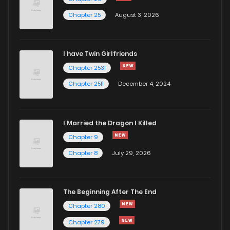
Chapter 25
August 3, 2026
Chapter 28
633
1 years ago
I have Twin Girlfriends
Chapter 27
995
1 years ago
Chapter 2531
Chapter 2511
December 4, 2024
I Married the Dragon I Killed
Chapter 9
Chapter 8
July 29, 2026
The Beginning After The End
Chapter 280
Chapter 279