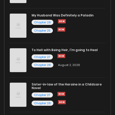
Chapter 43
569
8 months ago
My Husband Was Definitely a Paladin
Chapter 26
Chapter 42
642
8 months ago
Chapter 25
Chapter 41
729
10 months ago
To Hell with Being Heir, I'm going to Heal
Chapter 27
Chapter 40
828
10 months ago
Chapter 26
August 2, 2026
Chapter 39
503
10 months ago
Sister-in-law of the Heroine in a Childcare
Novel
Chapter 38
553
10 months ago
Chapter 27
Chapter 26
Chapter 37
168
11 months ago