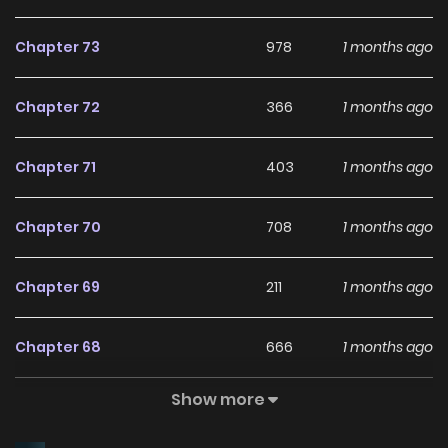
Chapter 73
978
1 months ago
Chapter 72
366
1 months ago
Chapter 71
403
1 months ago
Chapter 70
708
1 months ago
Chapter 69
211
1 months ago
Chapter 68
666
1 months ago
Show more
Chapter 67
220
1 months ago