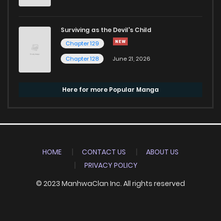
Surviving as the Devil's Child
Chapter 129
Chapter 128
June 21, 2026
Here for more Popular Manga
HOME
CONTACT US
ABOUT US
PRIVACY POLICY
© 2023 ManhwaClan Inc. All rights reserved