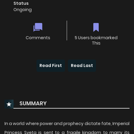
Status
Ongoing
Comments
5 Users bookmarked
This
Read First
Read Last
SUMMARY
In a world where power and prophecy dictate fate, Imperial
Princess Sveta is sent to a fragile kingdom to marry its