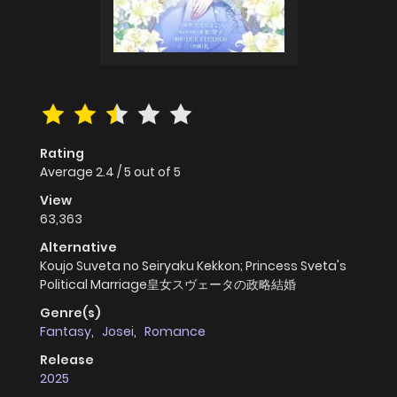
Rating
Average
2.4
/
5
out of
5
View
63,363
Alternative
Koujo Suveta no Seiryaku Kekkon; Princess Sveta's
Political Marriage皇女スヴェータの政略結婚
Genre(s)
Fantasy
,
Josei
,
Romance
Release
2025