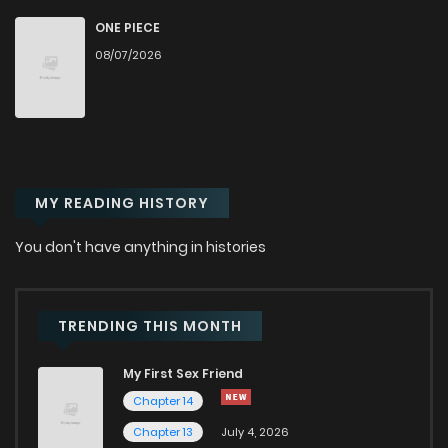
Chapter 51
836
7 months ago
ONE PIECE
08/07/2026
Chapter 50
713
7 months ago
Chapter 49
971
7 months ago
MY READING HISTORY
Chapter 48
364
8 months ago
You don't have anything in histories
Chapter 47
536
8 months ago
Chapter 46
587
8 months ago
TRENDING THIS MONTH
My First Sex Friend
Chapter 45
684
8 months ago
Chapter 14
Chapter 13
July 4, 2026
Chapter 44
691
8 months ago