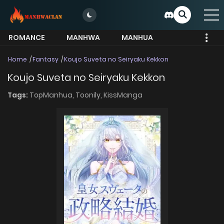
ROMANCE
MANHWA
MANHUA
MORE
Home
Fantasy
Koujo Suveta no Seiryaku Kekkon
Koujo Suveta no Seiryaku Kekkon
Tags:
TopManhua,
Toonily,
KissManga