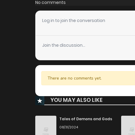
No comments
Log in to join the conversation
Join the discussion...
There are no comments yet.
YOU MAY ALSO LIKE
Tales of Demons and Gods
08/31/2024