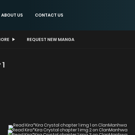
ABOUT US
CONTACT US
ORE
REQUEST NEW MANGA
 1