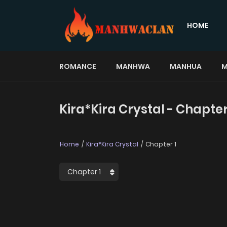
HOME
ROMANCE
MANHWA
MANHUA
M
Kira*Kira Crystal - Chapter
Home
Kira*Kira Crystal
Chapter 1