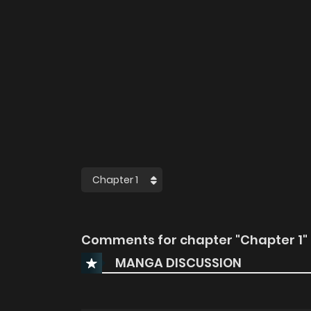
Comments for chapter "Chapter 1"
MANGA DISCUSSION