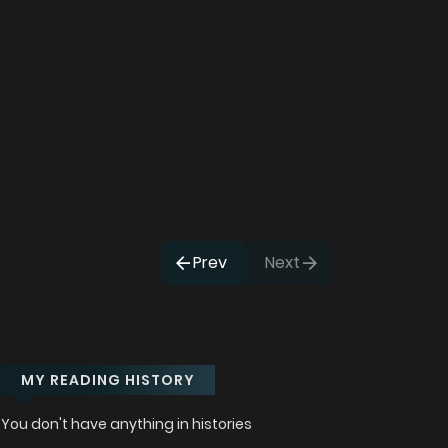
Prev
Next
MY READING HISTORY
You don't have anything in histories