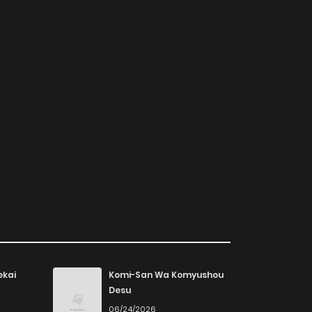
ekai
Komi-San Wa Komyushou
Desu
06/24/2026