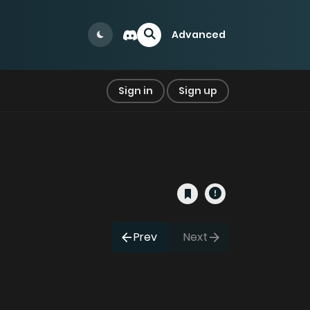
Advanced
Sign in
Sign up
Prev
Next