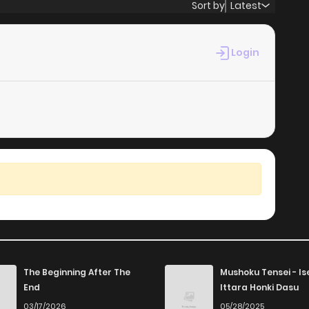
Sort by
Latest
Login
The Beginning After The
Mushoku Tensei - Is
End
Ittara Honki Dasu
03/17/2026
05/28/2025