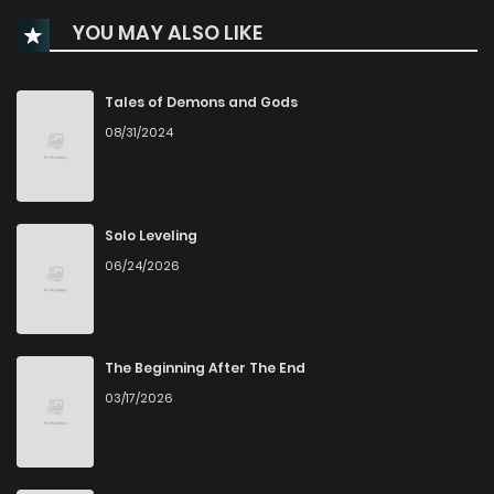
YOU MAY ALSO LIKE
Chapter 3
286
5 months ago
Chapter 2
958
5 months ago
Tales of Demons and Gods
08/31/2024
Chapter 1
738
6 months ago
Solo Leveling
06/24/2026
The Beginning After The End
03/17/2026