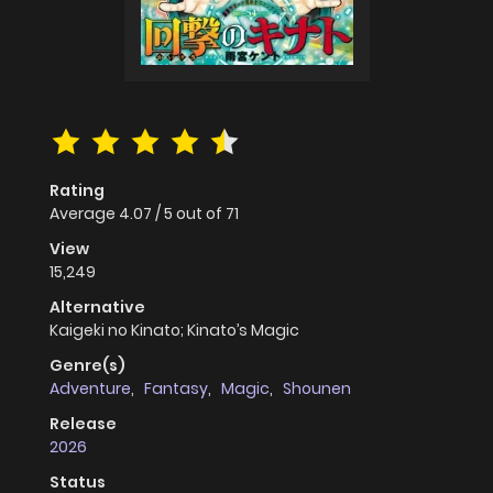
Rating
Average
4.07
/
5
out of
71
View
15,249
Alternative
Kaigeki no Kinato; Kinato’s Magic
Genre(s)
Adventure
,
Fantasy
,
Magic
,
Shounen
Release
2026
Status