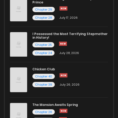
Prince
Chapter 29
Chapter 28
July 17, 2026
I Possessed the Most Terrifying Stepmother
in History!
Chapter 25
Chapter 24
July 28, 2026
Chicken Club
Chapter 40
Chapter 39
July 26, 2026
The Mansion Awaits Spring
Chapter 26