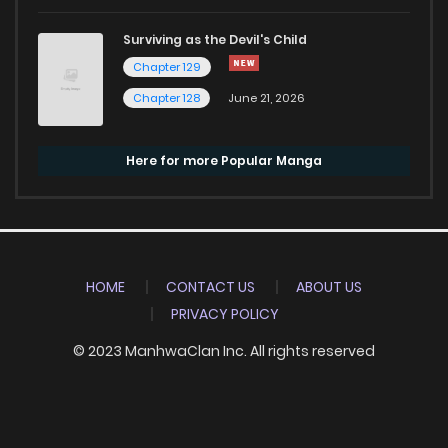
Surviving as the Devil's Child
Chapter 129
Chapter 128
June 21, 2026
Here for more Popular Manga
HOME
CONTACT US
ABOUT US
PRIVACY POLICY
© 2023 ManhwaClan Inc. All rights reserved