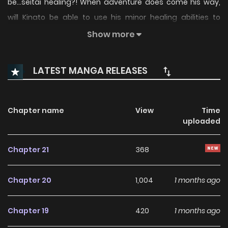
be...seitai healing?! When adventure does come his way,
will Kinato be able to use his minor healing abilities to
become a hero?! (Source: MANGA Plus)
Show more
LATEST MANGA RELEASES
Chapter name
View
Time
uploaded
Chapter 21
368
Chapter 20
1,004
1 months ago
Chapter 19
420
1 months ago