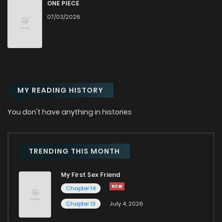
ONE PIECE
07/03/2026
MY READING HISTORY
You don't have anything in histories
TRENDING THIS MONTH
My First Sex Friend
Chapter 14
Chapter 13
July 4, 2026