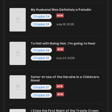
My Husband Was Definitely a Paladin
Chapter 24
Chapter 23
July 18, 2026
To Hell with Being Heir, I'm going to Heal
Chapter 26
Chapter 25
July 24, 2026
Sister-in-law of the Heroine in a Childcare
Novel
Chapter 27
Chapter 26
I Stole the First Night of the Trashy Crown