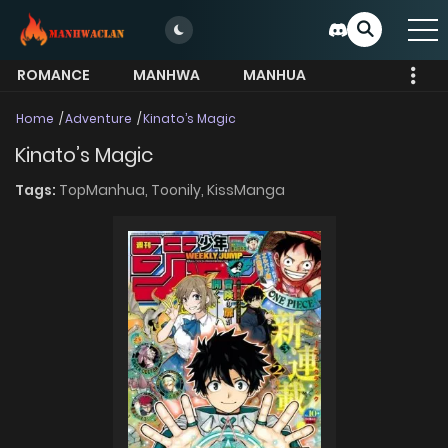
ROMANCE
MANHWA
MANHUA
MORE
Home
Adventure
Kinato’s Magic
Kinato’s Magic
Tags:
TopManhua,
Toonily,
KissManga