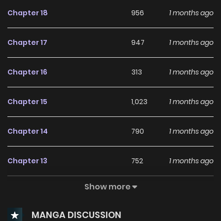
Chapter 18
956
1 months ago
Chapter 17
947
1 months ago
Chapter 16
313
1 months ago
Chapter 15
1,023
1 months ago
Chapter 14
790
1 months ago
Chapter 13
752
1 months ago
Show more
Chapter 12
694
1 months ago
MANGA DISCUSSION
Chapter 11
358
1 months ago