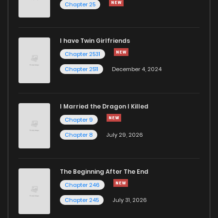
Chapter 25
I have Twin Girlfriends
Chapter 2531
Chapter 2511
December 4, 2024
I Married the Dragon I Killed
Chapter 9
Chapter 8
July 29, 2026
The Beginning After The End
Chapter 246
Chapter 245
July 31, 2026