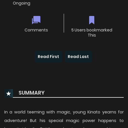
Ongoing
Comments
5 Users bookmarked
This
Read First
Read Last
SUMMARY
In a world teeming with magic, young Kinato yearns for
adventure! But his special magic power happens to