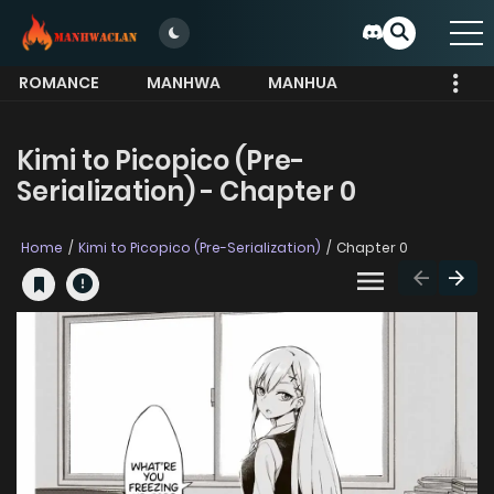
ROMANCE
MANHWA
MANHUA
MORE
Kimi to Picopico (Pre-
Serialization) - Chapter 0
Home
Kimi to Picopico (Pre-Serialization)
Chapter 0