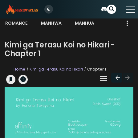
ROMANCE
MANHWA
MANHUA
MORE
Kimi ga Terasu Koi no Hikari -
Chapter 1
Home
Kimi ga Terasu Koi no Hikari
Chapter 1