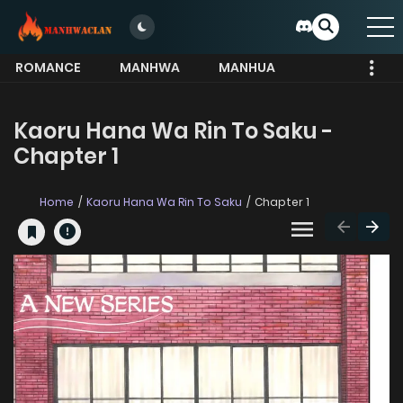
ROMANCE
MANHWA
MANHUA
MORE
Kaoru Hana Wa Rin To Saku -
Chapter 1
Home
Kaoru Hana Wa Rin To Saku
Chapter 1