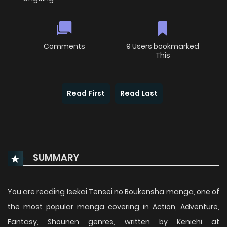
Comments
9 Users bookmarked
This
Read First
Read Last
SUMMARY
You are reading Isekai Tensei no Boukensha manga, one of
the most popular manga covering in Action, Adventure,
Fantasy, Shounen genres, written by Kenichi at