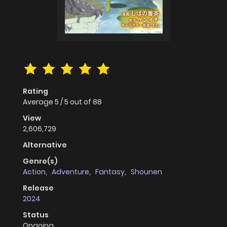
Rating
Average
5
/
5
out of
88
View
2,606,729
Alternative
Genre(s)
Action
,
Adventure
,
Fantasy
,
Shounen
Release
2024
Status
Ongoing