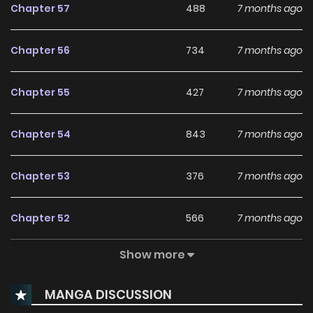
Chapter 57
488
7 months ago
Chapter 56
734
7 months ago
Chapter 55
427
7 months ago
Chapter 54
843
7 months ago
Chapter 53
376
7 months ago
Chapter 52
566
7 months ago
Show more
Chapter 51
943
7 months ago
MANGA DISCUSSION
Chapter 50
790
1 years ago