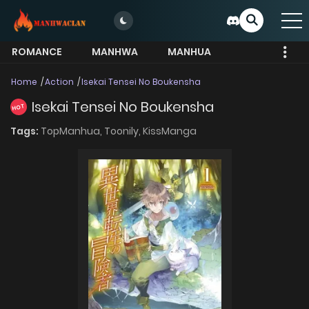
ROMANCE
MANHWA
MANHUA
MORE
Home
Action
Isekai Tensei No Boukensha
Isekai Tensei No Boukensha
HOT
Tags:
TopManhua,
Toonily,
KissManga