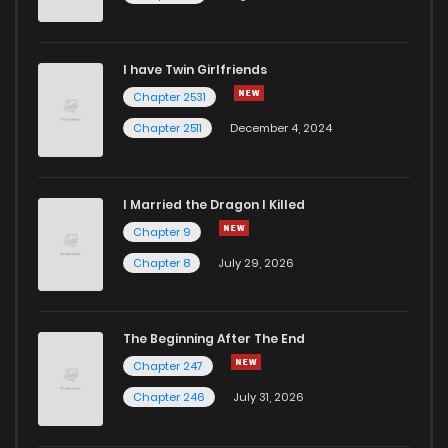
Chapter 12
23
1 years ago
I have Twin Girlfriends
Chapter 11
23
1 years ago
Chapter 2531
Chapter 2511
December 4, 2024
I Married the Dragon I Killed
Chapter 9
Chapter 8
July 29, 2026
The Beginning After The End
Chapter 247
Chapter 246
July 31, 2026