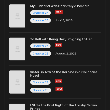
Chapter 27
17
1 years ago
My Husband Was Definitely a Paladin
Chapter 24
Chapter 26
14
1 years ago
Chapter 23
July 18, 2026
Chapter 25
14
1 years ago
To Hell with Being Heir, I'm going to Heal
Chapter 27
Chapter 24
18
1 years ago
Chapter 26
August 2, 2026
Chapter 23
21
1 years ago
Sister-in-law of the Heroine in a Childcare
Novel
Chapter 22
17
1 years ago
Chapter 27
Chapter 26
Chapter 21
17
1 years ago
I Stole the First Night of the Trashy Crown
Chapter 20
16
1 years ago
Prince