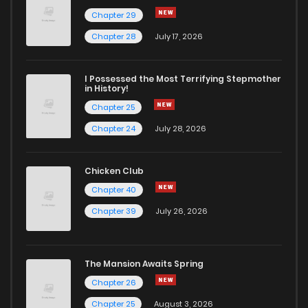
Chapter 29
Chapter 19
17
1 years ago
Chapter 28
July 17, 2026
Chapter 18
18
1 years ago
I Possessed the Most Terrifying Stepmother
in History!
Chapter 25
Chapter 17
14
1 years ago
Chapter 24
July 28, 2026
Chapter 16
18
1 years ago
Chicken Club
Chapter 40
Chapter 15
14
1 years ago
Chapter 39
July 26, 2026
Chapter 14
23
1 years ago
The Mansion Awaits Spring
Chapter 13
23
1 years ago
Chapter 26
Chapter 25
August 3, 2026