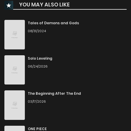
YOU MAY ALSO LIKE
Chapter 42
876
1 years ago
Chapter 41
479
1 years ago
Tales of Demons and Gods
08/31/2024
Chapter 40
12
1 years ago
Chapter 39
14
1 years ago
Solo Leveling
06/24/2026
Chapter 38
12
1 years ago
Chapter 37
15
1 years ago
The Beginning After The End
03/17/2026
Chapter 36
13
1 years ago
Chapter 35
15
1 years ago
ONE PIECE