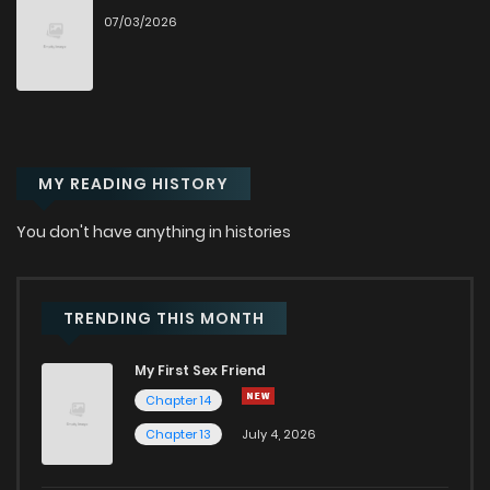
07/03/2026
Chapter 34
13
1 years ago
Chapter 33
15
1 years ago
MY READING HISTORY
Chapter 32
12
1 years ago
You don't have anything in histories
Chapter 31
16
1 years ago
Chapter 30
14
1 years ago
TRENDING THIS MONTH
My First Sex Friend
Chapter 29
13
1 years ago
Chapter 14
Chapter 13
July 4, 2026
Chapter 28
15
1 years ago