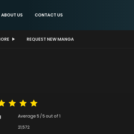
ABOUT US
CONTACT US
ORE
REQUEST NEW MANGA
Average
5
/
5
out of
1
g
21,572