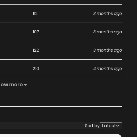
112
3 months ago
107
3 months ago
122
3 months ago
210
4 months ago
how more
305
4 months ago
223
4 months ago
256
5 months ago
Sort by
Latest