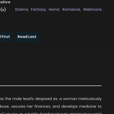
native
Drama
,
Fantasy
,
Horror
,
Romance
,
Webtoons
(s)
 First
Read Last
as the male lead’s despised ex, a woman meticulously
 abuse, secures her finances, and develops medicine to