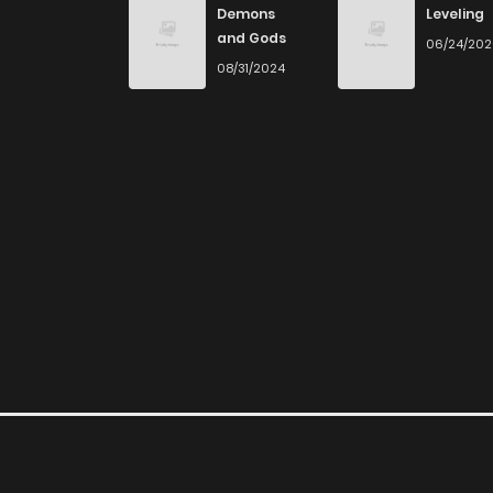
Demons
Leveling
and Gods
06/24/20
Chapter 40
08/31/2024
Chapter 39
Chapter 38
Chapter 37
Chapter 36
Chapter 35
Chapter 34