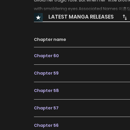
avoid her tragic fate. But when her “little bro
with smoldering eyes Associated Name
LATEST MANGA RELEASES
Chapter name
Chapter 60
Chapter 59
Chapter 58
Chapter 57
Chapter 56