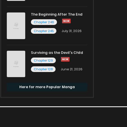
The Beginning After The End
Chapter 246
Chapter 245
July 31, 2026
Surviving as the Devil's Child
Chapter 129
Chapter 128
June 21, 2026
Here for more Popular Manga