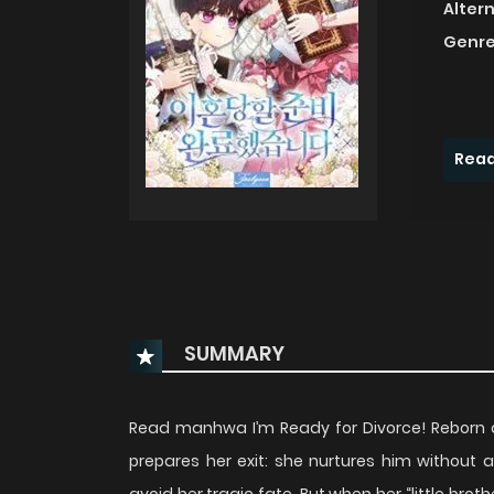
Alter
Genre
Read
SUMMARY
Read manhwa I’m Ready for Divorce! Reborn 
prepares her exit: she nurtures him without