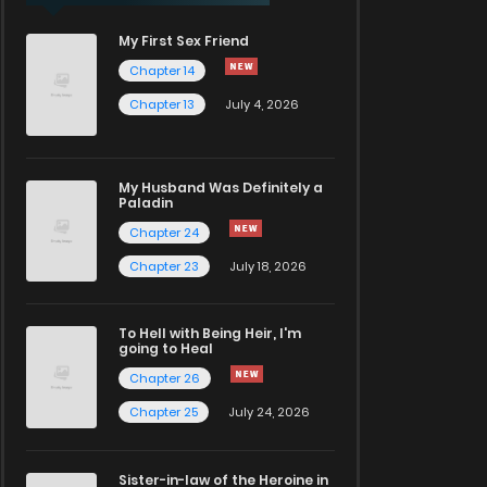
My First Sex Friend
Chapter 14
Chapter 13
July 4, 2026
My Husband Was Definitely a
Paladin
Chapter 24
Chapter 23
July 18, 2026
To Hell with Being Heir, I'm
going to Heal
Chapter 26
Chapter 25
July 24, 2026
Sister-in-law of the Heroine in