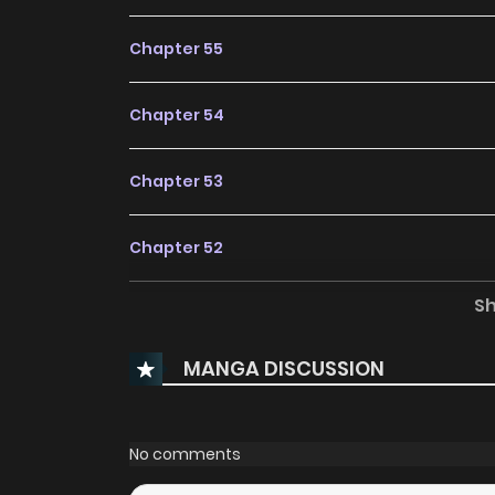
Chapter 55
Chapter 54
Chapter 53
Chapter 52
S
Chapter 51
MANGA DISCUSSION
Chapter 50
Chapter 49
No comments