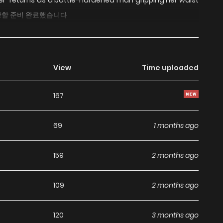
ther” returns as a battle-hardened man gripping her waist
s 이혼당할 준비 완료했습니다
View
Time uploaded
167
69
1 months ago
159
2 months ago
109
2 months ago
120
3 months ago