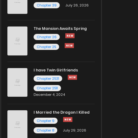
Chapter 39
July 26, 2026
The Mansion Awaits Spring
Chapter 26
Chapter 25
I have Twin Girlfriends
Chapter 2531
Chapter 2511
December 4, 2024
I Married the Dragon I Killed
Chapter 9
Chapter 8
July 29, 2026