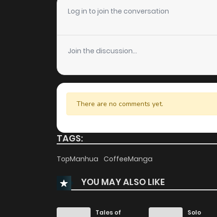
Chapter 48
Log in to join the conversation
Chapter 47
Join the discussion...
Chapter 46
Chapter 45
There are no comments yet.
Chapter 44
TAGS:
Chapter 43
TopManhua
CoffeeManga
YOU MAY ALSO LIKE
Chapter 42
Chapter 41
Tales of
Solo