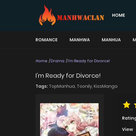
HOME
ROMANCE
MANHWA
MANHUA
M
Home
Drama
I’m Ready for Divorce!
I’m Ready for Divorce!
Tags:
TopManhua,
Toonily,
KissManga
Ratin
View