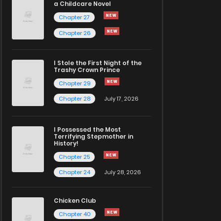
a Childcare Novel
Chapter 27
Chapter 26
I Stole the First Night of the
Trashy Crown Prince
Chapter 29
Chapter 28
July 17, 2026
I Possessed the Most
Terrifying Stepmother in
History!
Chapter 25
Chapter 24
July 28, 2026
Chicken Club
Chapter 40