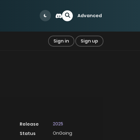
Advanced
Sign in
Sign up
2025
Release
OnGoing
Status