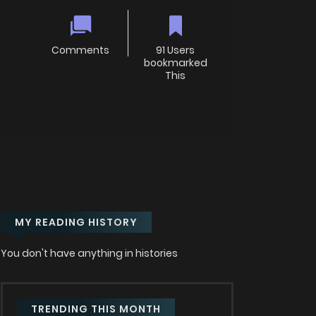
Comments
91 Users
bookmarked
This
MY READING HISTORY
You don't have anything in histories
TRENDING THIS MONTH