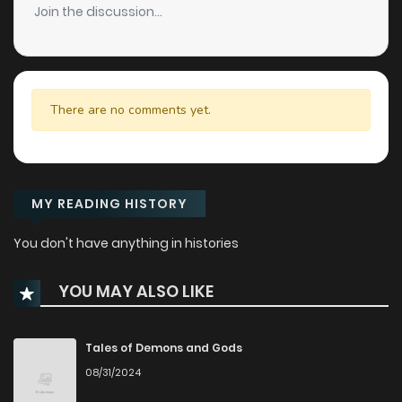
Join the discussion...
There are no comments yet.
MY READING HISTORY
You don't have anything in histories
YOU MAY ALSO LIKE
Tales of Demons and Gods
08/31/2024