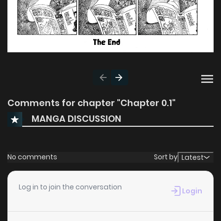
Comments for chapter "Chapter 0.1"
MANGA DISCUSSION
No comments
Sort by
Latest
Log in to join the conversation
Login