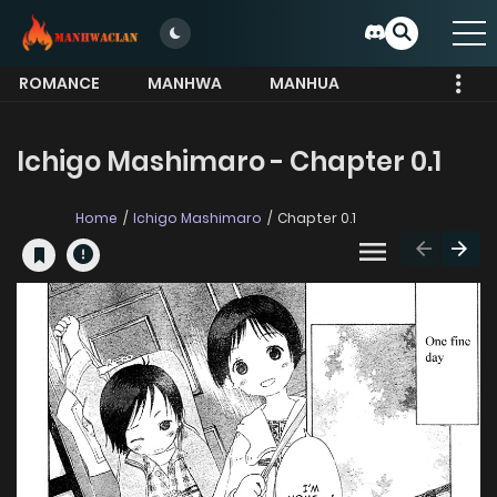
ROMANCE
MANHWA
MANHUA
MORE
Ichigo Mashimaro - Chapter 0.1
Home
Ichigo Mashimaro
Chapter 0.1