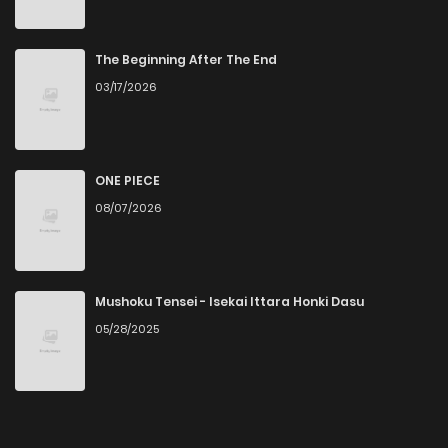
The Beginning After The End
03/17/2026
ONE PIECE
08/07/2026
Mushoku Tensei - Isekai Ittara Honki Dasu
05/28/2025