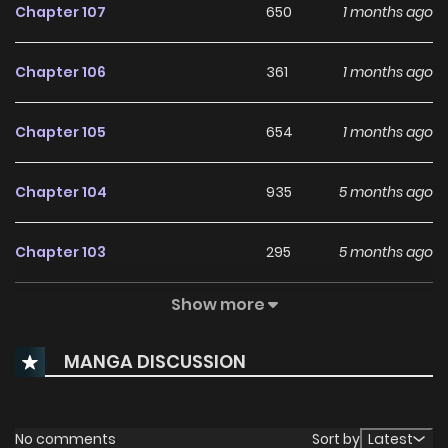
Chapter 107
650
1 months ago
Chapter 106
361
1 months ago
Chapter 105
654
1 months ago
Chapter 104
935
5 months ago
Chapter 103
295
5 months ago
Show more
Chapter 102
274
5 months ago
MANGA DISCUSSION
Chapter 101
270
5 months ago
Chapter 100
282
5 months ago
No comments
Sort by
Latest