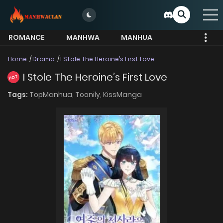
ROMANCE
MANHWA
MANHUA
MORE
Home
Drama
I Stole The Heroine’s First Love
I Stole The Heroine’s First Love
HOT
Tags:
TopManhua,
Toonily,
KissManga