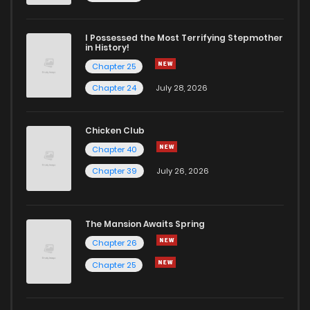
Chapter 72.4
363
1 months ago
I Possessed the Most Terrifying Stepmother
in History!
Chapter 25
Chapter 72.3
634
1 months ago
Chapter 24
July 28, 2026
Chapter 72.2
622
1 months ago
Chicken Club
Chapter 40
Chapter 72.1
1,019
1 years ago
Chapter 39
July 26, 2026
Chapter 72
994
1 years ago
The Mansion Awaits Spring
Chapter 71
589
1 years ago
Chapter 26
Chapter 25
Chapter 70
661
1 years ago