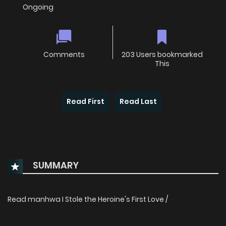
Ongoing
Comments
203 Users bookmarked
This
Read First
Read Last
SUMMARY
Read manhwa I Stole the Heroine's First Love /