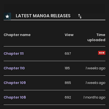
LATEST MANGA RELEASES
Chapter name
View
Time
uploaded
Chapter 111
697
Chapter 110
185
1 weeks ago
Chapter 109
865
1 weeks ago
Chapter 108
692
1 months ago