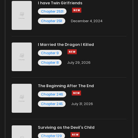
I have Twin Girlfriends
Chapter 69
1,228
1 years ago
Chapter 2531
Chapter 2511
December 4, 2024
I Married the Dragon I Killed
Chapter 9
Chapter 8
July 29, 2026
The Beginning After The End
Chapter 246
Chapter 245
July 31, 2026
Surviving as the Devil's Child
Chapter 129