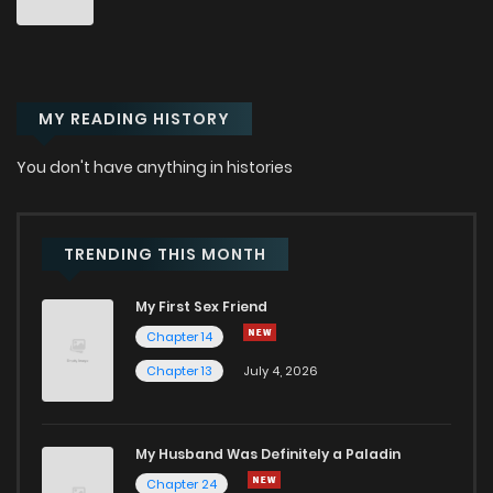
Chapter 84
863
9 months ago
MY READING HISTORY
Chapter 83
983
9 months ago
You don't have anything in histories
Chapter 82
1,304
9 months ago
Chapter 81
904
10 months ago
TRENDING THIS MONTH
My First Sex Friend
Chapter 80
911
10 months ago
Chapter 14
Chapter 13
July 4, 2026
Chapter 79
719
1 years ago
Chapter 78
712
1 years ago
My Husband Was Definitely a Paladin
Chapter 24