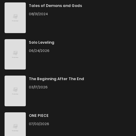
Chapter 92
950
7 months ago
Tales of Demons and Gods
08/31/2024
Chapter 91
1,092
7 months ago
Chapter 90
1,024
7 months ago
Solo Leveling
06/24/2026
Chapter 89
847
7 months ago
Chapter 88
752
8 months ago
The Beginning After The End
03/17/2026
Chapter 87
1,183
8 months ago
Chapter 86
880
8 months ago
ONE PIECE
07/03/2026
Chapter 85
744
9 months ago