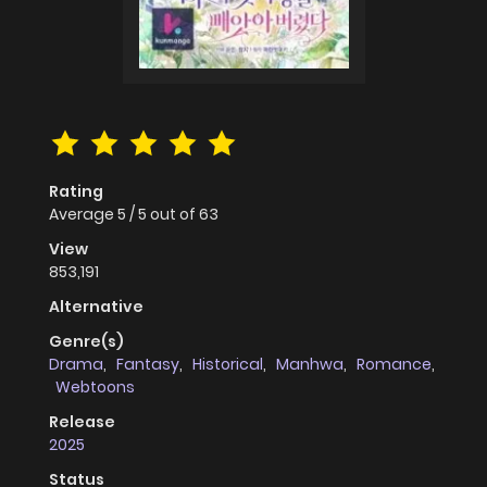
Rating
Average
5
/
5
out of
63
View
853,191
Alternative
Genre(s)
Drama
,
Fantasy
,
Historical
,
Manhwa
,
Romance
,
Webtoons
Release
2025
Status