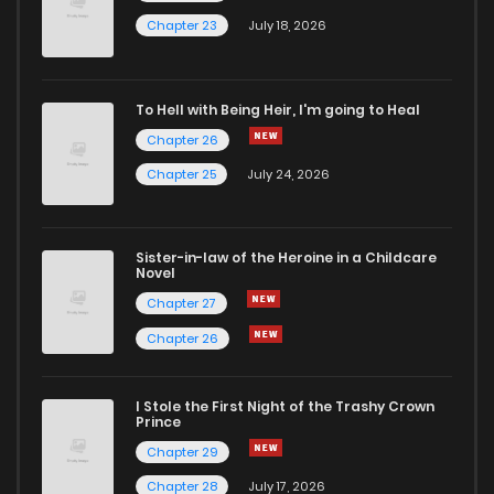
Chapter 77
1,282
1 years ago
Chapter 23
July 18, 2026
Chapter 76
884
1 years ago
To Hell with Being Heir, I'm going to Heal
Chapter 26
Chapter 75
1,152
1 years ago
Chapter 25
July 24, 2026
Chapter 74
1,275
1 years ago
Sister-in-law of the Heroine in a Childcare
Novel
Chapter 73
1,058
1 years ago
Chapter 27
Chapter 26
Chapter 72.7
114
1 months ago
I Stole the First Night of the Trashy Crown
Chapter 72.6
781
1 months ago
Prince
Chapter 29
Chapter 72.5
766
1 months ago
Chapter 28
July 17, 2026