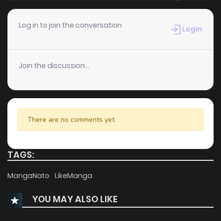
Chapter 99
262
6 months ago
Log in to join the conversation
Login
Chapter 98
319
6 months ago
Join the discussion...
Chapter 97
237
6 months ago
Chapter 96
289
6 months ago
There are no comments yet.
Chapter 95
328
7 months ago
TAGS:
Chapter 94
1,288
7 months ago
MangaNato
LikeManga
YOU MAY ALSO LIKE
Chapter 93
301
7 months ago