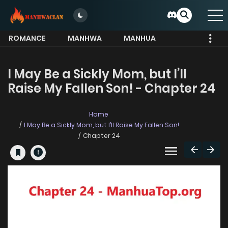
ROMANCE
MANHWA
MANHUA
MORE
I May Be a Sickly Mom, but I’ll
Raise My Fallen Son! - Chapter 24
Home
I May Be a Sickly Mom, but I’ll Raise My Fallen Son!
Chapter 24