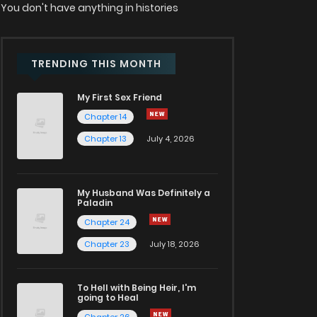
You don't have anything in histories
TRENDING THIS MONTH
My First Sex Friend
Chapter 14
Chapter 13
July 4, 2026
My Husband Was Definitely a
Paladin
Chapter 24
Chapter 23
July 18, 2026
To Hell with Being Heir, I'm
going to Heal