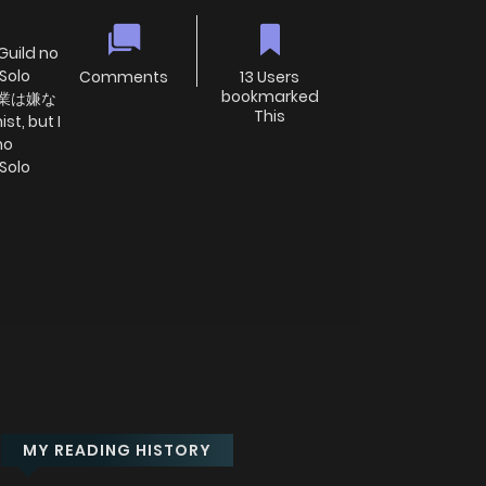
 Guild no
Solo
Comments
13 Users
bookmarked
、残業は嫌な
This
, but I
no
Solo
MY READING HISTORY