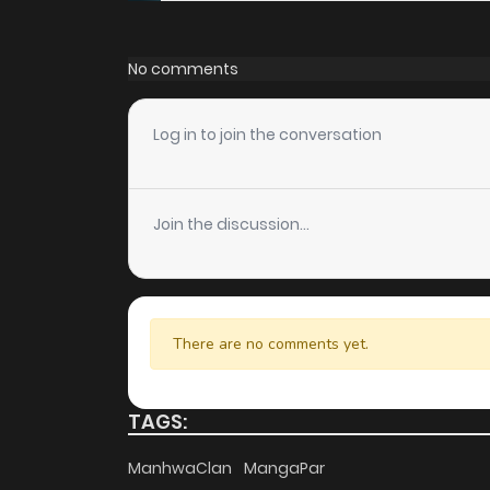
Chapter 40
No comments
Chapter 39
Log in to join the conversation
Chapter 38
Join the discussion...
Chapter 37
Chapter 36
There are no comments yet.
Chapter 35
TAGS:
Chapter 34
ManhwaClan
MangaPar