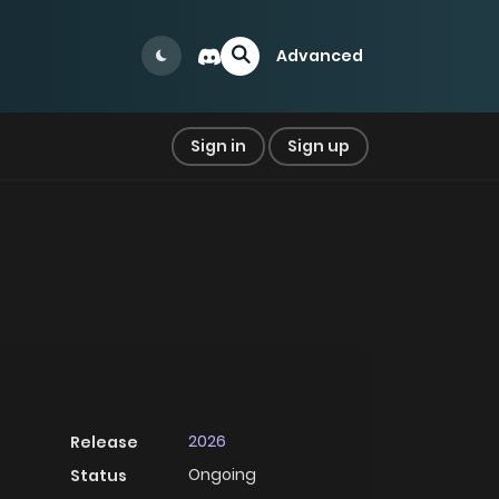
Advanced
Sign in
Sign up
2026
Release
Ongoing
Status