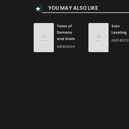
YOU MAY ALSO LIKE
Chapter 33
Chapter 32
Tales of
Solo
Demons
Leveling
and Gods
06/24/20
Chapter 31
08/31/2024
Chapter 30
Chapter 29
Chapter 28
Chapter 27