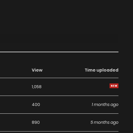
View
Time uploaded
1,058
400
1 months ago
890
5 months ago