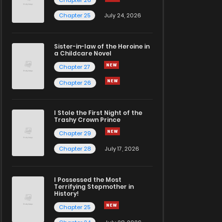
Chapter 26
Chapter 25
July 24, 2026
Sister-in-law of the Heroine in
a Childcare Novel
Chapter 27
Chapter 26
I Stole the First Night of the
Trashy Crown Prince
Chapter 29
Chapter 28
July 17, 2026
I Possessed the Most
Terrifying Stepmother in
History!
Chapter 25