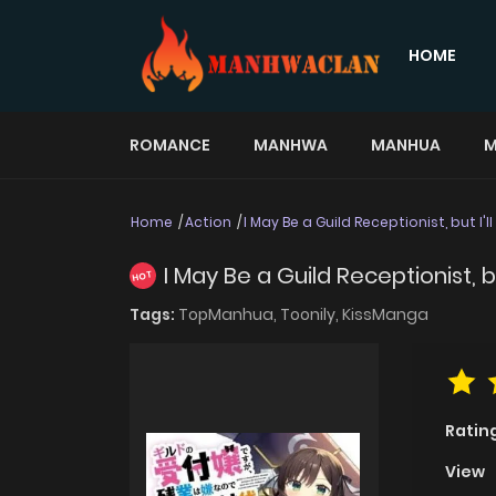
HOME
ROMANCE
MANHWA
MANHUA
M
Home
Action
I May Be a Guild Receptionist, but I'
I May Be a Guild Receptionist, b
HOT
Tags:
TopManhua,
Toonily,
KissManga
Ratin
View