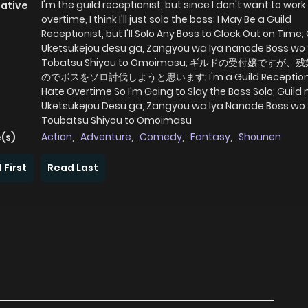
I'm the guild receptionist, but since I don't want to work
native
overtime, I think I'll just solo the boss; I May Be a Guild
Receptionist, but I'll Solo Any Boss to Clock Out on Time;
Uketsukejou desu ga, Zangyou wa Iya nanode Boss wo 
Tobatsu Shiyou to Omoimasu; ギルドの受付嬢ですが
のでボスをソロ討伐しようと思います; I'm a Guild Receptionist
Hate Overtime So I'm Going to Slay the Boss Solo; Guild 
Uketsukejou Desu ga, Zangyou wa Iya Nanode Boss wo 
Toubatsu Shiyou to Omoimasu
Action
,
Adventure
,
Comedy
,
Fantasy
,
Shounen
(s)
 First
Read Last