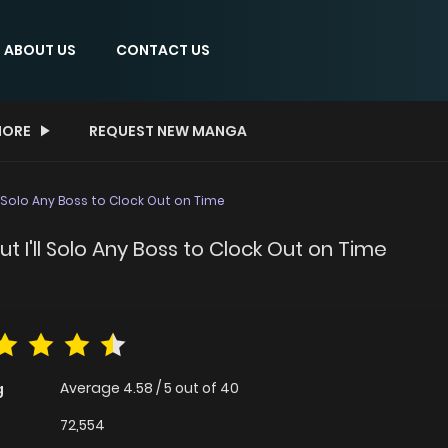
ABOUT US
CONTACT US
ORE
REQUEST NEW MANGA
ll Solo Any Boss to Clock Out on Time
ut I'll Solo Any Boss to Clock Out on Time
Average
4.58
/
5
out of
40
g
72,554