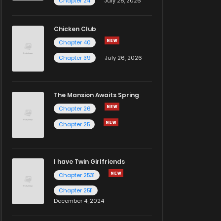
Chapter 24
July 28, 2026
Chicken Club
Chapter 40
Chapter 39
July 26, 2026
The Mansion Awaits Spring
Chapter 26
Chapter 25
I have Twin Girlfriends
Chapter 2531
Chapter 2511
December 4, 2024