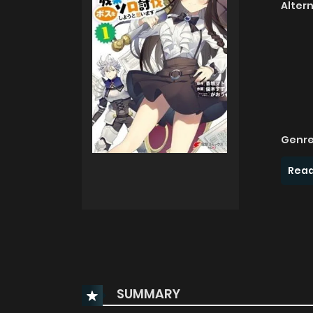
Alter
Genre
Read
SUMMARY