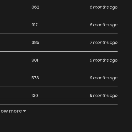
862
6 months ago
917
6 months ago
385
7 months ago
981
9 months ago
573
9 months ago
130
9 months ago
how more
817
1 years ago
963
1 years ago