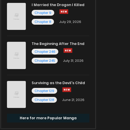
I Married the Dragon I Killed
Chapter 9
Chapter 8
July 29, 2026
The Beginning After The End
Chapter 246
Chapter 245
July 31, 2026
Surviving as the Devil's Child
Chapter 129
Chapter 128
June 21, 2026
Here for more Popular Manga