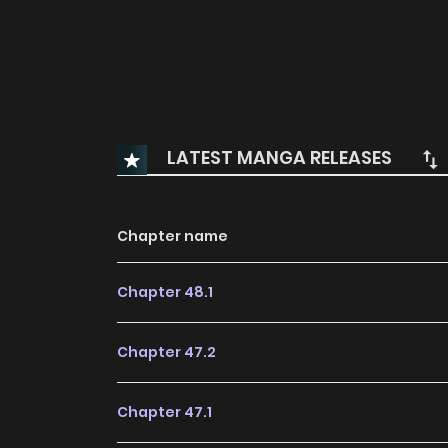
LATEST MANGA RELEASES
Chapter name
Chapter 48.1
Chapter 47.2
Chapter 47.1