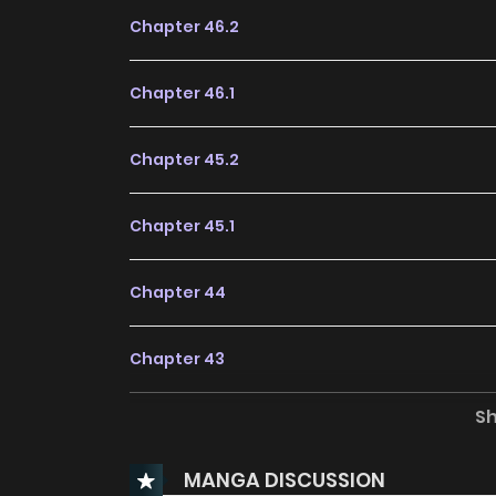
Chapter 46.2
Chapter 46.1
Chapter 45.2
Chapter 45.1
Chapter 44
Chapter 43
S
Chapter 42
MANGA DISCUSSION
Chapter 41