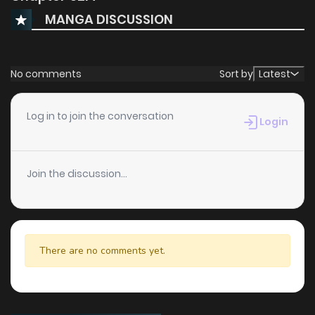
MANGA DISCUSSION
No comments
Sort by
Latest
Log in to join the conversation
Login
Join the discussion...
There are no comments yet.