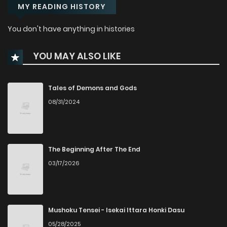
MY READING HISTORY
You don't have anything in histories
YOU MAY ALSO LIKE
Tales of Demons and Gods
08/31/2024
The Beginning After The End
03/17/2026
Mushoku Tensei - Isekai Ittara Honki Dasu
05/28/2025