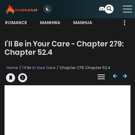
ROMANCE
MANHWA
MANHUA
MORE
I'll Be in Your Care - Chapter 279:
Chapter 52.4
Home
I'll Be in Your Care
Chapter 279: Chapter 52.4