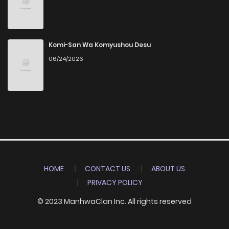
Komi-San Wa Komyushou Desu
06/24/2026
HOME
CONTACT US
ABOUT US
PRIVACY POLICY
© 2023 ManhwaClan Inc. All rights reserved