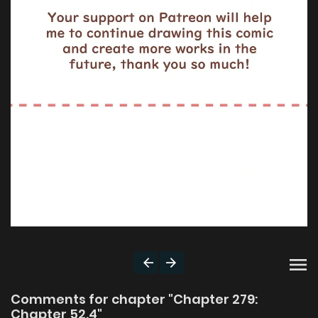
Comments for chapter "Chapter 279:
Chapter 52.4"