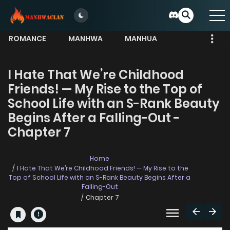
ROMANCE
MANHWA
MANHUA
MORE
I Hate That We’re Childhood
Friends! — My Rise to the Top of
School Life with an S-Rank Beauty
Begins After a Falling-Out -
Chapter 7
Home
I Hate That We’re Childhood Friends! — My Rise to the
Top of School Life with an S-Rank Beauty Begins After a
Falling-Out
Chapter 7