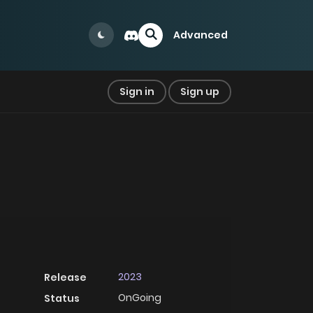
Advanced
Sign in
Sign up
2023
Release
OnGoing
Status