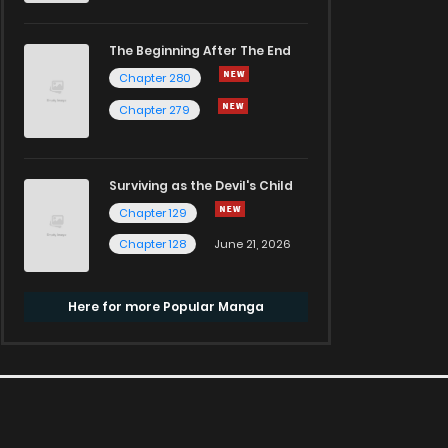
The Beginning After The End
Chapter 280
Chapter 279
Surviving as the Devil's Child
Chapter 129
Chapter 128
June 21, 2026
Here for more Popular Manga