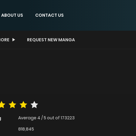
ABOUT US
CONTACT US
ORE
REQUEST NEW MANGA
Average
4
/
5
out of
173223
g
818,845