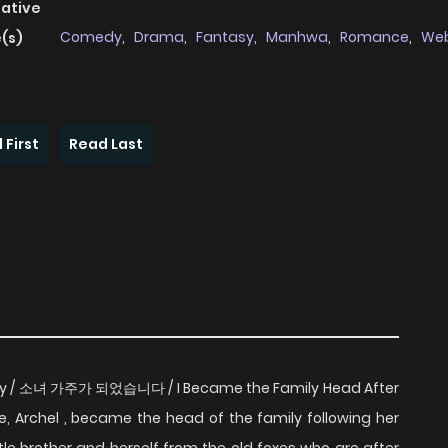
native
Comedy
,
Drama
,
Fantasy
,
Manhwa
,
Romance
,
We
(s)
 First
Read Last
ly / 소녀 가주가 되었습니다 / I Became the Family Head After
e, Archel , became the head of the family following her