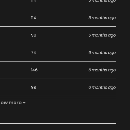
114
5 months ago
114
5 months ago
98
5 months ago
74
6 months ago
146
6 months ago
99
6 months ago
how more
139
6 months ago
91
7 months ago