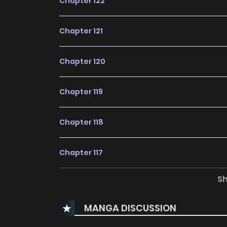
Chapter 122
Chapter 121
Chapter 120
Chapter 119
Chapter 118
Chapter 117
S
Chapter 116
MANGA DISCUSSION
Chapter 115