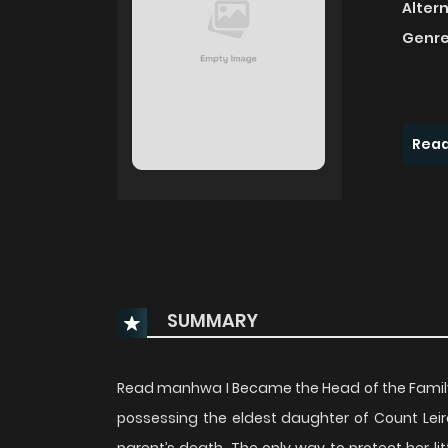
Alter
Genre
Read
SUMMARY
Read manhwa I Became the Head of the Fami
possessing the eldest daughter of Count Leir