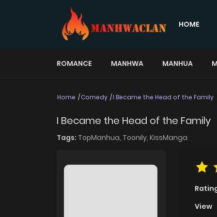
HOME
ROMANCE
MANHWA
MANHUA
M
Home
Comedy
I Became the Head of the Family
I Became the Head of the Family
Tags:
TopManhua,
Toonily,
KissManga
Ratin
View