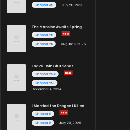
Chapter 39
July 26, 2026
The Mansion Awaits Spring
Chapter 26
Chapter 25
August 3, 2026
I have Twin Girlfriends
Chapter 2531
Chapter 2511
December 4, 2024
I Married the Dragon I Killed
Chapter 9
Chapter 8
July 29, 2026