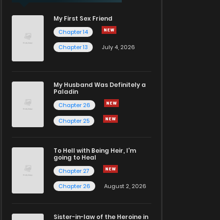
My First Sex Friend
Chapter 14
Chapter 13
July 4, 2026
My Husband Was Definitely a
Paladin
Chapter 26
Chapter 25
To Hell with Being Heir, I'm
going to Heal
Chapter 27
Chapter 26
August 2, 2026
Sister-in-law of the Heroine in