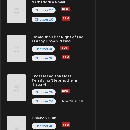
a Childcare Novel
Chapter 27
Chapter 26
I Stole the First Night of the
Trashy Crown Prince
Chapter 31
Chapter 30
I Possessed the Most
Terrifying Stepmother in
History!
Chapter 25
Chapter 24
July 28, 2026
Chicken Club
Chapter 40