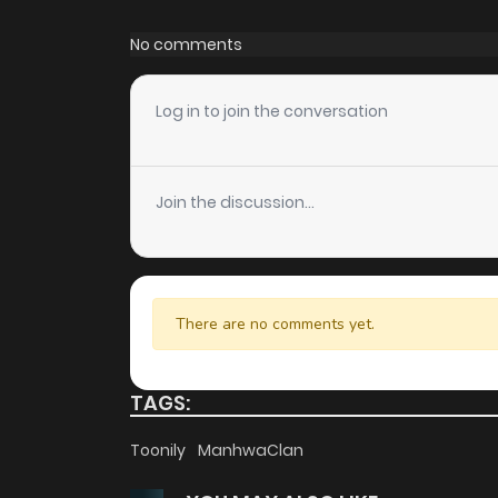
Chapter 114
No comments
Chapter 113
Log in to join the conversation
Chapter 112
Join the discussion...
Chapter 111
Chapter 110
There are no comments yet.
Chapter 109
TAGS:
Chapter 108
Toonily
ManhwaClan