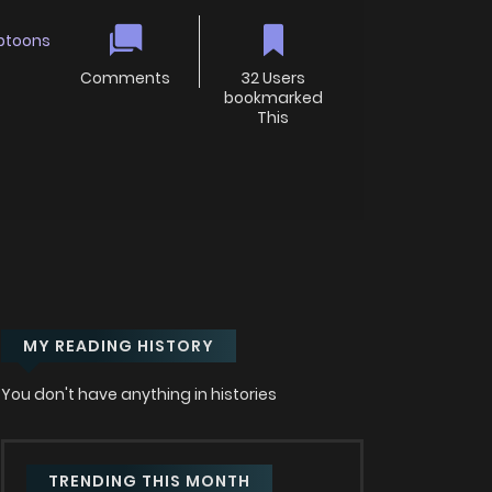
btoons
Comments
32 Users
bookmarked
This
MY READING HISTORY
You don't have anything in histories
TRENDING THIS MONTH