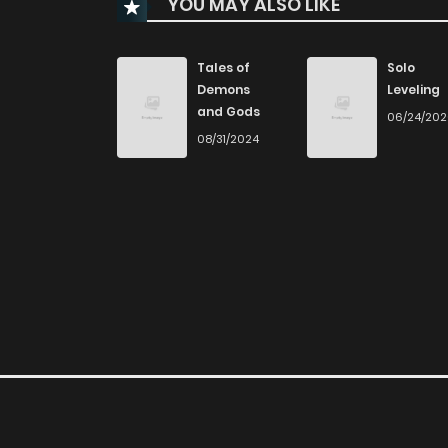
YOU MAY ALSO LIKE
Chapter 107
Chapter 106
Tales of
Solo
Demons
Leveling
and Gods
06/24/20
Chapter 105
08/31/2024
Chapter 104
Chapter 103
Chapter 102.1
Chapter 102
Chapter 101