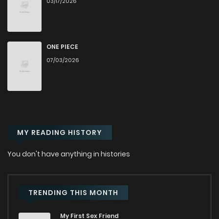
03/17/2026
Chapter 51
122
9 months ago
Chapter 50
135
11 months ago
ONE PIECE
07/03/2026
Chapter 49
128
11 months ago
Chapter 48
116
11 months ago
MY READING HISTORY
Chapter 47
130
11 months ago
You don't have anything in histories
Chapter 46
122
11 months ago
Chapter 45
138
11 months ago
TRENDING THIS MONTH
My First Sex Friend