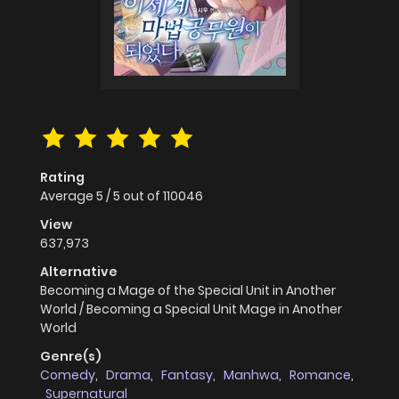
Rating
Average
5
/
5
out of
110046
View
637,973
Alternative
Becoming a Mage of the Special Unit in Another
World / Becoming a Special Unit Mage in Another
World
Genre(s)
Comedy
,
Drama
,
Fantasy
,
Manhwa
,
Romance
,
Supernatural