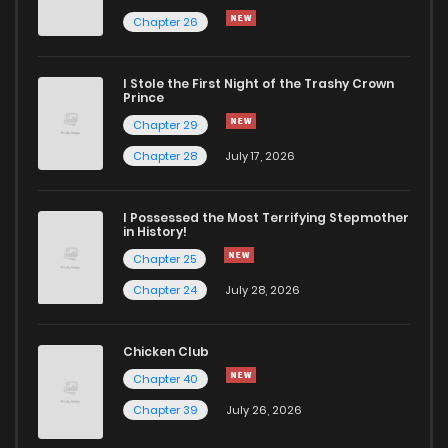
Chapter 26
Chapter 37
153
1 years ago
I Stole the First Night of the Trashy Crown
Chapter 36
153
1 years ago
Prince
Chapter 29
Chapter 35
151
1 years ago
Chapter 28
July 17, 2026
Chapter 34
143
1 years ago
I Possessed the Most Terrifying Stepmother
in History!
Chapter 25
Chapter 33
151
1 years ago
Chapter 24
July 28, 2026
Chapter 32
153
1 years ago
Chicken Club
Chapter 40
Chapter 31
161
1 years ago
Chapter 39
July 26, 2026