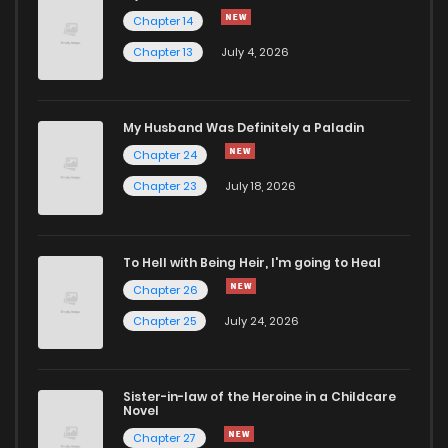
Chapter 44
128
11 months ago
Chapter 14
Chapter 13
July 4, 2026
Chapter 43
126
11 months ago
Chapter 42
122
11 months ago
My Husband Was Definitely a Paladin
Chapter 24
Chapter 41
135
1 years ago
Chapter 23
July 18, 2026
Chapter 40
145
1 years ago
To Hell with Being Heir, I'm going to Heal
Chapter 26
Chapter 39
145
1 years ago
Chapter 25
July 24, 2026
Chapter 38
149
1 years ago
Sister-in-law of the Heroine in a Childcare
Novel
Chapter 37.1
48
1 years ago
Chapter 27