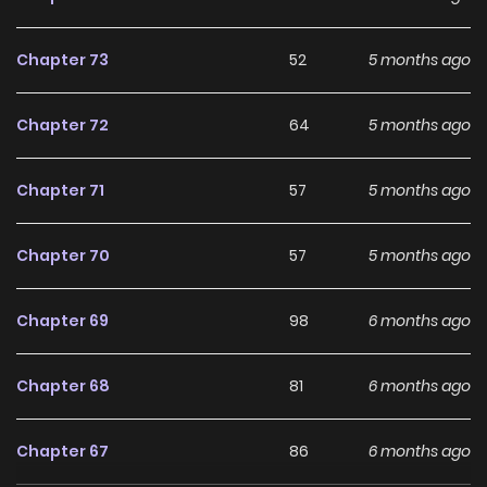
Chapter 73
52
5 months ago
Chapter 72
64
5 months ago
Chapter 71
57
5 months ago
Chapter 70
57
5 months ago
Chapter 69
98
6 months ago
Chapter 68
81
6 months ago
Chapter 67
86
6 months ago