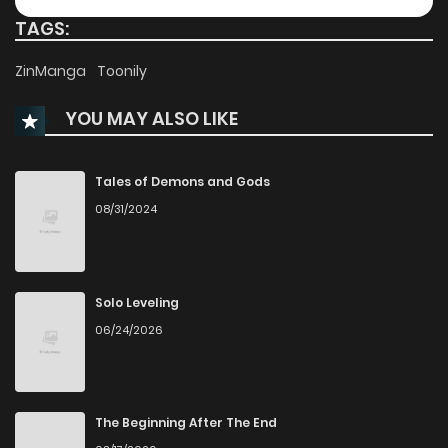
TAGS:
Chapter 58
106
8 months ago
ZinManga
Toonily
YOU MAY ALSO LIKE
Chapter 57
126
8 months ago
Chapter 56
131
8 months ago
Tales of Demons and Gods
08/31/2024
Chapter 55
121
8 months ago
Chapter 54
120
8 months ago
Solo Leveling
06/24/2026
Chapter 53
194
9 months ago
Chapter 52
125
9 months ago
The Beginning After The End