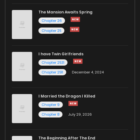
Chapter 30
153
1 years ago
The Mansion Awaits Spring
Chapter 29
161
1 years ago
Chapter 26
Chapter 25
Chapter 28
161
1 years ago
I have Twin Girlfriends
Chapter 27
158
1 years ago
Chapter 2531
Chapter 2511
December 4, 2024
I Married the Dragon I Killed
Chapter 9
Chapter 8
July 29, 2026
The Beginning After The End