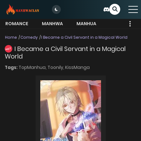
ROMANCE
MANHWA
MANHUA
MORE
Home
Comedy
I Became a Civil Servant in a Magical World
I Became a Civil Servant in a Magical
HOT
World
Tags:
TopManhua,
Toonily,
KissManga