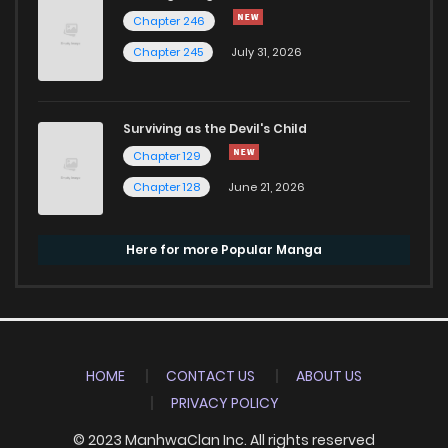
Chapter 246
Chapter 245
July 31, 2026
Surviving as the Devil's Child
Chapter 129
Chapter 128
June 21, 2026
Here for more Popular Manga
HOME
CONTACT US
ABOUT US
PRIVACY POLICY
© 2023 ManhwaClan Inc. All rights reserved