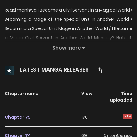
Read manhwa I Became a Civil Servant in a Magical World /
Becoming a Mage of the Special Unit in Another World /
Becoming a Special Unit Mage in Another World / I Became
a Magic Civil Servant in Another World Monday? Hate it.
Tuesday? Hate it. And what I hate the most? Going to work.
Show more
The civil servant Haeseo-nal feels this way. In his previous
life, all he wished for was to be able to use magic as
LATEST MANGA RELEASES
normally as anyone else… But in this life, due to ‘magic’, he’s
been living a far noisier life than expected. “Hello, I am
Haeseo-nal, a member of the Special Department for
Chapter name
View
Time
uploaded
Cross-Species Civil Complaints and Resolution.” “I Became
a Civil Servant in a Magical World Manhwa” is alternative: 이
Chapter 75
170
세계 마법 공무원이 되었다
Chapter 74
69
5 months ago