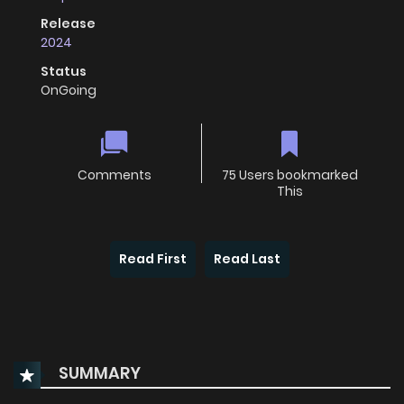
Release
2024
Status
OnGoing
Comments
75 Users bookmarked
This
Read First
Read Last
SUMMARY