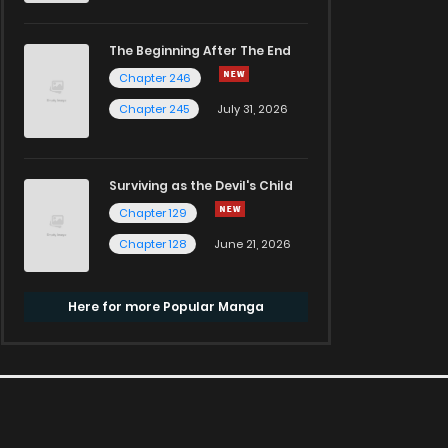
The Beginning After The End
Chapter 246
Chapter 245
July 31, 2026
Surviving as the Devil's Child
Chapter 129
Chapter 128
June 21, 2026
Here for more Popular Manga