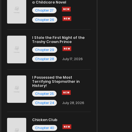
a Childcare Novel
Chapter 27
Chapter 26
I Stole the First Night of the
Trashy Crown Prince
Chapter 29
Chapter 28
July 17, 2026
I Possessed the Most
Terrifying Stepmother in
History!
Chapter 25
Chapter 24
July 28, 2026
Chicken Club
Chapter 40