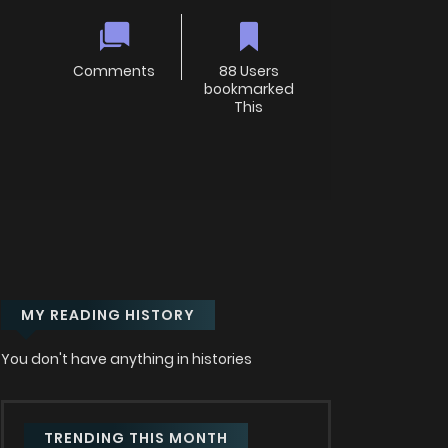
Comments
88 Users
bookmarked
This
MY READING HISTORY
You don't have anything in histories
TRENDING THIS MONTH