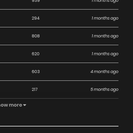
939
1 months ago
294
1 months ago
808
1 months ago
620
1 months ago
603
4 months ago
217
5 months ago
how more
558
5 months ago
1,072
5 months ago