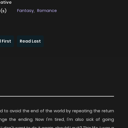
native
Fantasy
,
Romance
(s)
 First
Read Last
d to avoid the end of the world by repeating the return
e the ending. Now I'm tired, I'm also sick of going