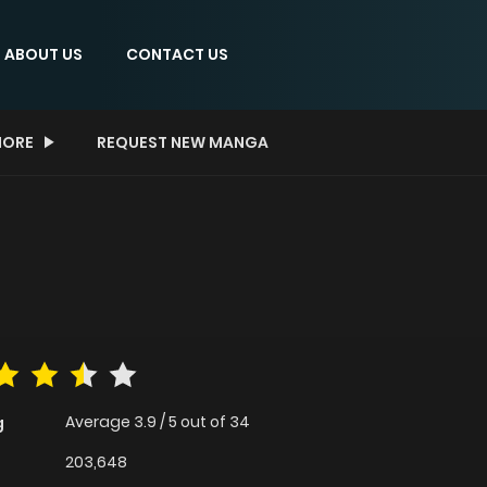
ABOUT US
CONTACT US
ORE
REQUEST NEW MANGA
Average
3.9
/
5
out of
34
g
203,648