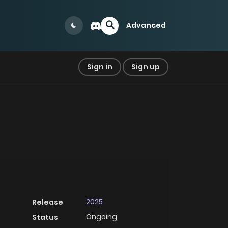
Advanced
Sign in
Sign up
2025
Release
Ongoing
Status