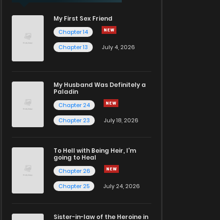
My First Sex Friend
Chapter 14
Chapter 13
July 4, 2026
My Husband Was Definitely a
Paladin
Chapter 24
Chapter 23
July 18, 2026
To Hell with Being Heir, I'm
going to Heal
Chapter 26
Chapter 25
July 24, 2026
Sister-in-law of the Heroine in