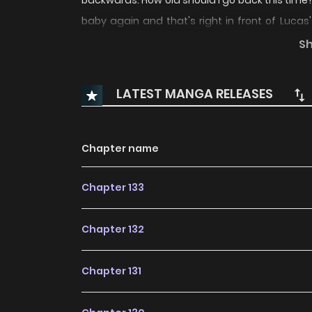
backwards. How old should I go back this time? I 
baby again and that's right in front of Luca
times. A newborn baby who can neither move his
S
life can be a great opportunity to keep a clos
of me and be nervous Lucas. I will not let 
LATEST MANGA RELEASES
viciously: "AHAHAHAHA!" "Oh my baby has a 
Translations:
Chapter name
Chapter 133
Chapter 132
Chapter 131