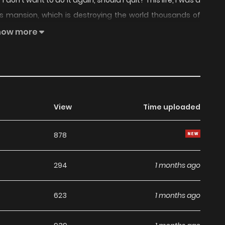
don't want to do it again, should I quit? This life, I was a
s's mansion, which is destroying the world thousands of
 arms nor his neck. Not! Let's calm down and think, this
how more
e eye on Lucas and avoid the end of the world. Take care
this world be destroyed! I raised my voice and laughed
cute laugh too." Damn! Original Webtoon: , Official
View
Time uploaded
878
294
1 months ago
623
1 months ago