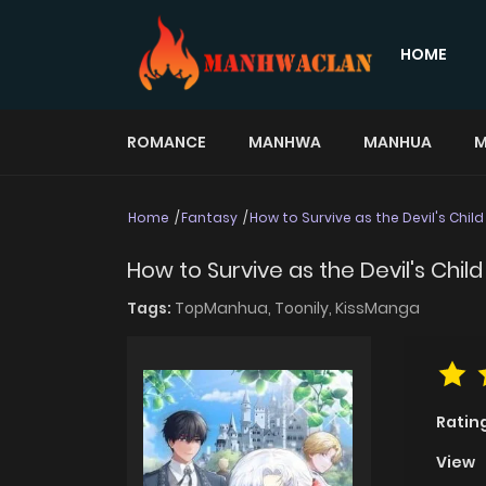
HOME
ROMANCE
MANHWA
MANHUA
M
Home
Fantasy
How to Survive as the Devil's Child
How to Survive as the Devil's Child
Tags:
TopManhua,
Toonily,
KissManga
Ratin
View