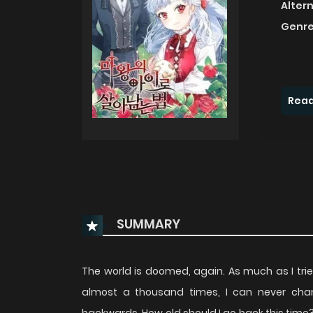
Alter
Genre
Read
SUMMARY
The world is doomed, again. As much as I trie
almost a thousand times, I can never chang