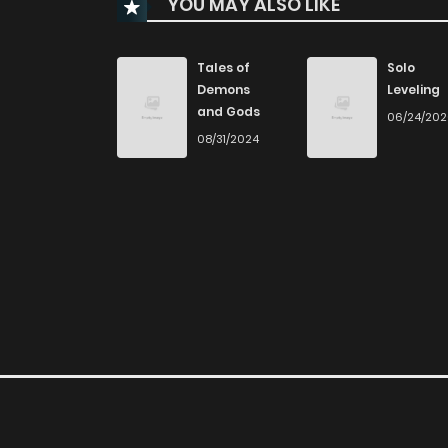
YOU MAY ALSO LIKE
Chapter 115
Chapter 114
Tales of
Solo
Demons
Leveling
and Gods
06/24/20
Chapter 113
08/31/2024
Chapter 112
Chapter 111
Chapter 110
Chapter 109
Chapter 108