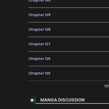
Chapter 130
Chapter 129
Chapter 128
Chapter 127
Chapter 126
Chapter 125
S
Chapter 124
MANGA DISCUSSION
Chapter 123