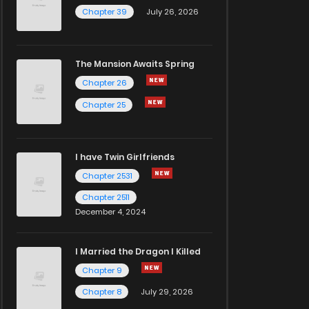
Chapter 39
July 26, 2026
The Mansion Awaits Spring
Chapter 26
Chapter 25
I have Twin Girlfriends
Chapter 2531
Chapter 2511
December 4, 2024
I Married the Dragon I Killed
Chapter 9
Chapter 8
July 29, 2026