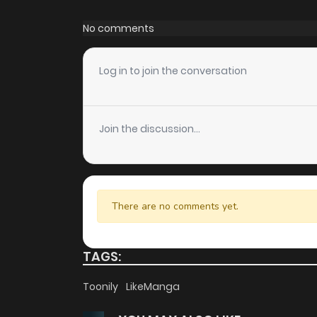
Chapter 122
No comments
Chapter 121
Log in to join the conversation
Chapter 120
Join the discussion...
Chapter 119
Chapter 118
There are no comments yet.
Chapter 117
TAGS:
Chapter 116
Toonily
LikeManga