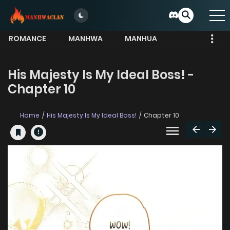
ROMANCE
MANHWA
MANHUA
MORE
His Majesty Is My Ideal Boss! -
Chapter 10
Home
His Majesty Is My Ideal Boss!
Chapter 10