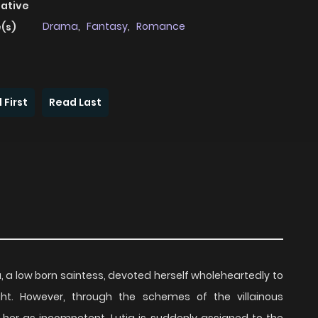
native
Drama
,
Fantasy
,
Romance
(s)
 First
Read Last
born saintess, devoted herself wholeheartedly to
ght. However, through the schemes of the villainous