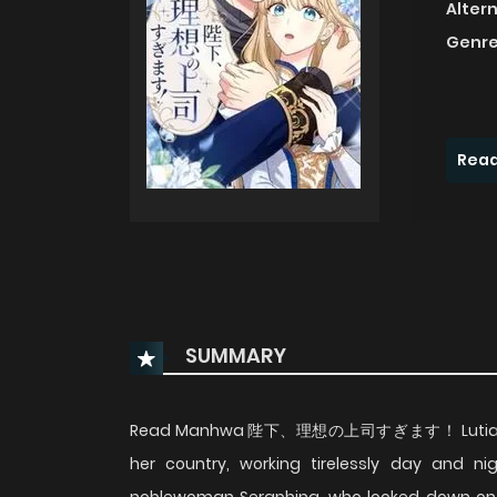
Alter
Genre
Read
SUMMARY
Read Manhwa 陛下、理想の上司すぎます！ Lutia, a low 
her country, working tirelessly day and ni