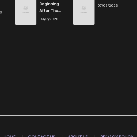
Beginning
07/03/2026
After The
26
End
03/17/2026