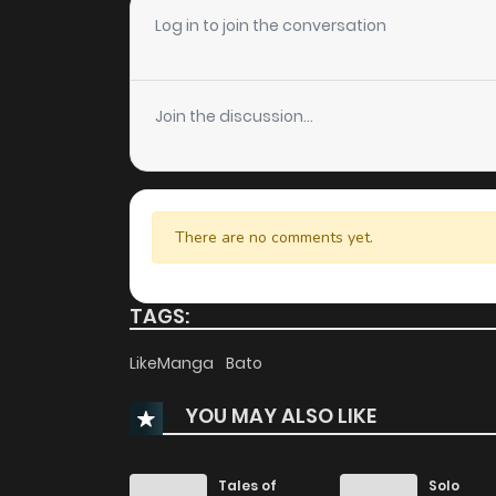
Log in to join the conversation
Join the discussion...
There are no comments yet.
TAGS:
LikeManga
Bato
YOU MAY ALSO LIKE
Tales of
Solo