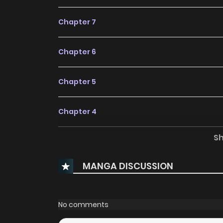
Chapter 7
Chapter 6
Chapter 5
Chapter 4
S
Chapter 3
MANGA DISCUSSION
Chapter 2
Chapter 1
No comments