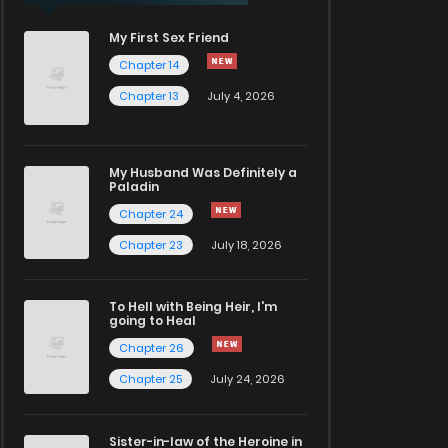
My First Sex Friend
Chapter 14
Chapter 13
July 4, 2026
My Husband Was Definitely a
Paladin
Chapter 24
Chapter 23
July 18, 2026
To Hell with Being Heir, I'm
going to Heal
Chapter 26
Chapter 25
July 24, 2026
Sister-in-law of the Heroine in