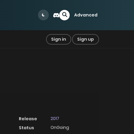
Advanced
Sign in
Sign up
2017
Release
OnGoing
Status