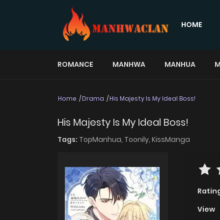
HOME
ROMANCE
MANHWA
MANHUA
M
Home
Drama
His Majesty Is My Ideal Boss!
His Majesty Is My Ideal Boss!
Tags:
TopManhua,
Toonily,
KissManga
Ratin
View