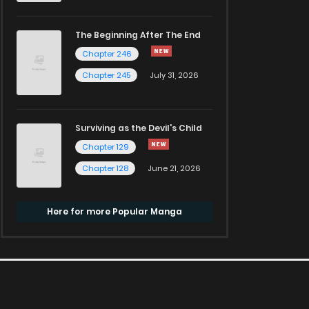
The Beginning After The End
Chapter 246
Chapter 245
July 31, 2026
Surviving as the Devil's Child
Chapter 129
Chapter 128
June 21, 2026
Here for more Popular Manga