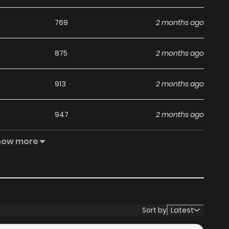
769
2 months ago
875
2 months ago
913
2 months ago
947
2 months ago
how more
1,111
2 months ago
1,150
2 months ago
1,681
2 months ago
Sort by
Latest