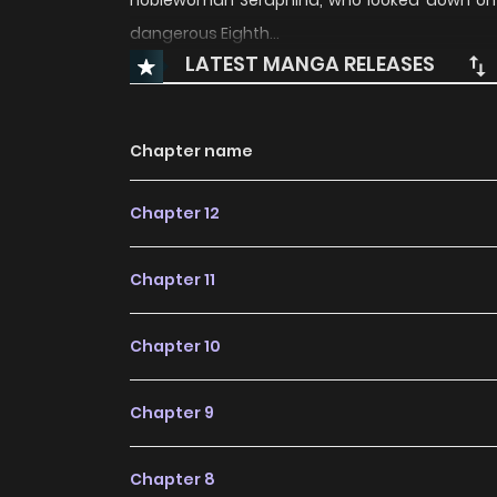
noblewoman Seraphina, who looked down on h
dangerous Eighth…
LATEST MANGA RELEASES
Chapter name
Chapter 12
Chapter 11
Chapter 10
Chapter 9
Chapter 8