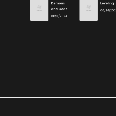
Demons
Leveling
and Gods
06/24/20
08/31/2024