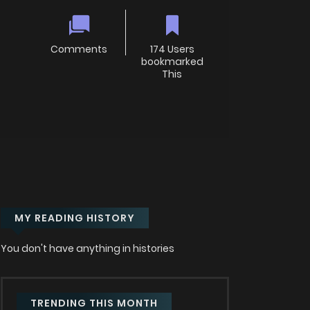
Comments
174 Users
bookmarked
This
MY READING HISTORY
You don't have anything in histories
TRENDING THIS MONTH