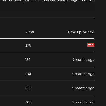
er as incompetent, Lutia is suddenly assigned to the
View
Time uploaded
275
136
1 months ago
941
2 months ago
809
2 months ago
768
2 months ago