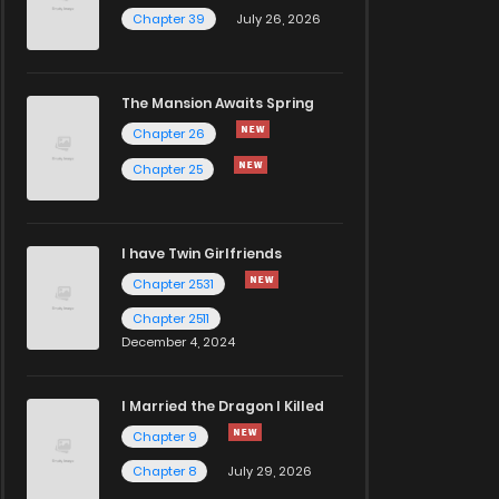
Chapter 39
July 26, 2026
The Mansion Awaits Spring
Chapter 26
Chapter 25
I have Twin Girlfriends
Chapter 2531
Chapter 2511
December 4, 2024
I Married the Dragon I Killed
Chapter 9
Chapter 8
July 29, 2026