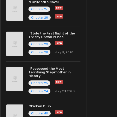
a Childcare Novel
Chapter 27
Chapter 26
I Stole the First Night of the
Trashy Crown Prince
Chapter 29
Chapter 28
July 17, 2026
I Possessed the Most
Terrifying Stepmother in
History!
Chapter 25
Chapter 24
July 28, 2026
Chicken Club
Chapter 40