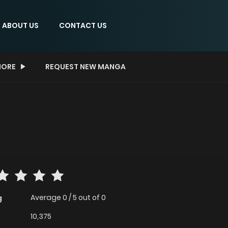
ABOUT US
CONTACT US
ORE
REQUEST NEW MANGA
Average
0
/
5
out of
0
g
10,375