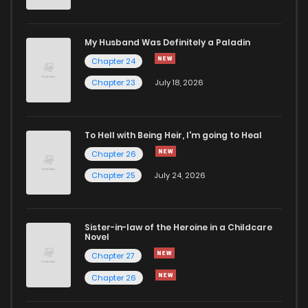
Chapter 11
50
10 months ago
My Husband Was Definitely a Paladin
Chapter 24
Chapter 10
59
11 months ago
Chapter 23
July 18, 2026
Chapter 9
67
1 years ago
To Hell with Being Heir, I'm going to Heal
Chapter 26
Chapter 8
73
1 years ago
Chapter 25
July 24, 2026
Chapter 7
66
1 years ago
Sister-in-law of the Heroine in a Childcare
Novel
Chapter 6
69
1 years ago
Chapter 27
Chapter 26
Chapter 5.1
269
1 years ago