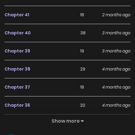
Chapter 41
18
2 months ago
Chapter 40
38
3 months ago
Chapter 39
19
3 months ago
Chapter 38
29
4 months ago
Chapter 37
18
4 months ago
Chapter 36
20
4 months ago
Show more
Chapter 35
11
4 months ago