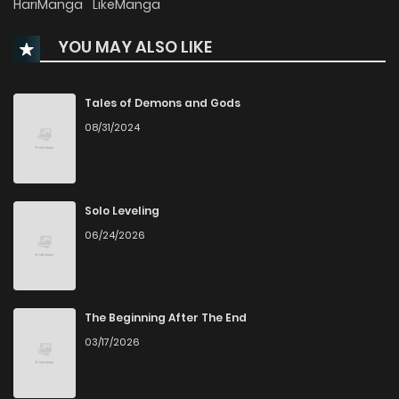
HariManga
LikeManga
YOU MAY ALSO LIKE
Chapter 26
32
7 months ago
Chapter 25
58
7 months ago
Tales of Demons and Gods
08/31/2024
Chapter 24
30
7 months ago
Chapter 23
169
8 months ago
Solo Leveling
06/24/2026
Chapter 22
100
8 months ago
Chapter 21
218
8 months ago
The Beginning After The End
03/17/2026
Chapter 20
43
8 months ago