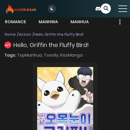
ROMANCE
MANHWA
MANHUA
MORE
Home
Action
Hello, Griffin the Fluffy Bird!
Hello, Griffin the Fluffy Bird!
HOT
Tags:
TopManhua,
Toonily,
KissManga