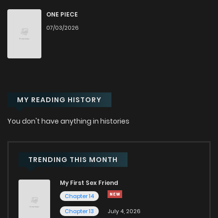
Chapter 19
45
9 months ago
ONE PIECE
07/03/2026
Chapter 18
48
9 months ago
Chapter 17
53
9 months ago
MY READING HISTORY
Chapter 16
64
10 months ago
You don't have anything in histories
Chapter 15
54
10 months ago
Chapter 14
47
10 months ago
TRENDING THIS MONTH
My First Sex Friend
Chapter 13
48
10 months ago
Chapter 14
Chapter 13
July 4, 2026
Chapter 12
49
10 months ago