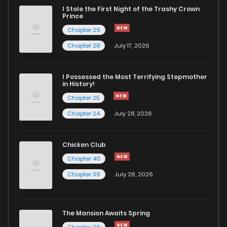
I Stole the First Night of the Trashy Crown
Chapter 5
381
1 years ago
Prince
Chapter 29
Chapter 4
485
1 years ago
Chapter 28
July 17, 2026
Chapter 3
803
1 years ago
I Possessed the Most Terrifying Stepmother
in History!
Chapter 25
Chapter 2
1,050
1 years ago
Chapter 24
July 28, 2026
Chapter 1
935
1 years ago
Chicken Club
Chapter 40
Chapter 39
July 26, 2026
The Mansion Awaits Spring
Chapter 26