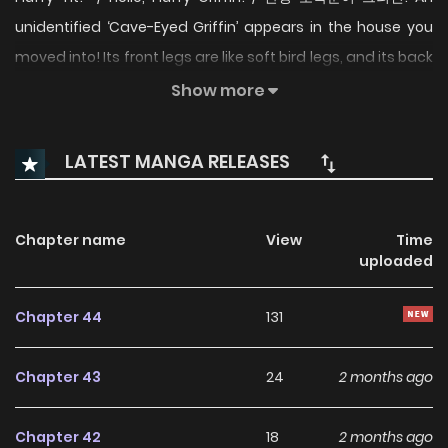
unidentified ‘Cave-Eyed Griffin’ appears in the house you
moved into! Its front legs are like soft bird legs, and its back
legs are like cat jelly? The unpredictable cave-eyed Griffin
Show more
and its rookie butler, Hansol, are living together in a chaotic
cohabitation. Will they all be safe?
LATEST MANGA RELEASES
Chapter name
View
Time
uploaded
Chapter 44
131
Chapter 43
24
2 months ago
Chapter 42
18
2 months ago