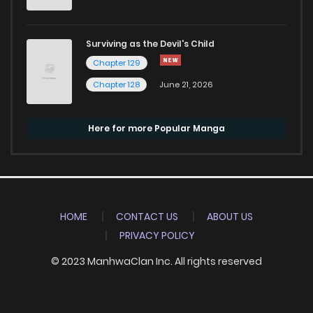
Surviving as the Devil's Child
Chapter 129
Chapter 128
June 21, 2026
Here for more Popular Manga
HOME
CONTACT US
ABOUT US
PRIVACY POLICY
© 2023 ManhwaClan Inc. All rights reserved