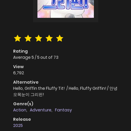
Rating
Average
5
/
5
out of
73
View
6,792
Alternative
Hello, Griffin the Fluffy Tit! / Hello, Fluffy Griffin! / 안녕
오목눈이 그리핀!
Genre(s)
Action
,
Adventure
,
Fantasy
Release
2025