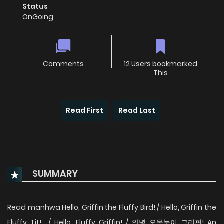
Status
OnGoing
Comments
12 Users bookmarked
This
Read First
Read Last
SUMMARY
Read manhwa Hello, Griffin the Fluffy Bird! / Hello, Griffin the
Fluffy Tit! / Hello, Fluffy Griffin! / 안녕 오목눈이 그리핀! An