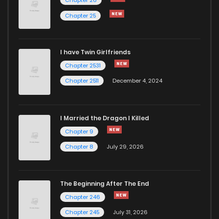
Chapter 25
I have Twin Girlfriends
Chapter 2531
Chapter 2511
December 4, 2024
I Married the Dragon I Killed
Chapter 9
Chapter 8
July 29, 2026
The Beginning After The End
Chapter 246
Chapter 245
July 31, 2026