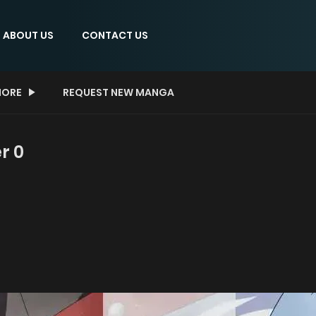
ABOUT US
CONTACT US
ORE
REQUEST NEW MANGA
r 0