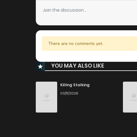
Join the discussion...
There are no comments yet.
YOU MAY ALSO LIKE
Killing Stalking
03/11/2026