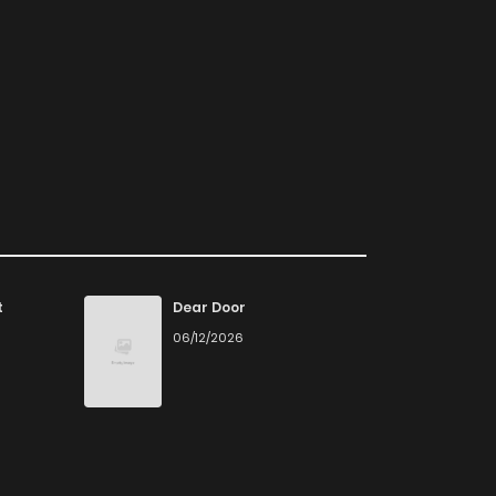
t
Dear Door
06/12/2026