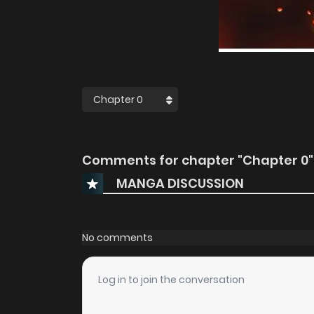
Comments for chapter "Chapter 0"
MANGA DISCUSSION
No comments
Log in to join the conversation