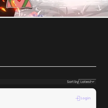
Sort by
Latest
Login