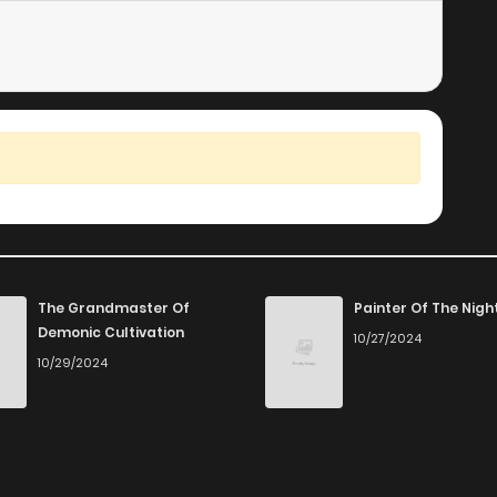
The Grandmaster Of
Painter Of The Nigh
Demonic Cultivation
10/27/2024
10/29/2024