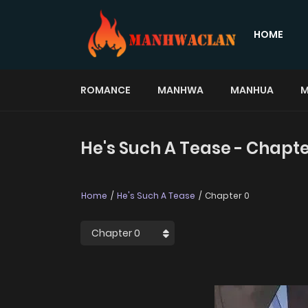
HOME
ROMANCE
MANHWA
MANHUA
M
He's Such A Tease - Chapte
Home
He's Such A Tease
Chapter 0