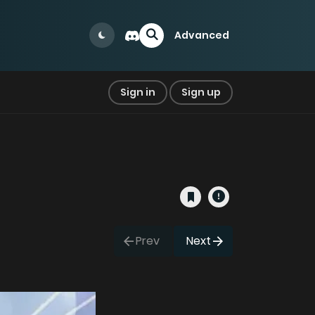
Advanced
Sign in
Sign up
Prev
Next