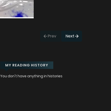
Prev
Next
MY READING HISTORY
You don't have anything in histories