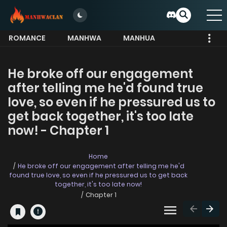
ROMANCE
MANHWA
MANHUA
MORE
He broke off our engagement
after telling me he'd found true
love, so even if he pressured us to
get back together, it's too late
now! - Chapter 1
Home
He broke off our engagement after telling me he'd
found true love, so even if he pressured us to get back
together, it's too late now!
Chapter 1