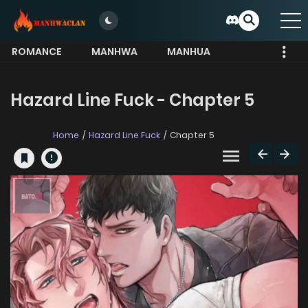
ROMANCE
MANHWA
MANHUA
MORE
Hazard Line Fuck - Chapter 5
Home
Hazard Line Fuck
Chapter 5