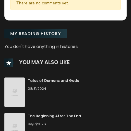
There are no comments yet.
MY READING HISTORY
You don't have anything in histories
YOU MAY ALSO LIKE
Tales of Demons and Gods
08/31/2024
The Beginning After The End
03/17/2026