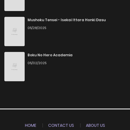
Mushoku Tensei - Isekai Ittara Honki Dasu
05/28/2025
Boku No Hero Academia
05/02/2025
HOME
CONTACT US
ABOUT US