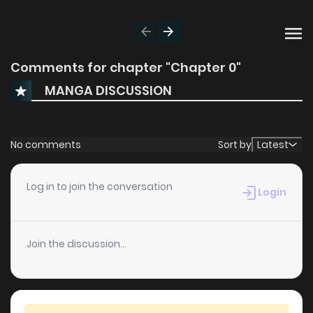
Comments for chapter "Chapter 0"
MANGA DISCUSSION
No comments
Sort by
Latest
Log in to join the conversation
Login
Join the discussion...