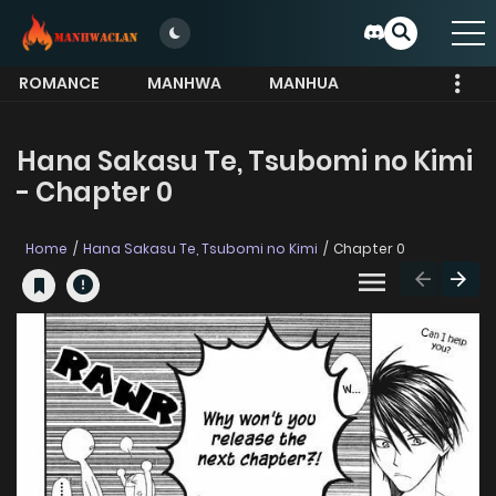
ROMANCE
MANHWA
MANHUA
MORE
Hana Sakasu Te, Tsubomi no Kimi
- Chapter 0
Home
Hana Sakasu Te, Tsubomi no Kimi
Chapter 0