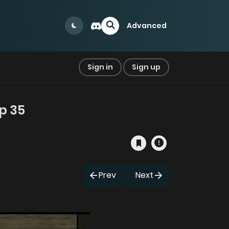
Advanced
Sign in
Sign up
p 35
Prev
Next