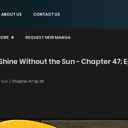
ABOUT US
CONTACT US
ORE
REQUEST NEW MANGA
hine Without the Sun - Chapter 47: E
e Sun
Chapter 47: Ep 35