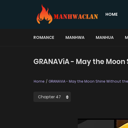
HOME
ROMANCE
MANHWA
MANHUA
M
GRANAViA - May the Moon S
Home
GRANAViA - May the Moon Shine Without th