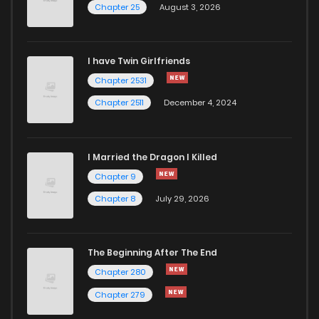
Chapter 25
August 3, 2026
Chapter 104
264
1 months ago
I have Twin Girlfriends
Chapter 103
284
1 months ago
Chapter 2531
Chapter 2511
December 4, 2024
I Married the Dragon I Killed
Chapter 9
Chapter 8
July 29, 2026
The Beginning After The End
Chapter 280
Chapter 279