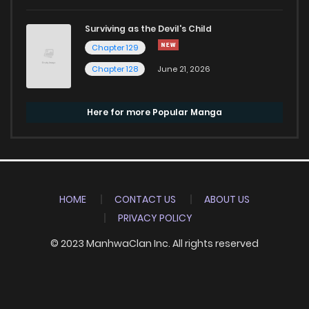
Surviving as the Devil's Child
Chapter 129
Chapter 128
June 21, 2026
Here for more Popular Manga
HOME
CONTACT US
ABOUT US
PRIVACY POLICY
© 2023 ManhwaClan Inc. All rights reserved