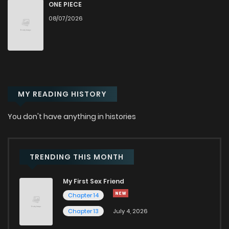
Chapter 127
0
2 weeks ago
ONE PIECE
08/07/2026
Chapter 126
0
2 weeks ago
Chapter 125
0
2 weeks ago
MY READING HISTORY
Chapter 124
0
2 weeks ago
You don't have anything in histories
Chapter 123
0
2 weeks ago
Chapter 122
0
2 weeks ago
TRENDING THIS MONTH
My First Sex Friend
Chapter 121
0
2 weeks ago
Chapter 14
Chapter 13
July 4, 2026
Chapter 120
0
1 weeks ago