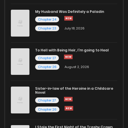
Chapter 119
0
2 weeks ago
My Husband Was Definitely a Paladin
Chapter 24
Chapter 118
0
2 weeks ago
Chapter 23
July 18, 2026
Chapter 117
0
2 weeks ago
To Hell with Being Heir, I'm going to Heal
Chapter 27
Chapter 116
0
2 weeks ago
Chapter 26
August 2, 2026
Chapter 115
0
2 weeks ago
Sister-in-law of the Heroine in a Childcare
Novel
Chapter 114
0
2 weeks ago
Chapter 27
Chapter 26
Chapter 113
0
2 weeks ago
I Stole the First Night of the Trashy Crown