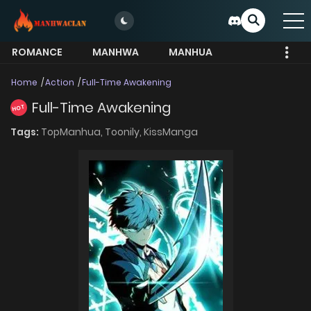
ROMANCE
MANHWA
MANHUA
MORE
Home
Action
Full-Time Awakening
Full-Time Awakening
HOT
Tags:
TopManhua,
Toonily,
KissManga