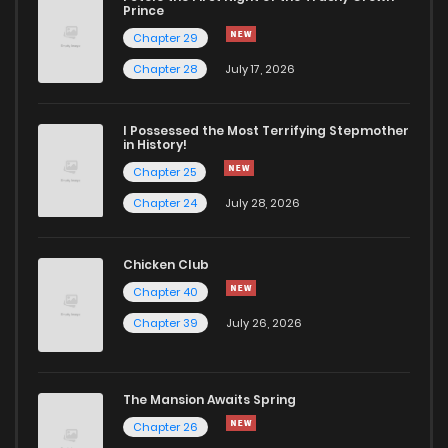
Chapter 112
0
2 weeks ago
Prince
Chapter 29
Chapter 111
0
2 weeks ago
Chapter 28
July 17, 2026
Chapter 110
0
2 weeks ago
I Possessed the Most Terrifying Stepmother
in History!
Chapter 25
Chapter 109
0
2 weeks ago
Chapter 24
July 28, 2026
Chapter 108
53
1 months ago
Chicken Club
Chapter 40
Chapter 107
34
1 months ago
Chapter 39
July 26, 2026
Chapter 106
311
1 months ago
The Mansion Awaits Spring
Chapter 105
276
1 months ago
Chapter 26