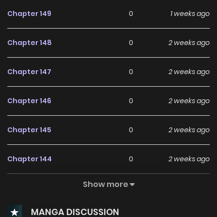
Chapter 149
0
1 weeks ago
Chapter 148
0
2 weeks ago
Chapter 147
0
2 weeks ago
Chapter 146
0
2 weeks ago
Chapter 145
0
2 weeks ago
Chapter 144
0
2 weeks ago
Show more
Chapter 143
0
2 weeks ago
MANGA DISCUSSION