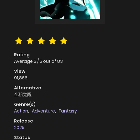
Rating
Average
5
/
5
out of
83
View
91,866
Alternative
全职觉醒
Genre(s)
Action
,
Adventure
,
Fantasy
Release
2025
Status