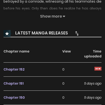
betrayed by a comrade, witnessing all his teammates die
before his eyes. Only then does he realize he has always
been a pawn of those in power. Having lost everything, he is
Show more
reborn 20 years ago, back to his middle school days before
awakening. At that time, his family and teammates are
LATEST MANGA RELEASES
still alive. To save them, to avenge the betrayer, and to
overthrow the entire corrupt ruling system, he embarks on
a lonely path of strength. Associated Names 全职觉醒
Chapter name
View
Time
uploaded
Chapter 152
0
Chapter 151
0
5 days ago
Chapter 150
0
5 days ago