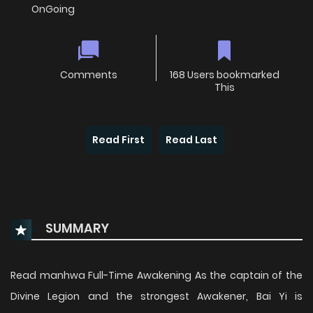
OnGoing
Comments
168 Users bookmarked
This
Read First
Read Last
SUMMARY
Read manhwa Full-Time Awakening As the captain of the
Divine Legion and the strongest Awakener, Bai Yi is