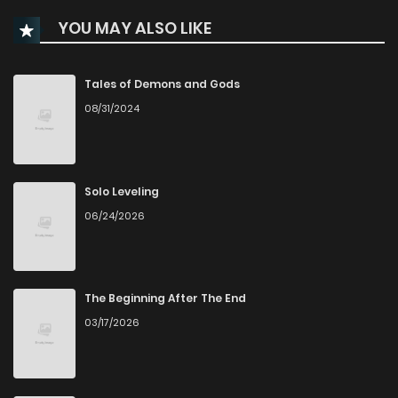
YOU MAY ALSO LIKE
Chapter 134
0
2 weeks ago
Chapter 133
0
2 weeks ago
Tales of Demons and Gods
08/31/2024
Chapter 132
0
2 weeks ago
Chapter 131
0
2 weeks ago
Solo Leveling
06/24/2026
Chapter 130
0
2 weeks ago
Chapter 129
0
2 weeks ago
The Beginning After The End
03/17/2026
Chapter 128
0
2 weeks ago