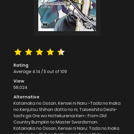
Rating
Average
4.14
/
5
out of
109
View
58,024
Alternative
Katainaka no Ossan, Kensei ni Naru ~Tada no Inaka
no Kenjutsu Shihan datta no ni, Taiseishita Deshi-
tachi ga Ore wo Hottekurenai Ken~; From Old
Country Bumpkin to Master Swordsman;
Katainaka no Ossan, Kensei ni Naru: Tada no Inaka