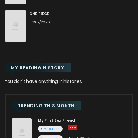
Chapter 40.1
604
1 months ago
ONE PIECE
08/07/2026
Chapter 40
191
6 months ago
Chapter 39.2
714
1 months ago
MY READING HISTORY
Chapter 39.1
826
1 months ago
You don't have anything in histories
Chapter 39
598
6 months ago
Chapter 38
906
6 months ago
TRENDING THIS MONTH
My First Sex Friend
Chapter 37
482
6 months ago
Chapter 14