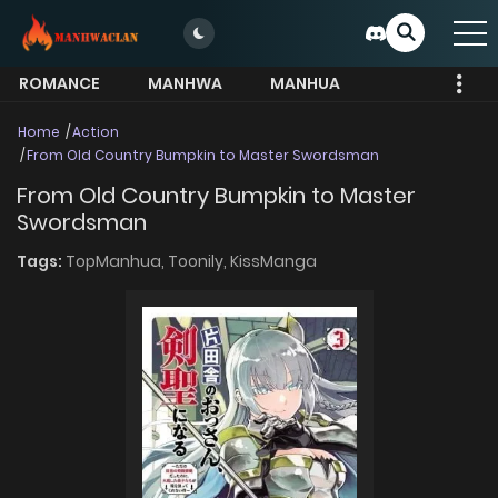
ROMANCE
MANHWA
MANHUA
MORE
Home
Action
From Old Country Bumpkin to Master Swordsman
From Old Country Bumpkin to Master
Swordsman
Tags:
TopManhua,
Toonily,
KissManga