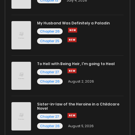
Chapter 13
July 4, 2026
Chapter 36
806
6 months ago
Chapter 35.2
530
10 months ago
My Husband Was Definitely a Paladin
Chapter 26
Chapter 35.1
371
10 months ago
Chapter 25
Chapter 35
917
6 months ago
To Hell with Being Heir, I'm going to Heal
Chapter 27
Chapter 34.2
806
11 months ago
Chapter 26
August 2, 2026
Chapter 34.1
706
1 years ago
Sister-in-law of the Heroine in a Childcare
Novel
Chapter 34
736
6 months ago
Chapter 27
Chapter 26
August 5, 2026
Chapter 33
480
1 years ago