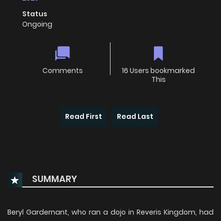
Status
Ongoing
Comments
16 Users bookmarked
This
Read First
Read Last
SUMMARY
Beryl Gardernant, who ran a dojo in Reveris Kingdom, had