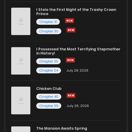
I Stole the First Night of the Trashy Crown
Chapter 32
1,114
1 years ago
Prince
Chapter 31
Chapter 31
1,042
1 years ago
Chapter 30
Chapter 30
443
1 years ago
I Possessed the Most Terrifying Stepmother
in History!
Chapter 25
Chapter 29
1,186
1 years ago
Chapter 24
July 28, 2026
Chapter 28
707
1 years ago
Chicken Club
Chapter 40
Chapter 27.2
1,124
1 years ago
Chapter 39
July 26, 2026
Chapter 27.1
955
1 years ago
The Mansion Awaits Spring