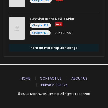
Chapter 279
Surviving as the Devil's Child
Chapter 129
Chapter 128
June 21, 2026
Here for more Popular Manga
HOME
CONTACT US
ABOUT US
PRIVACY POLICY
© 2023 ManhwaClan Inc. All rights reserved