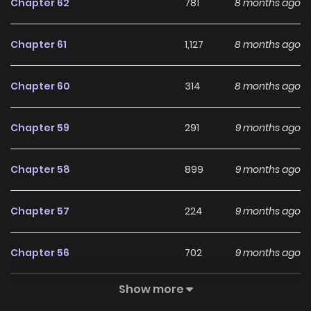
Chapter 62
781
8 months ago
completely unaware of. As he continued to gain
recognition and establish himself in the world, he remained
Chapter 61
1,127
8 months ago
oblivious to his own immense potential.
Chapter 60
314
8 months ago
Chapter 59
291
9 months ago
Chapter 58
899
9 months ago
Chapter 57
224
9 months ago
Chapter 56
702
9 months ago
Show more
Chapter 55
960
10 months ago