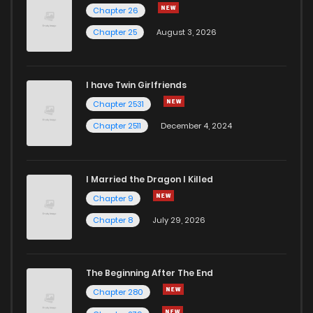
Chapter 27
822
6 months ago
Chapter 26
Chapter 25
August 3, 2026
Chapter 26.2
419
1 years ago
I have Twin Girlfriends
Chapter 26.1
776
1 years ago
Chapter 2531
Chapter 2511
December 4, 2024
I Married the Dragon I Killed
Chapter 9
Chapter 8
July 29, 2026
The Beginning After The End
Chapter 280