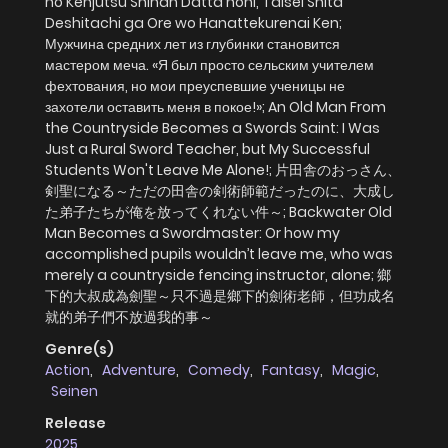
no Kenjutsu Shihan Datta noni, Taisei Shita
Deshitachi ga Ore wo Hanattekurenai Ken;
Мужчина средних лет из глубинки становится
мастером меча. «Я был просто сельским учителем
фехтования, но мои преуспевшие ученицы не
захотели оставить меня в покое!»; An Old Man From
the Countryside Becomes a Swords Saint: I Was
Just a Rural Sword Teacher, but My Successful
Students Won't Leave Me Alone!; 片田舎のおっさん、
剣聖になる～ただの田舎の剣術師範だったのに、大成し
た弟子たちが俺を放ってくれない件～; Backwater Old
Man Becomes a Swordmaster: Or how my
accomplished pupils wouldn’t leave me, who was
merely a countryside fencing instructor, alone; 鄉
下的大叔成為劍聖～只不過是鄉下的劍術老師，但功成名
就的弟子們不放過我的事～
Genre(s)
Action
,
Adventure
,
Comedy
,
Fantasy
,
Magic
,
Seinen
Release
2025