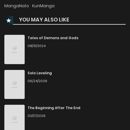
Chapter 47
869
6 months ago
MangaNato
KunManga
YOU MAY ALSO LIKE
Chapter 46
555
6 months ago
Chapter 45
631
6 months ago
Tales of Demons and Gods
08/31/2024
Chapter 44
762
6 months ago
Chapter 43
481
6 months ago
Solo Leveling
06/24/2026
Chapter 42
861
6 months ago
Chapter 41
509
6 months ago
The Beginning After The End
03/17/2026
Chapter 40.2
278
1 months ago