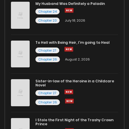
Chapter 35
521
10 months ago
My Husband Was Definitely a Paladin
Chapter 24
Chapter 34
482
10 months ago
Chapter 23
July 18, 2026
Chapter 33
510
11 months ago
To Hell with Being Heir, I'm going to Heal
Chapter 27
Chapter 32
465
11 months ago
Chapter 26
August 2, 2026
Chapter 31
472
11 months ago
Sister-in-law of the Heroine in a Childcare
Novel
Chapter 30
490
11 months ago
Chapter 27
Chapter 26
Chapter 29
434
11 months ago
I Stole the First Night of the Trashy Crown
Chapter 28
435
11 months ago
Prince