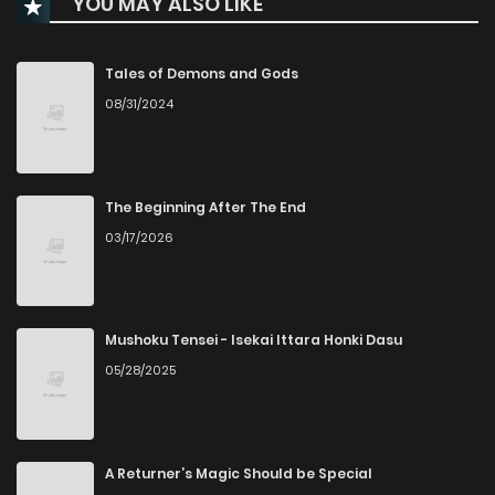
YOU MAY ALSO LIKE
Chapter 50
1,120
7 months ago
Chapter 49
2,773
7 months ago
Tales of Demons and Gods
08/31/2024
Chapter 48
1,082
8 months ago
Chapter 47
827
8 months ago
The Beginning After The End
03/17/2026
Chapter 46
737
8 months ago
Chapter 45
738
8 months ago
Mushoku Tensei - Isekai Ittara Honki Dasu
05/28/2025
Chapter 44
684
8 months ago
Chapter 43
649
8 months ago
A Returner’s Magic Should be Special