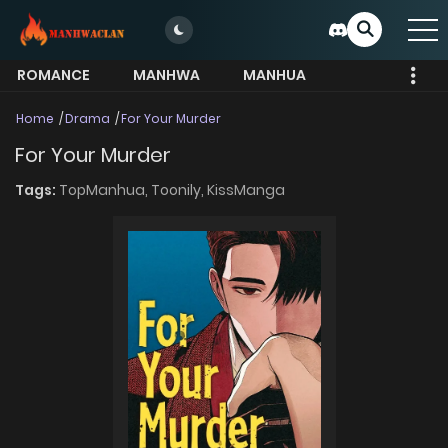
ROMANCE
MANHWA
MANHUA
MORE
Home
Drama
For Your Murder
For Your Murder
Tags:
TopManhua,
Toonily,
KissManga