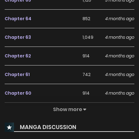
Chapter 65
1,120
3 months ago
Chapter 64
852
4 months ago
Chapter 63
1,049
4 months ago
Chapter 62
914
4 months ago
Chapter 61
742
4 months ago
Chapter 60
914
4 months ago
Show more
Chapter 59
869
5 months ago
MANGA DISCUSSION
Chapter 58
910
5 months ago