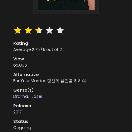
Rating
Average
2.75
/
5
out of
2
View
65,096
Alternative
For Your Murder; 당신의 살인을 위하여
Genre(s)
Drama
,
Josei
Release
2017
Status
Ongoing