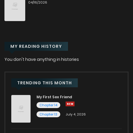
04/16/2026
Chapter 42
661
9 months ago
Chapter 41
588
9 months ago
MY READING HISTORY
Chapter 40
644
9 months ago
You don't have anything in histories
Chapter 39
635
10 months ago
Chapter 38
580
10 months ago
TRENDING THIS MONTH
My First Sex Friend
Chapter 37
560
10 months ago
Chapter 14
Chapter 13
July 4, 2026
Chapter 36
541
10 months ago