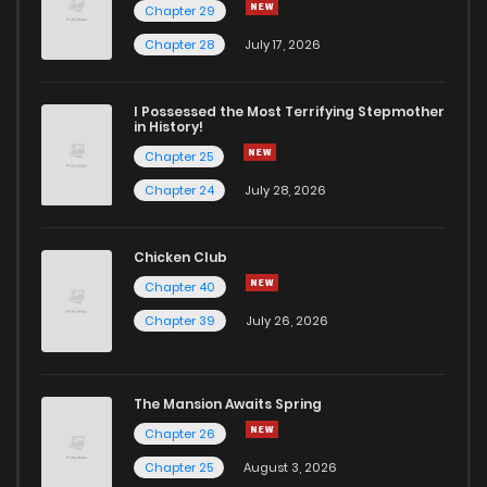
Chapter 29
Chapter 27
435
11 months ago
Chapter 28
July 17, 2026
Chapter 26
434
11 months ago
I Possessed the Most Terrifying Stepmother
in History!
Chapter 25
Chapter 25
431
11 months ago
Chapter 24
July 28, 2026
Chapter 24
415
11 months ago
Chicken Club
Chapter 40
Chapter 23
404
11 months ago
Chapter 39
July 26, 2026
Chapter 22
435
11 months ago
The Mansion Awaits Spring
Chapter 21
420
11 months ago
Chapter 26
Chapter 25
August 3, 2026