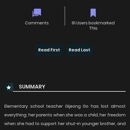
Comments
91 Users bookmarked
This
Read First
Read Last
SUMMARY
Elementary school teacher Gijeong Go has lost almost
everything: her parents when she was a child, her freedom
when she had to support her shut-in younger brother, and