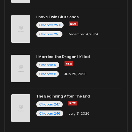
Chapter 20
425
1 years ago
I have Twin Girlfriends
Chapter 19
399
1 years ago
Chapter 2531
Chapter 2511
December 4, 2024
I Married the Dragon I Killed
Chapter 9
Chapter 8
July 29, 2026
The Beginning After The End
Chapter 247
Chapter 246
July 31, 2026