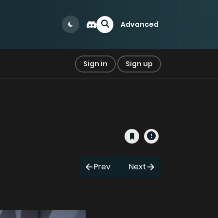
Advanced
Sign in
Sign up
Prev
Next