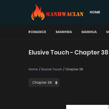
HOME
ROMANCE
MANHWA
MANHUA
M
Elusive Touch - Chapter 38
Home
Elusive Touch
Chapter 38