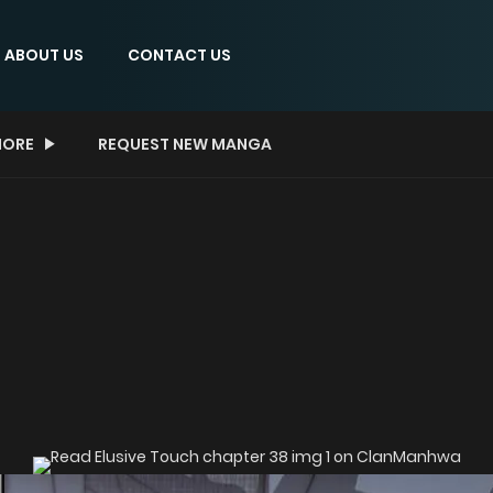
ABOUT US
CONTACT US
ORE
REQUEST NEW MANGA