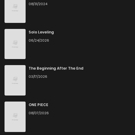
08/31/2024
Solo Leveling
06/24/2026
The Beginning After The End
03/17/2026
ONE PIECE
08/07/2026