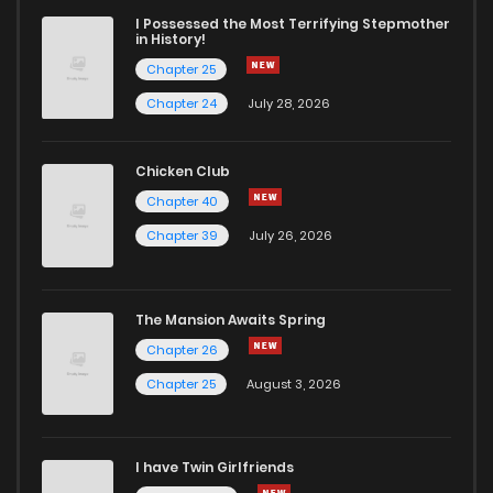
I Possessed the Most Terrifying Stepmother
in History!
Chapter 25
Chapter 24
July 28, 2026
Chicken Club
Chapter 40
Chapter 39
July 26, 2026
The Mansion Awaits Spring
Chapter 26
Chapter 25
August 3, 2026
I have Twin Girlfriends