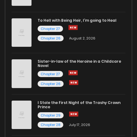
To Hell with Being Heir, I'm going to Heal
Chapter 27
Chapter 26
August 2, 2026
Sister-in-law of the Heroine in a Childcare
Novel
Chapter 27
Chapter 26
I Stole the First Night of the Trashy Crown
Prince
Chapter 29
Chapter 28
July 17, 2026