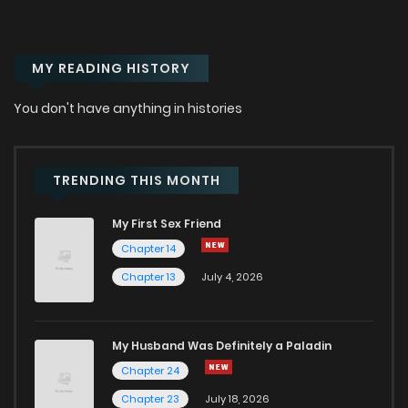
MY READING HISTORY
You don't have anything in histories
TRENDING THIS MONTH
My First Sex Friend
Chapter 14
Chapter 13
July 4, 2026
My Husband Was Definitely a Paladin
Chapter 24
Chapter 23
July 18, 2026