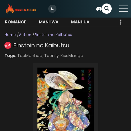
ROMANCE
MANHWA
MANHUA
MORE
Home
Action
Einstein no Kaibutsu
Einstein no Kaibutsu
HOT
Tags:
TopManhua,
Toonily,
KissManga