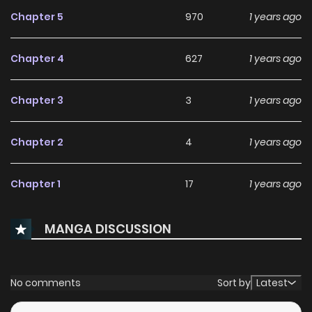
Chapter 5
970
1 years ago
Chapter 4
627
1 years ago
Chapter 3
3
1 years ago
Chapter 2
4
1 years ago
Chapter 1
17
1 years ago
MANGA DISCUSSION
No comments
Sort by
Latest