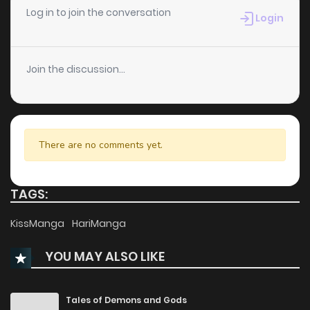
Log in to join the conversation
Login
Join the discussion...
There are no comments yet.
TAGS:
KissManga
HariManga
YOU MAY ALSO LIKE
Tales of Demons and Gods