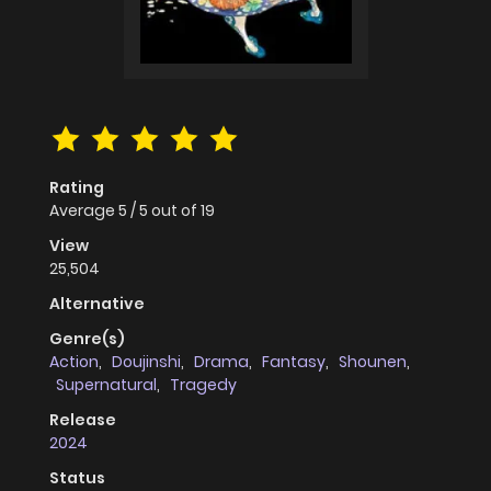
Rating
Average
5
/
5
out of
19
View
25,504
Alternative
Genre(s)
Action
,
Doujinshi
,
Drama
,
Fantasy
,
Shounen
,
Supernatural
,
Tragedy
Release
2024
Status