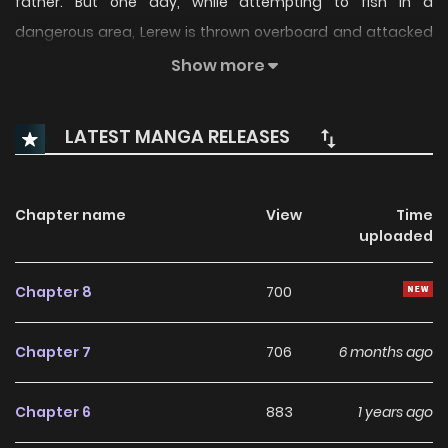
father. But one day, while attempting to fish in a
dangerous area, Lerew is thrown overboard and attacked
by sharks. However, even with his body mangled beyond
Show more
recognition, he still doesn't wish to die…
LATEST MANGA RELEASES
Chapter name
View
Time
uploaded
Chapter 8
700
Chapter 7
706
6 months ago
Chapter 6
883
1 years ago