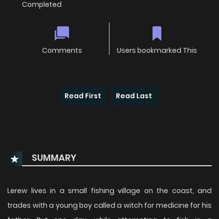
Completed
Comments
Users bookmarked This
Read First
Read Last
SUMMARY
Lerew lives in a small fishing village on the coast, and
trades with a young boy called a witch for medicine for his