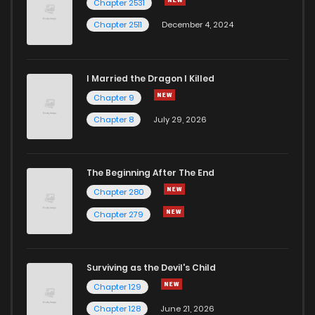
Chapter 2531
Chapter 2511
December 4, 2024
I Married the Dragon I Killed
Chapter 9
Chapter 8
July 29, 2026
The Beginning After The End
Chapter 280
Chapter 279
Surviving as the Devil's Child
Chapter 129
Chapter 128
June 21, 2026