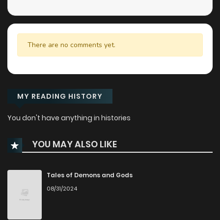
There are no comments yet.
MY READING HISTORY
You don't have anything in histories
YOU MAY ALSO LIKE
Tales of Demons and Gods
08/31/2024