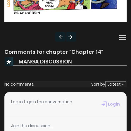
Comments for chapter "Chapter 14"
MANGA DISCUSSION
No comments
Sort by
Latest
Log in to join the conversation
Login
Join the discussion...