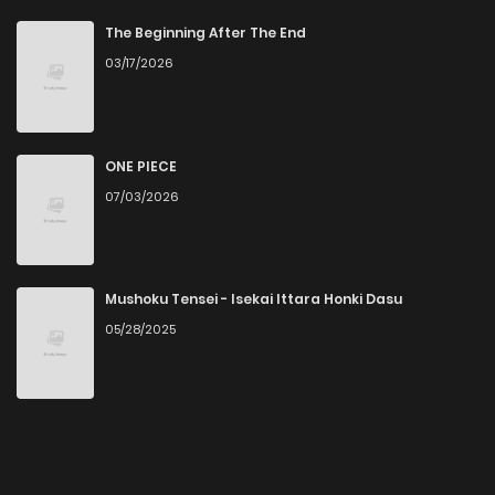
The Beginning After The End
03/17/2026
ONE PIECE
07/03/2026
Mushoku Tensei - Isekai Ittara Honki Dasu
05/28/2025