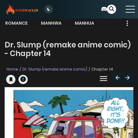
ROMANCE
MANHWA
MANHUA
MORE
Dr. Slump (remake anime comic)
- Chapter 14
Home
Dr. Slump (remake anime comic)
Chapter 14