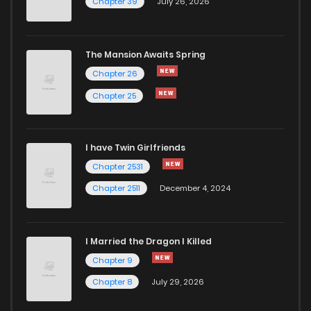
Chapter 39
July 26, 2026
The Mansion Awaits Spring
Chapter 26
Chapter 25
I have Twin Girlfriends
Chapter 2531
Chapter 2511
December 4, 2024
I Married the Dragon I Killed
Chapter 9
Chapter 8
July 29, 2026