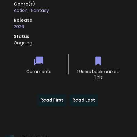
Genre(s)
Action
,
Fantasy
Release
2026
Status
Ongoing
Comments
1 Users bookmarked
This
Read First
Read Last