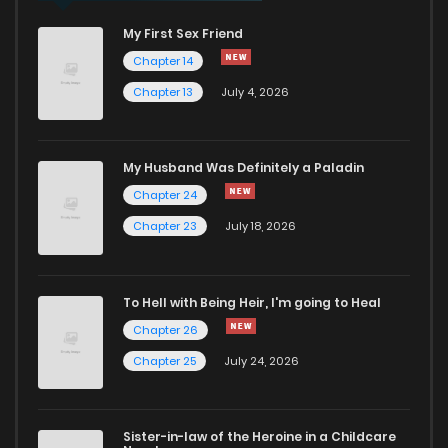
My First Sex Friend
Chapter 14
Chapter 13
July 4, 2026
My Husband Was Definitely a Paladin
Chapter 24
Chapter 23
July 18, 2026
To Hell with Being Heir, I'm going to Heal
Chapter 26
Chapter 25
July 24, 2026
Sister-in-law of the Heroine in a Childcare