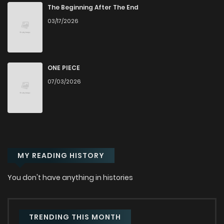
Chapter 2
275
1 months ago
The Beginning After The End
03/17/2026
Chapter 1.5
796
8 months ago
Chapter 1.4
705
8 months ago
ONE PIECE
07/03/2026
Chapter 1.3
433
8 months ago
Chapter 1.2
871
8 months ago
MY READING HISTORY
Chapter 1.1
773
8 months ago
You don't have anything in histories
Chapter 1
858
1 months ago
TRENDING THIS MONTH