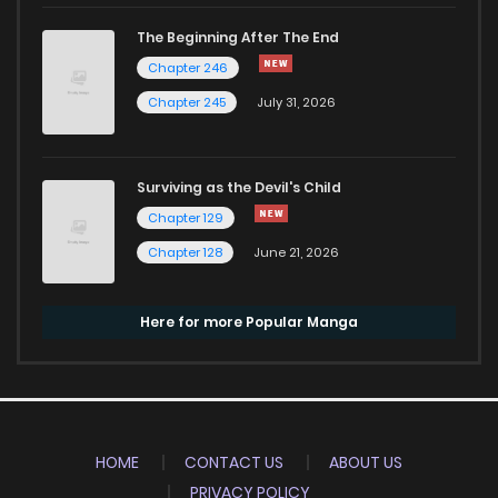
The Beginning After The End
Chapter 246
Chapter 245
July 31, 2026
Surviving as the Devil's Child
Chapter 129
Chapter 128
June 21, 2026
Here for more Popular Manga
HOME
CONTACT US
ABOUT US
PRIVACY POLICY