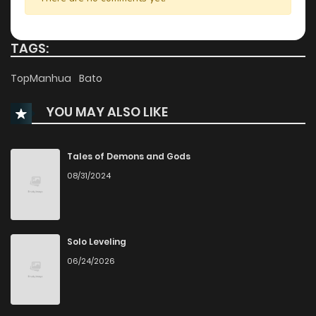
Chapter 3.1
585
7 months ago
TAGS:
Chapter 3
994
1 months ago
TopManhua
Bato
YOU MAY ALSO LIKE
Chapter 2.5
409
8 months ago
Chapter 2.4
476
8 months ago
Tales of Demons and Gods
08/31/2024
Chapter 2.3
776
8 months ago
Chapter 2.2
556
8 months ago
Solo Leveling
06/24/2026
Chapter 2.1
864
8 months ago