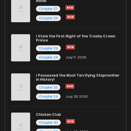
Novel
Chapter 27
Chapter 26
I Stole the First Night of the Trashy Crown
Prince
Chapter 29
Chapter 28
July 17, 2026
I Possessed the Most Terrifying Stepmother
in History!
Chapter 25
Chapter 24
July 28, 2026
Chicken Club
Chapter 40