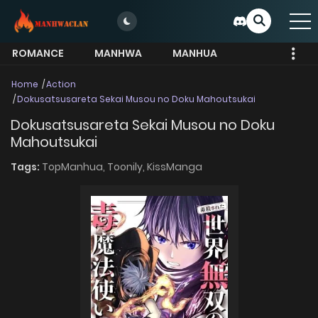
ROMANCE
MANHWA
MANHUA
MORE
Home
Action
Dokusatsusareta Sekai Musou no Doku Mahoutsukai
Dokusatsusareta Sekai Musou no Doku
Mahoutsukai
Tags:
TopManhua,
Toonily,
KissManga