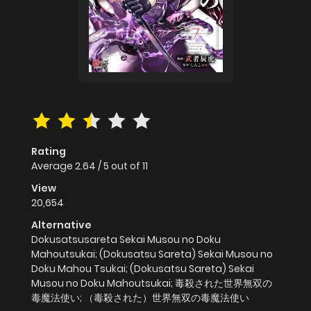
Rating
Average
2.64
/
5
out of
11
View
20,654
Alternative
Dokusatsusareta Sekai Musou no Doku
Mahoutsukai; (Dokusatsu Sareta) Sekai Musou no
Doku Mahou Tsukai; (Dokusatsu Sareta) Sekai
Musou no Doku Mahoutsukai; 毒殺された世界無双の
毒魔法使い; （毒殺された）世界無双の毒魔法使い