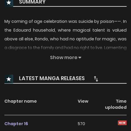
SUMMARY
My coming of age celebration was suicide by poison——. In
the Edouard household, where magical talent is valued
above all else, Rondo, who had no aptitude for magic, was
a disgrace to the family and had no right to live. Lamenting
his own powerlessness, he sipped the poison, and there he
Show more
mastered the world's only Poison Magic, narrowly escaping
death. However, Rondo is surrounded by enemies. In order
LATEST MANGA RELEASES
to survive──what will he do……!?
Chapter name
View
Time
uploaded
Chapter 16
570