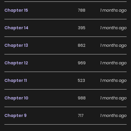
Chapter 15
788
1 months ago
Chapter 14
395
1 months ago
Chapter 13
862
1 months ago
Chapter 12
969
1 months ago
Chapter 11
523
1 months ago
Chapter 10
988
1 months ago
Chapter 9
717
1 months ago