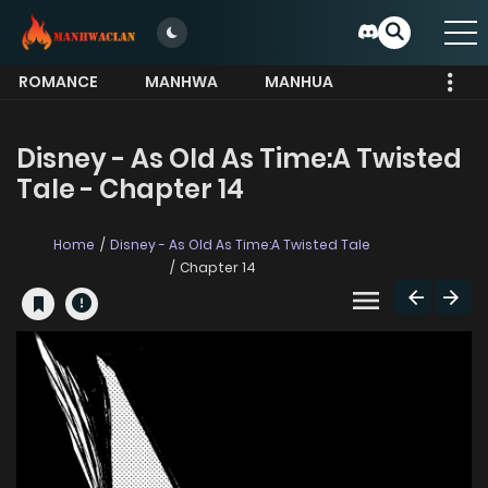
ROMANCE
MANHWA
MANHUA
MORE
Disney - As Old As Time:A Twisted
Tale - Chapter 14
Home
Disney - As Old As Time:A Twisted Tale
Chapter 14