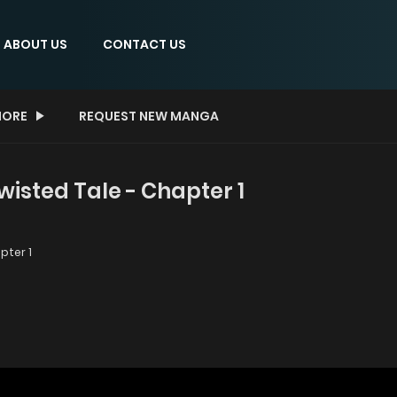
ABOUT US
CONTACT US
ORE
REQUEST NEW MANGA
wisted Tale - Chapter 1
pter 1