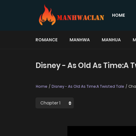
HOME
ROMANCE
MANHWA
MANHUA
M
Disney - As Old As Time:A T
Home
Disney - As Old As Time:A Twisted Tale
Cha