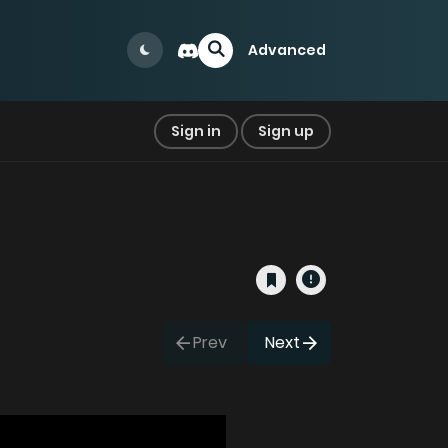
Advanced
Sign in
Sign up
Prev
Next