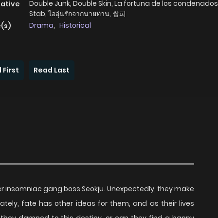
Double Junk, Double Skin, La fortuna de los condenados,
native
Stab, ไออุ่นรักจากนายท่าน, 쌍피
Drama
,
Historical
(s)
 First
Read Last
der insomniac gang boss Seokju. Unexpectedly, they make
ely, fate has other ideas for them, and as their lives