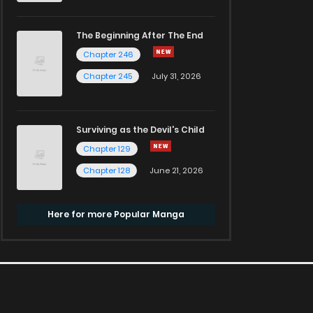
The Beginning After The End
Chapter 246
Chapter 245
July 31, 2026
Surviving as the Devil's Child
Chapter 129
Chapter 128
June 21, 2026
Here for more Popular Manga