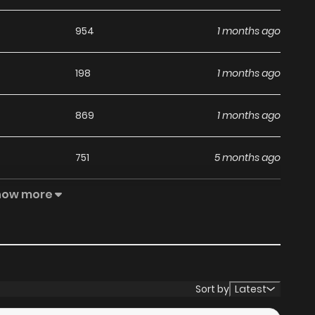
954
1 months ago
198
1 months ago
869
1 months ago
751
5 months ago
how more
918
5 months ago
490
5 months ago
965
5 months ago
Sort by
Latest