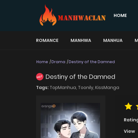
HOME
ROMANCE
MANHWA
MANHUA
M
Home
Drama
Destiny of the Damned
Destiny of the Damned
HOT
Tags:
TopManhua,
Toonily,
KissManga
Ratin
View