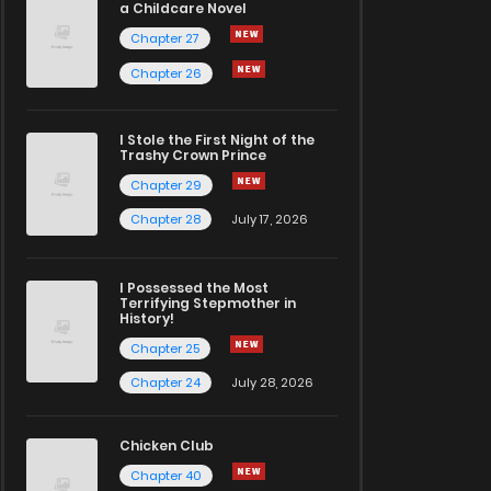
a Childcare Novel
Chapter 27
Chapter 26
I Stole the First Night of the
Trashy Crown Prince
Chapter 29
Chapter 28
July 17, 2026
I Possessed the Most
Terrifying Stepmother in
History!
Chapter 25
Chapter 24
July 28, 2026
Chicken Club
Chapter 40