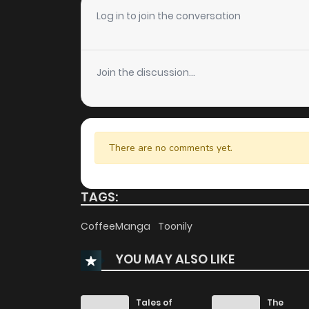
Chapter 78
Log in to join the conversation
Chapter 77
Join the discussion...
Chapter 76
Chapter 75
There are no comments yet.
Chapter 74
TAGS:
Chapter 73
CoffeeManga
Toonily
YOU MAY ALSO LIKE
Chapter 72
Chapter 71
Tales of
The