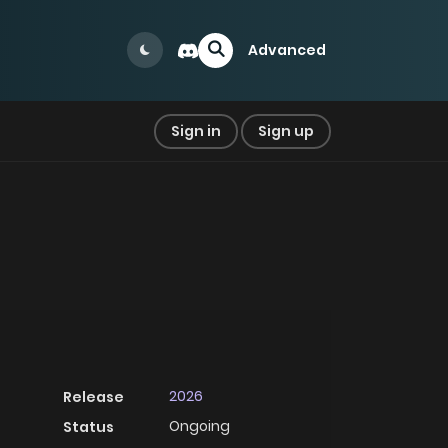
Advanced
Sign in
Sign up
2026
Release
Ongoing
Status