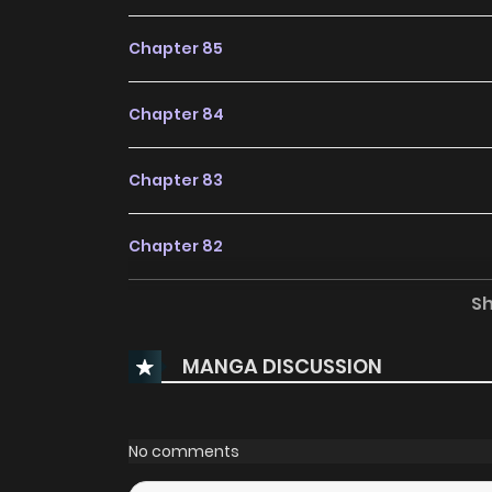
Chapter 85
Chapter 84
Chapter 83
Chapter 82
S
Chapter 81
MANGA DISCUSSION
Chapter 80
Chapter 79
No comments