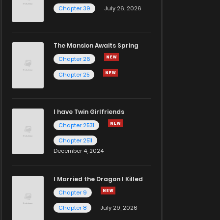
Chapter 39
July 26, 2026
The Mansion Awaits Spring
Chapter 26
Chapter 25
I have Twin Girlfriends
Chapter 2531
Chapter 2511
December 4, 2024
I Married the Dragon I Killed
Chapter 9
Chapter 8
July 29, 2026