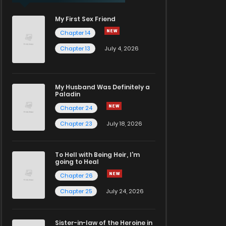
My First Sex Friend
Chapter 14
Chapter 13
July 4, 2026
My Husband Was Definitely a
Paladin
Chapter 24
Chapter 23
July 18, 2026
To Hell with Being Heir, I'm
going to Heal
Chapter 26
Chapter 25
July 24, 2026
Sister-in-law of the Heroine in