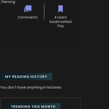
 Piercing
Comments
4 Users
bookmarked
This
MY READING HISTORY
You don't have anything in histories
TRENDING THIS MONTH