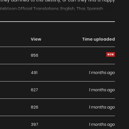
 they damned to this destiny, or can they find a happy
Webtoon Official Translations: English, Thai, Spanish
View
Time uploaded
856
491
1 months ago
627
1 months ago
826
1 months ago
397
1 months ago