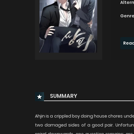
Alter
Genre
Read
SUMMARY
Ahjin is a crippled boy doing house chores un
two damaged sides of a good pair. Unfortunat