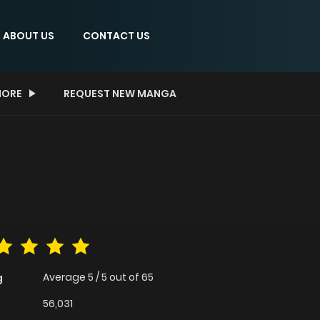
ABOUT US
CONTACT US
ORE
REQUEST NEW MANGA
Average
5
/
5
out of
65
g
56,031