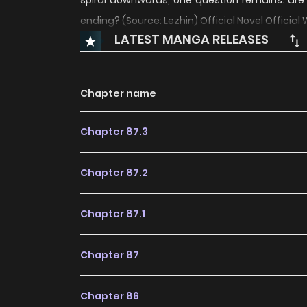
spiral downwards, one question remains: are
ending? (Source: Lezhin) Official Novel Official 
LATEST MANGA RELEASES
Chapter name
Chapter 87.3
Chapter 87.2
Chapter 87.1
Chapter 87
Chapter 86