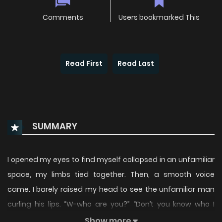
Comments
Users bookmarked This
Read First
Read Last
SUMMARY
I opened my eyes to find myself collapsed in an unfamiliar
space, my limbs tied together. Then, a smooth voice
came. I barely raised my head to see the unfamiliar man
curling his lips. “W-who are you?” “Don’t you know who I
am?” The corners of his eyes were sharply turned up, his
Show more