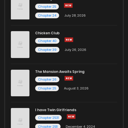
Chapter 25
Chapter 24
July 28, 2026
Chicken Club
Chapter 40
Chapter 39
July 26, 2026
The Mansion Awaits Spring
Chapter 26
Chapter 25
August 3, 2026
I have Twin Girlfriends
Chapter 2531
Chapter 2511
December 4, 2024