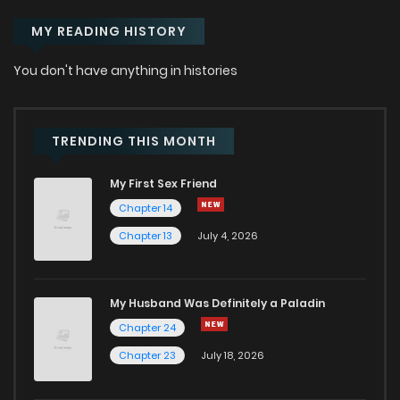
MY READING HISTORY
You don't have anything in histories
TRENDING THIS MONTH
My First Sex Friend
Chapter 14
Chapter 13
July 4, 2026
My Husband Was Definitely a Paladin
Chapter 24
Chapter 23
July 18, 2026