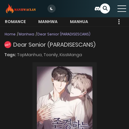
ROMANCE
MANHWA
MANHUA
MORE
Home
Manhwa
Dear Senior (PARADISESCANS)
Dear Senior (PARADISESCANS)
HOT
Tags:
TopManhua,
Toonily,
KissManga