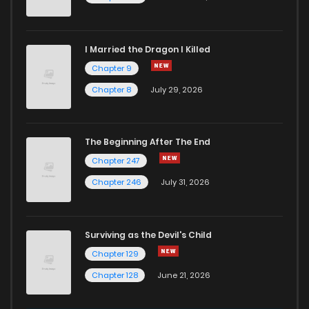
I Married the Dragon I Killed
Chapter 9
Chapter 8
July 29, 2026
The Beginning After The End
Chapter 247
Chapter 246
July 31, 2026
Surviving as the Devil's Child
Chapter 129
Chapter 128
June 21, 2026