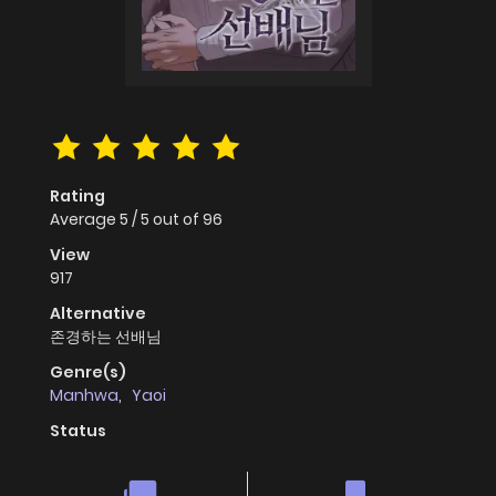
Rating
Average
5
/
5
out of
96
View
917
Alternative
존경하는 선배님
Genre(s)
Manhwa
,
Yaoi
Status