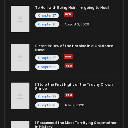
To Hell with Being Heir, I'm going to Heal
Chapter 27
Chapter 26
August 2, 2026
Sister-in-law of the Heroine in a Childcare
Novel
Chapter 27
Chapter 26
I Stole the First Night of the Trashy Crown
Prince
Chapter 29
Chapter 28
July 17, 2026
I Possessed the Most Terrifying Stepmother
in History!