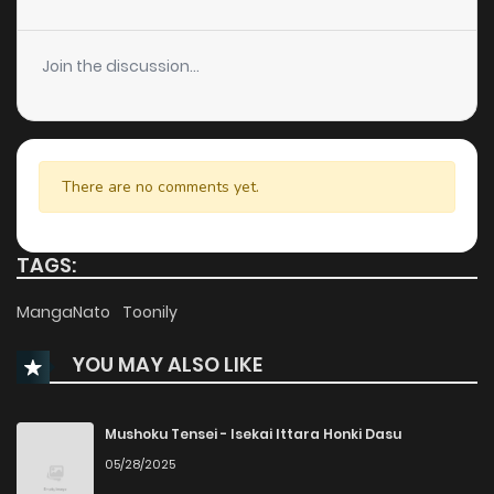
Join the discussion...
There are no comments yet.
TAGS:
MangaNato
Toonily
YOU MAY ALSO LIKE
Mushoku Tensei - Isekai Ittara Honki Dasu
05/28/2025