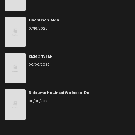
Onepunch-Man
07/16/2026
RE:MONSTER
06/06/2026
Nidoume No Jinsei Wo Isekai De
06/06/2026