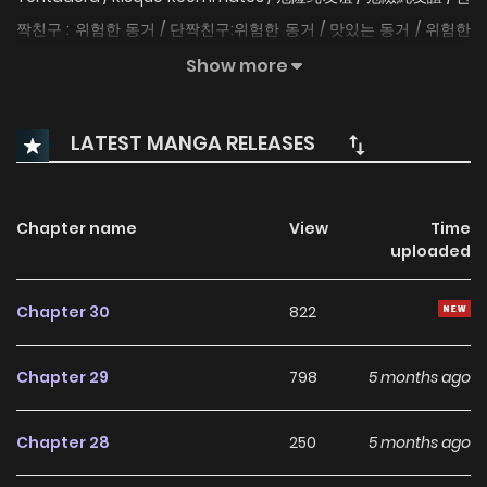
짝친구 : 위험한 동거 / 단짝친구:위험한 동거 / 맛있는 동거 / 위험한
동거_단짝친구 Jim and Hanna have been best friends since
Show more
they were kids. When suddenly life collides them together
in one apartment, will their friendship be able to stand the
LATEST MANGA RELEASES
test? Original Webtoon Official Translations: English (INKR,
Toomics, Lezhin, HoneyToon), S.Chinese, T.Chinese, Spanish
(LA), Italian, Spanish (ES), B.Portuguese, French, German
Chapter name
View
Time
uploaded
Chapter 30
822
Chapter 29
798
5 months ago
Chapter 28
250
5 months ago