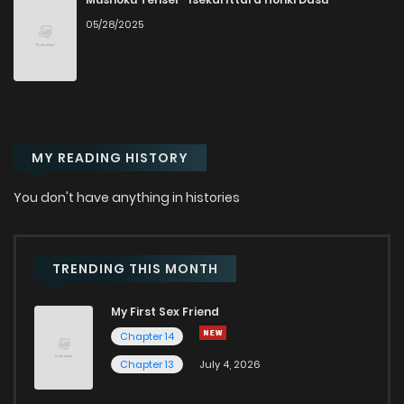
05/28/2025
Chapter 2
152
1 years ago
Chapter 1
202
1 years ago
MY READING HISTORY
You don't have anything in histories
TRENDING THIS MONTH
My First Sex Friend
Chapter 14
Chapter 13
July 4, 2026