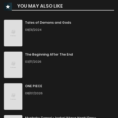
YOU MAY ALSO LIKE
Chapter 11
535
5 months ago
Chapter 10
145
5 months ago
Tales of Demons and Gods
08/31/2024
Chapter 9
526
5 months ago
Chapter 7
561
5 months ago
The Beginning After The End
03/17/2026
Chapter 6
371
5 months ago
Chapter 5
257
5 months ago
ONE PIECE
08/07/2026
Chapter 4
738
5 months ago
Chapter 3
994
5 months ago
Mushoku Tensei - Isekai Ittara Honki Dasu