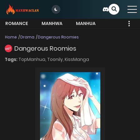
ROMANCE
MANHWA
MANHUA
MORE
Home
Drama
Dangerous Roomies
Dangerous Roomies
HOT
Tags:
TopManhua,
Toonily,
KissManga