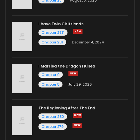
Chapter 25
August 3, 2026
I have Twin Girlfriends
Chapter 2531
Chapter 2511
December 4, 2024
I Married the Dragon I Killed
Chapter 9
Chapter 8
July 29, 2026
The Beginning After The End
Chapter 280
Chapter 279