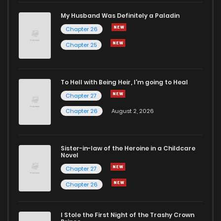
My Husband Was Definitely a Paladin
Chapter 26
Chapter 25
To Hell with Being Heir, I'm going to Heal
Chapter 27
Chapter 26
August 2, 2026
Sister-in-law of the Heroine in a Childcare
Novel
Chapter 27
Chapter 26
I Stole the First Night of the Trashy Crown