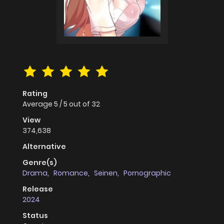
Rating
Average
5
/
5
out of
32
View
374,638
Alternative
Genre(s)
Drama
,
Romance
,
Seinen
,
Pornographic
Release
2024
Status