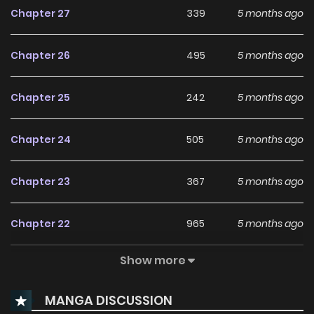
Chapter 27
339
5 months ago
Chapter 26
495
5 months ago
Chapter 25
242
5 months ago
Chapter 24
505
5 months ago
Chapter 23
367
5 months ago
Chapter 22
965
5 months ago
Show more
Chapter 21
377
5 months ago
MANGA DISCUSSION
Chapter 20
107
5 months ago