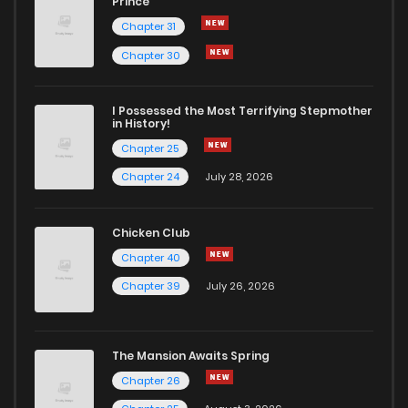
Prince
Chapter 31
Chapter 30
I Possessed the Most Terrifying Stepmother
in History!
Chapter 25
Chapter 24
July 28, 2026
Chicken Club
Chapter 40
Chapter 39
July 26, 2026
The Mansion Awaits Spring
Chapter 26