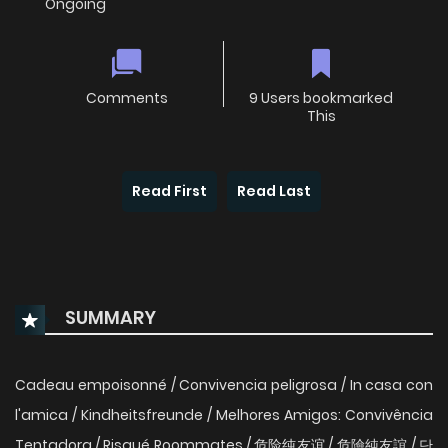
Ongoing
Comments
9 Users bookmarked
This
Read First
Read Last
SUMMARY
Cadeau empoisonné / Convivencia peligrosa / In casa con
l'amica / Kindheitsfreunde / Melhores Amigos: Convivência
Tentadora / Risqué Roommates / 危险纯友谊 / 危險純友誼 / 단