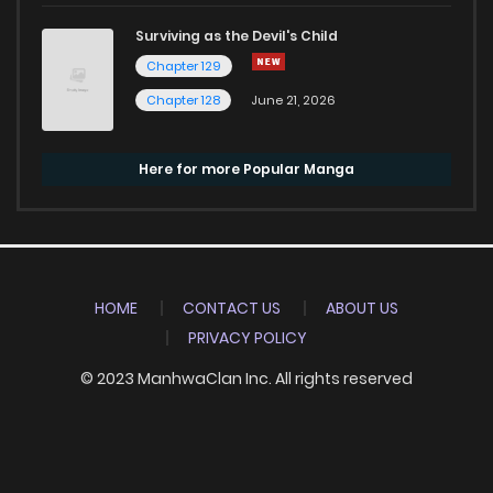
Surviving as the Devil's Child
Chapter 129
Chapter 128
June 21, 2026
Here for more Popular Manga
HOME
CONTACT US
ABOUT US
PRIVACY POLICY
© 2023 ManhwaClan Inc. All rights reserved