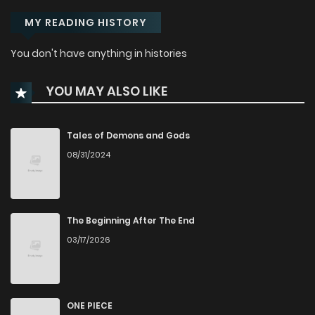
MY READING HISTORY
You don't have anything in histories
YOU MAY ALSO LIKE
Tales of Demons and Gods
08/31/2024
The Beginning After The End
03/17/2026
ONE PIECE