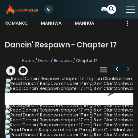
ROMANCE
MANHWA
MANHUA
MORE
Dancin' Respawn - Chapter 17
Home
Dancin' Respawn
Chapter 17