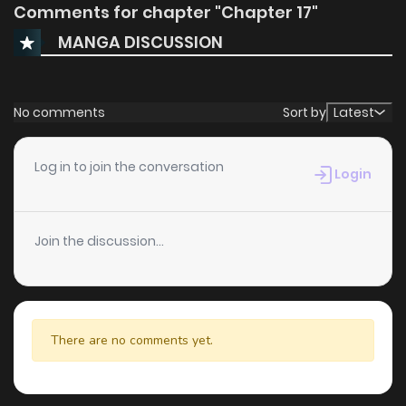
Comments for chapter "Chapter 17"
MANGA DISCUSSION
No comments
Sort by
Latest
Log in to join the conversation
Login
Join the discussion...
There are no comments yet.