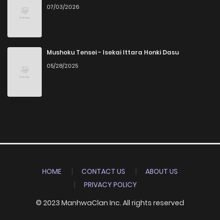
07/03/2026
Mushoku Tensei - Isekai Ittara Honki Dasu
05/28/2025
HOME
CONTACT US
ABOUT US
PRIVACY POLICY
© 2023 ManhwaClan Inc. All rights reserved