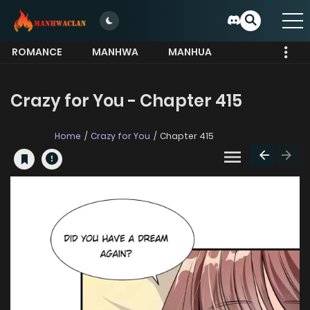
ROMANCE
MANHWA
MANHUA
MORE
Crazy for You - Chapter 415
Home
Crazy for You
Chapter 415