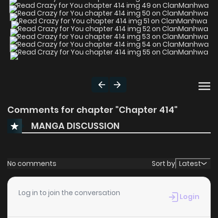
Comments for chapter "Chapter 414"
MANGA DISCUSSION
No comments
Sort by
Latest
Log in to join the conversation
Login