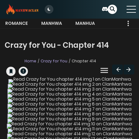
ROMANCE
MANHWA
MANHUA
MORE
Crazy for You - Chapter 414
Home
Crazy for You
Chapter 414