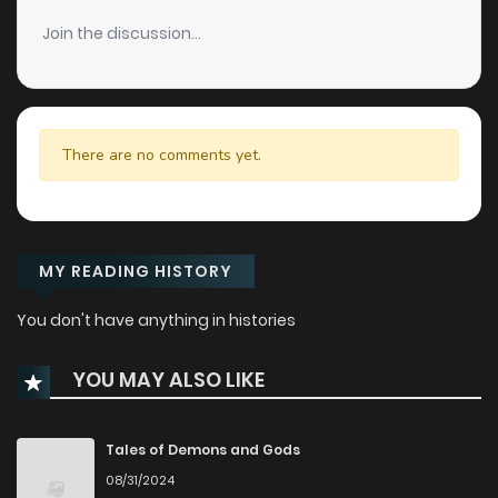
Join the discussion...
There are no comments yet.
MY READING HISTORY
You don't have anything in histories
YOU MAY ALSO LIKE
Tales of Demons and Gods
08/31/2024