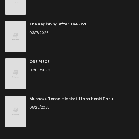
The Beginning After The End
03/17/2026
ONE PIECE
07/03/2026
Mushoku Tensei - Isekai Ittara Honki Dasu
05/28/2025